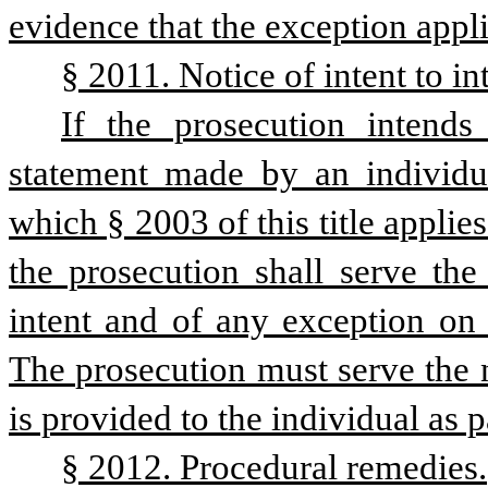
evidence that the exception appli
§ 2011. Notice of intent to i
If the prosecution intends
statement made by an individual
which § 2003 of this title applie
the prosecution shall serve the 
intent and of any exception on 
The prosecution must serve the n
is provided to the individual as p
§ 2012. Procedural remedies.