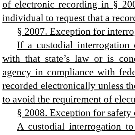
of electronic recording in § 20
individual to request that a reco
§ 2007. Exception for interro
If a custodial interrogation
with that state’s law or is co
agency in compliance with feder
recorded electronically unless th
to avoid the requirement of electr
§ 2008. Exception for safety o
A custodial interrogation to