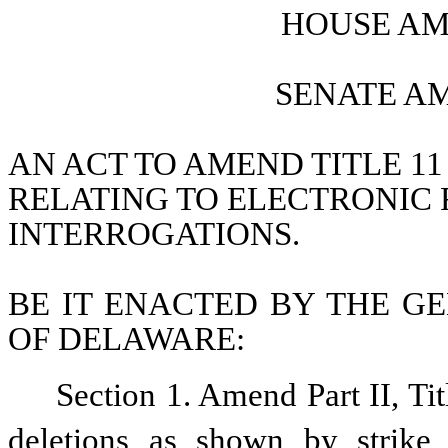
HOUSE AM
SENATE A
AN ACT TO AMEND TITLE 11
RELATING TO ELECTRONIC 
INTERROGATIONS.
BE IT ENACTED BY THE GE
OF DELAWARE:
Section 1. Amend Part II, Ti
deletions as shown by strike