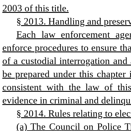
2003 of this title.
§ 2013. Handling and preserv
Each law enforcement agenc
enforce procedures to ensure that
of a custodial interrogation and
be prepared under this chapter i
consistent with the law of this
evidence in criminal and delinqu
§ 2014. Rules relating to elec
(a) The Council on Police Tr