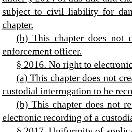
subject to civil liability for d
chapter.
(b) This chapter does not c
enforcement officer.
§ 2016. No right to electronic
(a) This chapter does not crea
custodial interrogation to be reco
(b) This chapter does not req
electronic recording of a custodia
§ 2017. Uniformity of applic