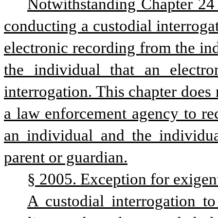
Notwithstanding Chapter 24 of
conducting a custodial interrogat
electronic recording from the ind
the individual that an electr
interrogation. This chapter does 
a law enforcement agency to re
an individual and the individua
parent or guardian.
§ 2005. Exception for exigen
A custodial interrogation to