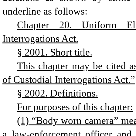
underline as follows:
Chapter 20. Uniform Ele
Interrogations Act.
§ 2001. Short title.
This chapter may be cited a
of Custodial Interrogations Act.”
§ 2002. Definitions.
For purposes of this chapter:
(1) “Body worn camera” means
a law-enforcement officer and 