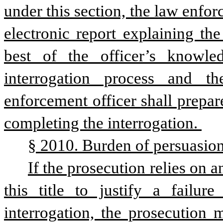
under this section, the law enforc
electronic report explaining the
best of the officer’s knowle
interrogation process and th
enforcement officer shall prepare
completing the interrogation. 
§ 2010. Burden of persuasion
If the prosecution relies on 
this title to justify a failure
interrogation, the prosecution 