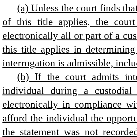
(a) Unless the court finds th
of this title applies, the cour
electronically all or part of a cu
this title applies in determini
interrogation is admissible, incl
(b) If the court admits in
individual during a custodial 
electronically in compliance wit
afford the individual the opportun
the statement was not recorded