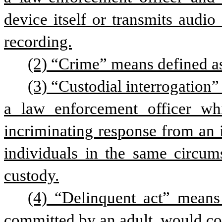
device itself or transmits audio
recording.
(2) “Crime” means defined as 
(3) “Custodial interrogation”
a law enforcement officer whic
incriminating response from an 
individuals in the same circum
custody.
(4) “Delinquent act” means 
committed by an adult, would con