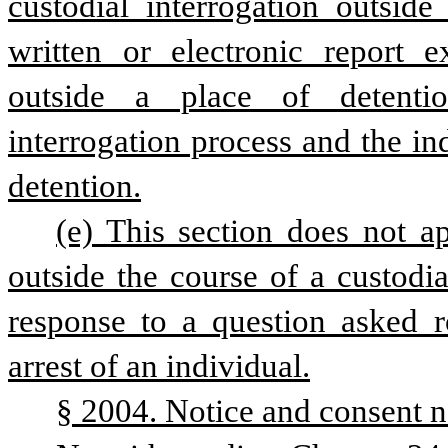
custodial interrogation outside
written or electronic report ex
outside a place of detenti
interrogation process and the ind
detention.
(e) This section does not a
outside the course of a custodia
response to a question asked ro
arrest of an individual.
§ 2004. Notice and consent n