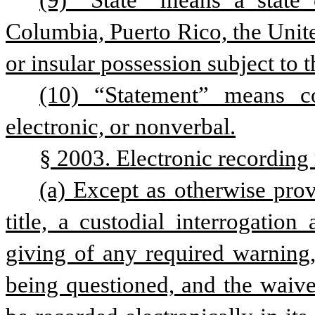
(9) “State” means a state o
Columbia, Puerto Rico, the United
or insular possession subject to t
(10) “Statement” means co
electronic, or nonverbal.
§ 2003. Electronic recording
(a) Except as otherwise pro
title, a custodial interrogation
giving of any required warning, 
being questioned, and the waiver