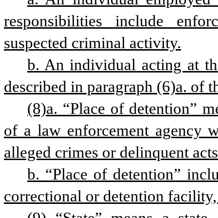
responsibilities include enfor
suspected criminal activity.
b. An individual acting at th
described in paragraph (6)a. of th
(8)a. “Place of detention” me
of a law enforcement agency wh
alleged crimes or delinquent acts
b. “Place of detention” includ
correctional or detention facility,