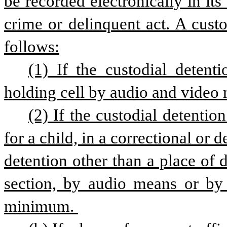
be recorded electronically in its e
crime or delinquent act. A custo
follows:
(1) If the custodial detentio
holding cell by audio and video
(2) If the custodial detention
for a child, in a correctional or de
detention other than a place of d
section, by audio means or by
minimum. 