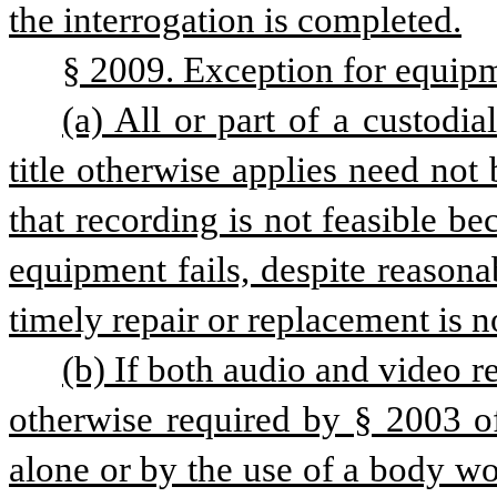
the interrogation is completed.
§ 2009. Exception for equip
(a) All or part of a custodia
title otherwise applies need not 
that recording is not feasible be
equipment fails, despite reason
timely repair or replacement is no
(b) If both audio and video re
otherwise required by § 2003 of
alone or by the use of a body wo