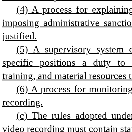
(4) A process for explaini
imposing administrative sanctio
justified.
(5) A supervisory system e
specific positions a duty to e
training, and material resources 
(6) A process for monitoring
recording.
(c) The rules adopted under
video recording must contain stan