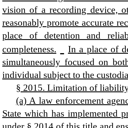
vision of a recording device, 
reasonably promote accurate reco
place of detention and relia
completeness.
In a place of d
simultaneously focused on both
individual subject to the custodia
§ 2015. Limitation of liability
(a) A law enforcement agency
State which has implemented pro
under § 2014 of this title and en