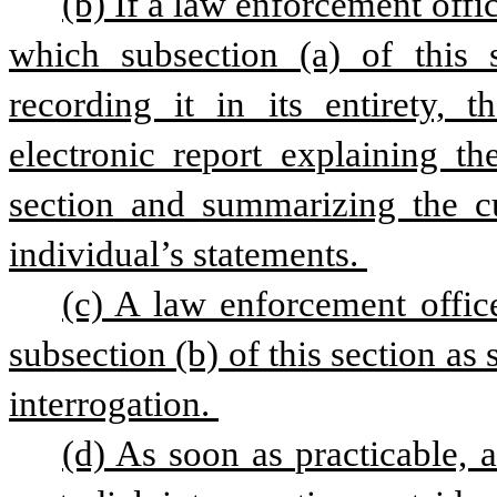
(b) If a law enforcement offic
which subsection (a) of this se
recording it in its entirety, t
electronic report explaining th
section and summarizing the cus
individual’s statements. 
(c) A law enforcement office
subsection (b) of this section as 
interrogation. 
(d) As soon as practicable, 