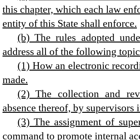
this chapter, which each law enf
entity of this State shall enforce.
(b) The rules adopted under
address all of the following topic
(1) How an electronic recordi
made.
(2) The collection and rev
absence thereof, by supervisors
(3) The assignment of superv
command to promote internal acc