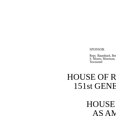
SPONSOR:  
Reps. Baumbach, Ben
S. Moore, Morrison, 
Townsend
HOUSE OF 
151st GE
HOUSE 
AS A