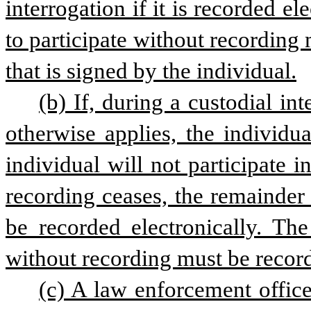
interrogation if it is recorded el
to participate without recording
that is signed by the individual.
(b) If, during a custodial int
otherwise applies, the individua
individual will not participate in
recording ceases, the remainder 
be recorded electronically. The
without recording must be record
(c) A law enforcement officer