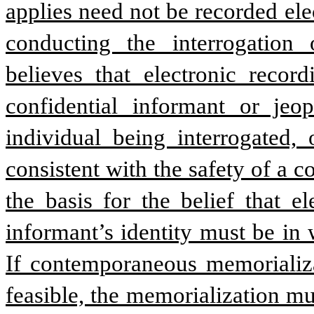
applies need not be recorded elec
conducting the interrogation o
believes that electronic record
confidential informant or jeop
individual being interrogated, 
consistent with the safety of a c
the basis for the belief that e
informant’s identity must be in w
If contemporaneous memorializat
feasible, the memorialization mu