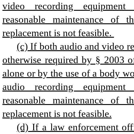
video recording equipment p
reasonable maintenance of th
replacement is not feasible. 
(c) If both audio and video re
otherwise required by § 2003 of
alone or by the use of a body wo
audio recording equipment p
reasonable maintenance of th
replacement is not feasible.
(d) If a law enforcement offi