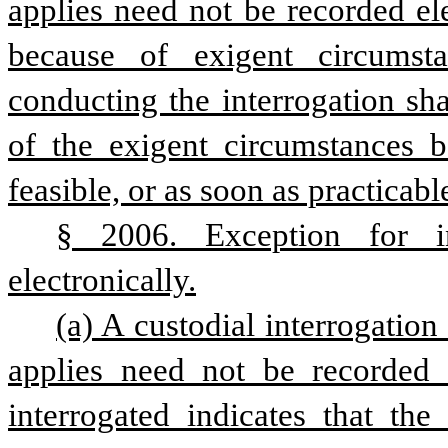
applies need not be recorded elec
because of exigent circumsta
conducting the interrogation sha
of the exigent circumstances be
feasible, or as soon as practicabl
§ 2006. Exception for in
electronically.
(a) A custodial interrogation
applies need not be recorded el
interrogated indicates that the 