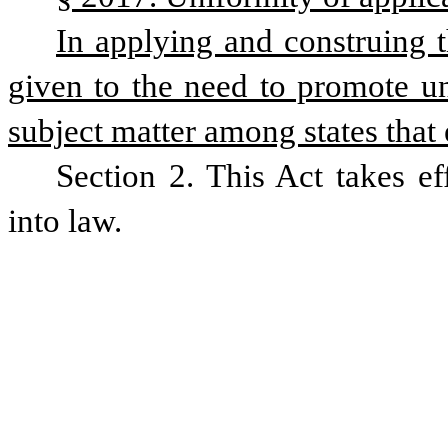
In applying and construing t
given to the need to promote uni
subject matter among states that e
Section 2. This Act takes ef
into law.  