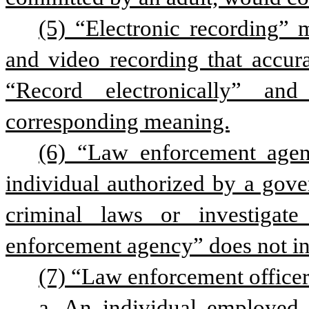
(5) “Electronic recording” 
and video recording that accurat
“Record electronically” and
corresponding meaning.
(6) “Law enforcement agen
individual authorized by a gover
criminal laws or investigate
enforcement agency” does not in
(7) “Law enforcement officer
a. An individual employed