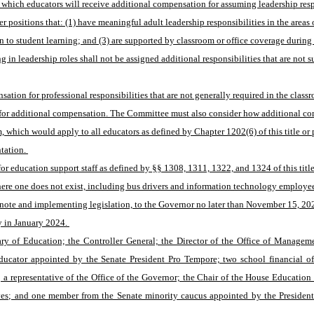
which educators will receive additional compensation for assuming leadership respon
positions that: (1) have meaningful adult leadership responsibilities in the areas 
o student learning; and (3) are supported by classroom or office coverage during 
 leadership roles shall not be assigned additional responsibilities that are not sub
tion for professional responsibilities that are not generally required in the class
 for additional compensation. The Committee must also consider how additional co
which would apply to all educators as defined by Chapter 1202(6) of this title or 
tation. 
 education support staff as defined by §§ 1308, 1311, 1322, and 1324 of this title t
where one does not exist, including bus drivers and information technology employee
 note and implementing legislation, to the Governor no later than November 15, 202
 in January 2024. 
ry of Education; the Controller General; the Director of the Office of Manageme
educator appointed by the Senate President Pro Tempore; two school financial of
; a representative of the Office of the Governor; the Chair of the House Educati
es; and one member from the Senate minority caucus appointed by the President 