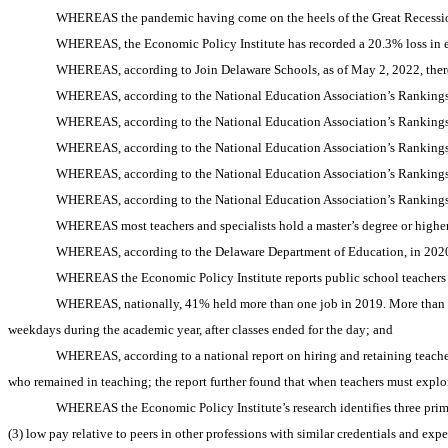
WHEREAS the pandemic having come on the heels of the Great Recession
WHEREAS, the Economic Policy Institute has recorded a 20.3% loss in ed
WHEREAS, according to Join Delaware Schools, as of May 2, 2022, there 
WHEREAS, according to the National Education Association’s Rankings 
WHEREAS, according to the National Education Association’s Rankings 
WHEREAS, according to the National Education Association’s Rankings 
WHEREAS, according to the National Education Association’s Rankings 
WHEREAS, according to the National Education Association’s Rankings 
WHEREAS most teachers and specialists hold a master’s degree or higher
WHEREAS, according to the Delaware Department of Education, in 2020
WHEREAS the Economic Policy Institute reports public school teachers a
WHEREAS, nationally, 41% held more than one job in 2019. More than a q
weekdays during the academic year, after classes ended for the day; and
WHEREAS, according to a national report on hiring and retaining teache
who remained in teaching; the report further found that when teachers must explo
WHEREAS the Economic Policy Institute’s research identifies three primar
(3) low pay relative to peers in other professions with similar credentials and exp