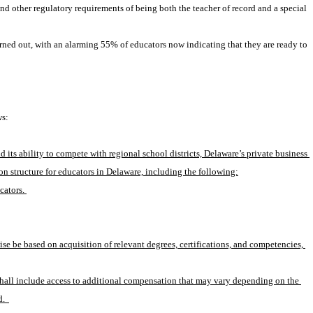
other regulatory requirements of being both the teacher of record and a special 
rned out, with an alarming 55% of educators now indicating that they are ready to 
ws:
s ability to compete with regional school districts, Delaware’s private business 
n structure for educators in Delaware, including the following:
cators. 
e be based on acquisition of relevant degrees, certifications, and competencies, 
hall include access to additional compensation that may vary depending on the 
.  