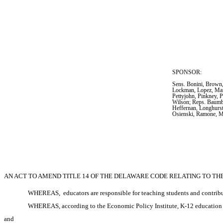
SPONSOR:  
Sens. Bonini, Brown,
Lockman, Lopez, Mant
Pettyjohn, Pinkney, P
Wilson; Reps. Baumbac
Heffernan, Longhurst
Osienski, Ramone, M
AN ACT TO AMEND TITLE 14 OF THE DELAWARE CODE RELATING TO T
WHEREAS, 
educators are responsible for teaching students and contrib
WHEREAS, according to the Economic Policy Institute, K-12 education ra
and