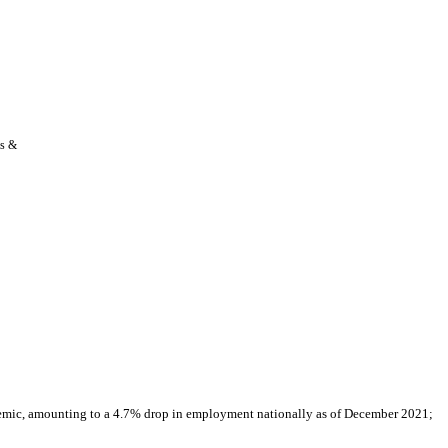
s & 
demic, amounting to a 4.7% drop in employment nationally as of December 2021; 