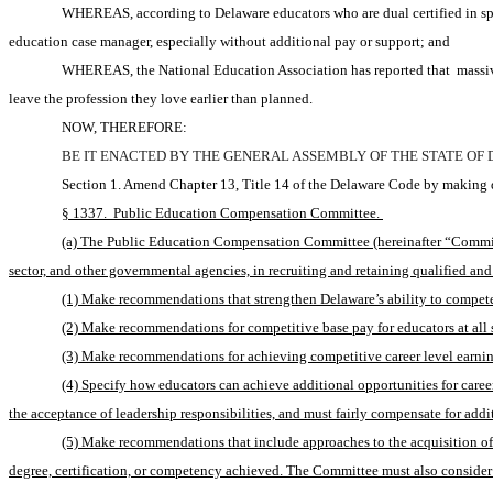
WHEREAS, according to Delaware educators who are dual certified in spec
education case manager, especially without additional pay or support; and 
WHEREAS, the National Education Association has reported that 
massiv
leave the profession they love earlier than planned.
NOW, THEREFORE:
BE IT ENACTED BY THE GENERAL ASSEMBLY OF THE STATE OF
Section 1. Amend Chapter 13, Title 14 of the Delaware Code by making d
§ 1337.  Public Education Compensation Committee. 
(a) The Public Education Compensation Committee (hereinafter “Committee
sector, and other governmental agencies, in recruiting and retaining qualified a
(1) Make recommendations that strengthen Delaware’s ability to compete w
(2) Make recommendations for competitive base pay for educators at all 
(3) Make recommendations for achieving competitive career level earnings
(4) Specify how educators can achieve additional opportunities for caree
the acceptance of leadership responsibilities, and must fairly compensate for addit
(5) Make recommendations that include approaches to the acquisition of 
degree, certification, or competency achieved. The Committee must also consider