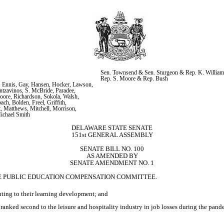
Sen. Townsend & Sen. Sturgeon & Rep. K. William
Rep. S. Moore & Rep. Bush
 Ennis, Gay, Hansen, Hocker, Lawson, 
zavinos, S. McBride, Paradee, 
oore, Richardson, Sokola, Walsh, 
h, Bolden, Freel, Griffith, 
, Matthews, Mitchell, Morrison, 
ichael Smith
DELAWARE STATE SENATE
151st GENERAL ASSEMBLY
SENATE BILL NO. 100
AS AMENDED BY
SENATE AMENDMENT NO. 1
HE PUBLIC EDUCATION COMPENSATION COMMITTEE.
uting to their learning development; and
nked second to the leisure and hospitality industry in job losses during the pan