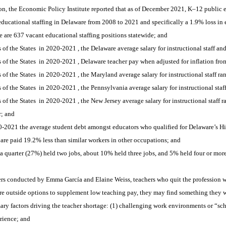
, the Economic Policy Institute reported that as of December 2021, K–12 publi
ucational staffing in Delaware from 2008 to 2021 and specifically a 1.9% loss in 
are 637 vacant educational staffing positions statewide; and 
of the States 
in 2020-2021
, the Delaware average salary for instructional staff an
of the States 
in 2020-2021
, Delaware teacher pay when adjusted for inflation fr
of the States 
in 2020-2021
, the Maryland average salary for instructional staff ra
of the States 
in 2020-2021
, the Pennsylvania average salary for instructional staf
of the States 
in 2020-2021
, the New Jersey average salary for instructional staff r
; and 
-2021 the average student debt amongst educators who qualified for Delaware’s
re paid 19.2% less than similar workers in other occupations; and 
uarter (27%) held two jobs, about 10% held three jobs, and 5% held four or more 
rs conducted by Emma García and Elaine Weiss, teachers who quit the profession we
re outside options to supplement low teaching pay, they may find something they w
y factors driving the teacher shortage: (1) challenging work environments or “scho
erience; and 