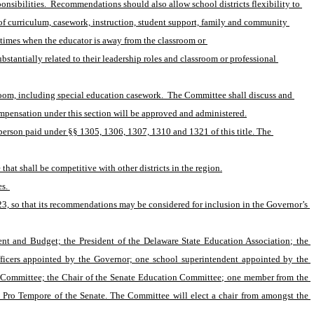
sibilities.  Recommendations should also allow school districts flexibility to 
of curriculum, casework, instruction, student support, family and community 
times when the educator is away from the classroom or 
stantially related to their leadership roles and classroom or professional 
room, including special education casework.  The Committee shall discuss and 
mpensation under this section will be approved and administered.
person paid under §§ 1305, 1306, 1307, 1310 and 1321 of this title. The 
hat shall be competitive with other districts in the region.
s. 
3, so that its recommendations may be considered for inclusion in the Governor’s 
nt and Budget; the President of the Delaware State Education Association; the 
ficers appointed by the Governor; one school superintendent appointed by the 
on Committee; the Chair of the Senate Education Committee; one member from the 
Pro Tempore of the Senate. The Committee will elect a chair from amongst the 