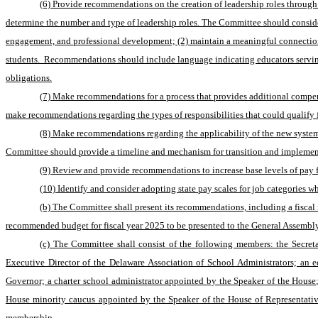
(6) Provide recommendations on the creation of leadership roles through 
determine the number and type of leadership roles. The Committee should consider 
engagement, and professional development; (2) maintain a meaningful connection t
students.  Recommendations should include language indicating educators serving in
obligations.
(7) Make recommendations for a process that provides additional compensa
make recommendations regarding the types of responsibilities that could qualify
(8) Make recommendations regarding the applicability of the new system, 
Committee should provide a timeline and mechanism for transition and implemen
(9) Review and provide recommendations to increase base levels of pay for
(10) Identify and consider adopting state pay scales for job categories 
(b) The Committee shall present its recommendations, including a fiscal
recommended budget for fiscal year 2025 to be presented to the General Assembly
(c) The Committee shall consist of the following members: the Secreta
Executive Director of the Delaware Association of School Administrators; an 
Governor; a charter school administrator appointed by the Speaker of the House
House minority caucus appointed by the Speaker of the House of Representativ
membership.