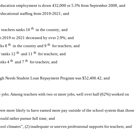
c education employment is down 432,000 or 5.3% from September 2008; and
educational staffing from 2019-2021; and 
th
d teachers ranks 16
 in the country; and
om 2019 to 2021 decreased by over 2.9%; and
th
th
nks 8
 in the country and 9
 for teachers; and
th
th
f ranks 12
 and 11
 for teachers; and
th
th
anks 4
 and 7
 for teachers; and 
 High Needs Student Loan Repayment Program was $52,406.42; and
jobs. Among teachers with two or more jobs, well over half (62%) worked on 
re more likely to have earned more pay outside of the school system than those 
ould rather pursue full time; and
ol climates”; (2) inadequate or uneven professional supports for teachers; and 