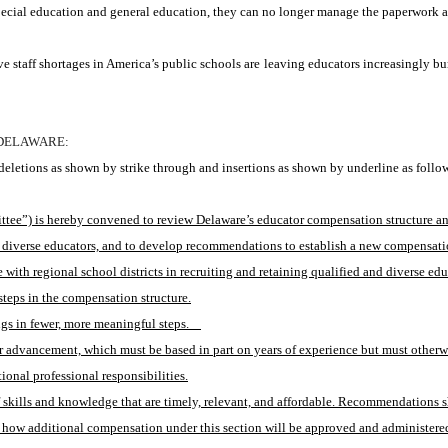
ial education and general education, they can no longer manage the paperwork and 
e staff shortages in America’s public schools are leaving educators increasingly bu
 DELAWARE:
eletions as shown by strike through and insertions as shown by underline as follo
”) is hereby convened to review Delaware’s educator compensation structure and it
nd diverse educators, and to develop recommendations to establish a new compensatio
ith regional school districts in recruiting and retaining qualified and diverse edu
steps in the compensation structure.
 in fewer, more meaningful steps.    
r advancement, which must be based in part on years of experience but must otherwis
ional professional responsibilities.
skills and knowledge that are timely, relevant, and affordable. Recommendations s
 how additional compensation under this section will be approved and administered