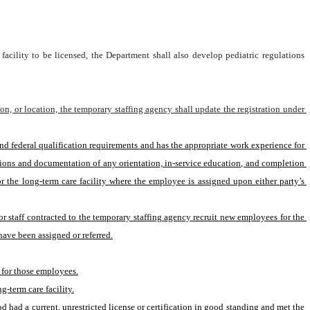
facility to be licensed, the Department shall also develop pediatric regulations 
on, or location, the temporary staffing agency shall update the registration under 
ions and documentation of any orientation, in-service education, and completion 
 the long-term care facility where the employee is assigned upon either party’s 
r staff contracted to the temporary staffing agency recruit new employees for the 
ave been assigned or referred.
e for those employees.
g-term care facility.
 had a current, unrestricted license or certification in good standing and met the 