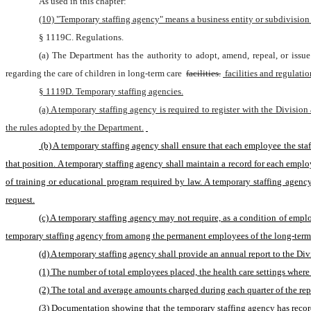
As used in this chapter:
(10) "Temporary staffing agency" means a business entity or subdivision th
§ 1119C. Regulations.
(a) The Department has the authority to adopt, amend, repeal, or issue 
regarding the care of children in long-term care 
facilities.
 facilities and regulati
§ 1119D. Temporary staffing agencies.
(a) A temporary staffing agency is required to register with the Division
the rules adopted by the Department.
 (b) A temporary staffing agency shall ensure that each employee the staffing agency assigns or refers for a position at a long-term care facility meets state and federal qualification requirements and has the appropriate work experience for 
that position. A temporary staffing agency shall maintain a record for each emp
of training or educational program required by law. A temporary staffing agency
request.
(c) A temporary staffing agency may not require, as a condition of emplo
temporary staffing agency from among the permanent employees of the long-term ca
(d) A temporary staffing agency shall provide an annual report to the Div
(1) The number of total employees placed, the health care settings where 
(2) The total and average amounts charged during each quarter of the repo
(3) Documentation showing that the temporary staffing agency has records 