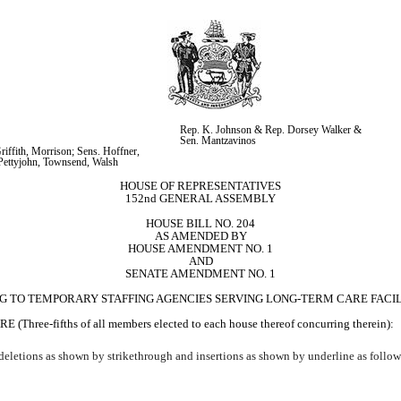
Rep. K. Johnson & Rep. Dorsey Walker & 
Sen. Mantzavinos
iffith, Morrison; Sens. Hoffner, 
Pettyjohn, Townsend, Walsh
HOUSE OF REPRESENTATIVES
152nd GENERAL ASSEMBLY
HOUSE BILL NO. 204
AS AMENDED BY
HOUSE AMENDMENT NO. 1
AND
SENATE AMENDMENT NO. 1
NG TO TEMPORARY STAFFING AGENCIES SERVING LONG-TERM CARE FACILI
ifths of all members elected to each house thereof concurring therein):
eletions as shown by strikethrough and insertions as shown by underline as follow