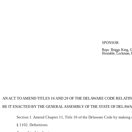
SPONSOR:  
Reps. Briggs King, Gr
Huxtable, Lockman, 
AN ACT TO AMEND TITLES 16 AND 29 OF THE DELAWARE CODE RELATI
BE IT ENACTED BY THE GENERAL ASSEMBLY OF THE STATE OF DELAWARE (Three-f
Section 1. Amend Chapter 11, Title 16 of the Delaware Code by making d
§ 1102. Definitions.