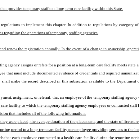
at provides temporary staff to a long-term care facility within this State.
regulations to implement this chapter. In addition to regulations by category of 
ons regarding the operations of temporary 
staffing agencies.
 and renew the registration annually. In the event of a change in ownership, operati
loyee that must include documented evidence of credentials and required immunizat
 shall make the record described in this subsection available to the Department or
yment, assignment, or referral, that an employee of the temporary staffing agency o
re facility to which the temporary staffing agency employees or contracted staff h
ision that includes all of the following information:
they were placed, the average duration of the placements, and the state of licensur
rting period to a long-term care facility per employee providing services to the lon
that each employee contracted to a health care facility during the reporting period