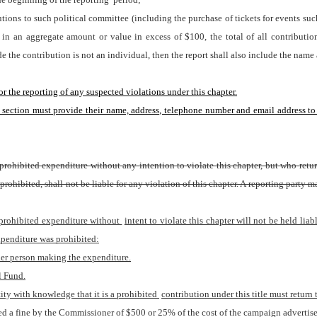
ons to such political committee (including the purchase of tickets for events such a
in an aggregate amount or value in excess of $100, the total of all contributio
 the contribution is not an individual, then the report shall also include the name 
r the reporting of any suspected violations under this chapter.
is section must provide their name, address, telephone number and email address to
prohibited expenditure without any intention to violate this chapter, but who retu
rohibited, shall not be liable for any violation of this chapter. A reporting party 
 prohibited expenditure without 
intent to violate this chapter will not be held liabl
xpenditure was prohibited:
ther person making the expenditure.
l Fund.
ty with knowledge that it is a prohibited 
contribution under this title must return
ssed a fine by the Commissioner of $500 or 25% of the cost of the campaign advertise