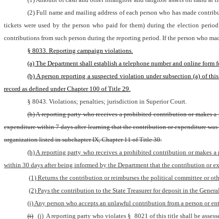
(2) Full name and mailing address of each person who has made contributi
tickets were used by the person who paid for them) during the election period 
contributions from such person during the reporting period. If the person who made
§ 8033. Reporting campaign violations.
(a) The Department shall establish a telephone number and online form fo
(b) A person reporting a suspected violation under subsection (a) of th
record as defined under Chapter 100 of Title 29.
§ 8043. Violations; penalties; jurisdiction in Superior Court.
(h) A reporting party who receives a prohibited contribution or makes a 
expenditure within 7 days after learning that the contribution or expenditure was p
organization listed in subchapter IX, Chapter 11 of Title 30.
(h) A reporting party who receives a prohibited contribution or makes a
within 30 days after being informed by the Department that the contribution or e
(1) Returns the contribution or reimburses the political committee or o
(2) Pays the contribution to the State Treasurer for deposit in the Genera
(i) Any person who accepts an unlawful contribution from a person or enti
(i)
(j)
 A reporting party who violates § 8021 of this title shall be asse