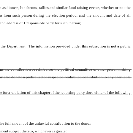
s dinners, luncheons, rallies and similar fund-raising events, whether or not the 
ns from such person during the election period, and the amount and date of all 
and address of 1 responsible party for such 
person;
 the Department. 
The information provided under this subsection is not a public 
rns the contribution or reimburses the political committee or other person making 
may also donate a prohibited or suspected prohibited contribution to any charitable 
e for a violation of this chapter if the reporting party does either of the following 
 the full amount of the unlawful contribution to the donor.
ment subject thereto, whichever is greater.