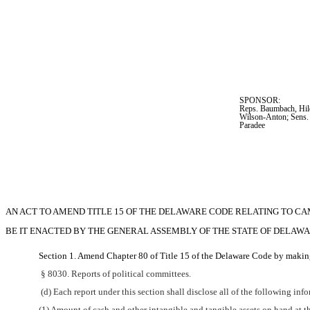
SPONSOR:  
Reps. Baumbach, Hilo
Wilson-Anton; Sens.
Paradee
AN ACT TO AMEND TITLE 15 OF THE DELAWARE CODE RELATING TO C
BE IT ENACTED BY THE GENERAL ASSEMBLY OF THE STATE OF DELAWA
Section 1. Amend Chapter 80 of Title 15 of the Delaware Code by making
 § 8030. Reports of political committees.
 (d) Each report under this section shall disclose all of the following inf
(1) Amount of cash and other intangible and tangible assets on hand at t