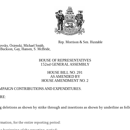
Rep. Morrison & Sen. Huxtable
vsky, Osienski, Michael Smith, 
 Buckson, Gay, Hansen, S. McBride, 
HOUSE OF REPRESENTATIVES
152nd GENERAL ASSEMBLY
HOUSE BILL NO. 291
AS AMENDED BY
HOUSE AMENDMENT NO. 2
AMPAIGN CONTRIBUTIONS AND EXPENDITURES.
RE:
 deletions as shown by strike through and insertions as shown by underline as fol
ormation, for the entire reporting period:
he beginning of the reporting 
period;