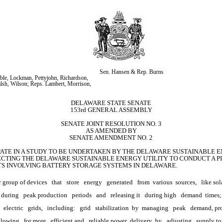
Sen. Hansen & Rep. Burns
ble, Lockman, Pettyjohn, Richardson, 
alsh, Wilson; Reps. Lambert, Morrison, 
DELAWARE STATE SENATE
153rd GENERAL ASSEMBLY
SENATE JOINT RESOLUTION NO. 3
AS AMENDED BY
SENATE AMENDMENT NO. 2
IPATE IN A STUDY TO BE UNDERTAKEN BY THE DELAWARE SUSTAINABLE EN
CTING THE DELAWARE SUSTAINABLE ENERGY UTILITY TO CONDUCT A PI
CTS INVOLVING BATTERY STORAGE SYSTEMS IN DELAWARE.
r group of devices
that
store
energy
generated
from 
various
 sources,
like sol
 during
peak production
periods
and
releasing it
during high
demand 
times;
electric
grids,
including:
grid
stabilization 
by 
managing
peak
demand, pr
allowing
for more
efficient and
reliable power 
delivery 
by
adjusting
supply to