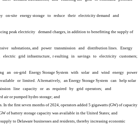
oy
on-site
energy storage
to
reduce
their
electricity demand
and
cing peak electricity
demand charges, in addition to benefitting the supply of 
nsive
substations, and
power
transmission
and
distribution lines.
Energy 
g
electric
grid 
infrastructure,
 r
esulting
in
savings
to
electricity
customers;
ing
an
on-grid
Energy Storage System
with
solar
and
wind
energy
power
available
or 
limited.
 A
lternatively,
an Energy Storage System
can
help solar
ission
line
capacity
or
as
required
by
grid 
operators;
and
ed air or pumped hydro storage; and
. In the first seven months of 2024, operators added 5 gigawatts (GW) of capacity 
 GW of battery storage capacity was available in the United States; and
upply to Delaware businesses and residents, thereby increasing economic 