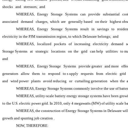
shocks
and
stressors; 
and
WHEREAS,
Energy
Storage
Systems
can
provide
substantial
cos
associated
demand
charges, 
which 
are
generally based
on their
highest obs
WHEREAS,
Energy
Storage
Systems
result
in
savings
to
residen
electricity in the PJM transmission region, to which Delaware belongs; 
and
WHEREAS,
localized
pockets
of
increasing
electricity
demand
s
Storage Systems
at
strategic
locations
on 
the
grid
can help
utilities
to m
and
WHEREAS,
Energy Storage
Systems
provide greater
and more
effe
generators
allow
them
to
respond
to s
upply
requests
from
electric
grid
and
wind power
plants
avoid reducing
or
curtailing generation
when 
the 
WHEREAS, Energy Storage Systems commonly involve the use of batteries
WHEREAS, utility-scale battery energy storage systems have been growing 
to the U.S. electric power grid. In 2010, only 4 megawatts (MW) of utility scale b
WHEREAS, the construction of Energy Storage Systems in Delaware will p
growth and spurring job creation
.
NOW, THEREFORE: 