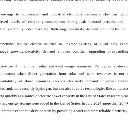
t-savings
to
commercial
and
industrial
 electricity 
customers
who
can
depl
erved
levels
of
electricity consumption
during peak
demand
periods; 
and
tial
electricity
customers
by
flattening
electricity 
demand
and thereby
redu
ometimes
require
electric
utilities
to
upgrade 
existing
or
build
new,
expe
anage
growing electricity
demand
at lower
cost than
upgrading
or expandin
ctive use of
intermittent solar
and wind 
energy 
resources.
Pairing
or
co-locat
operators
when
direct
generation
from
solar
and
wind
resources
is
not
availability
of
those
resources
exceeds
electricity
demand
or
power
transm
, and, more recently, hydrogen, but can also involve technologies like compress
quickly as a source of electric power capacity in the United States in recent years
attery energy storage were added in the United States. In July 2024, more than 20.7
romote economic development by providing a safer and more reliable electricity s