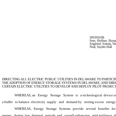
SPONSOR:  
Sens. Hoffner, Huxta
Seigfried, Sokola, W
Neal, Snyder-Hall
DIRECTING ALL ELECTRIC PUBLIC UTILITIES IN DELAWARE TO PARTIC
THE ADOPTION OF ENERGY STORAGE SYSTEMS IN DELAWARE, AND DIRE
CERTAIN ELECTRIC UTILITIES TO DEVELOP AND DEPLOY PILOT PROJE
WHEREAS, an
Energy
Storage
System
is
a technological
 device o
a buffer
to balance 
electricity 
supply
and
demand by
storing excess
energy
WHEREAS,
Energy
Storage
Systems
provide
several
benefits
for
energy
during 
low 
demand
periods, and
overall enhancing
grid resilience, 