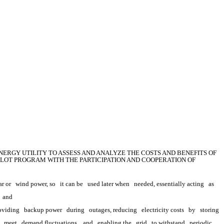
ERGY UTILITY TO ASSESS AND ANALYZE THE COSTS AND BENEFITS OF 
LOT PROGRAM WITH THE PARTICIPATION AND COOPERATION OF 
ar or
wind power, so
it can be
used later when
needed, essentially acting
as
 
and
oviding
backup power
during
outages, reducing
electricity costs
by
storing 
meet
demand fluctuations,
and
enabling the
grid
to withstand
periodic