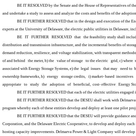
BE IT RESOLVED by the Senate and the House of Representatives of the 15
and undertake a study to assess and analyze the costs and benefits of the adoption
BE IT FURTHER RESOLVED that in the design and execution of the Energy
experts at the University of Delaware, the electric public utilities in Delaware, 
BE
IT
FURTHER
RESOLVED
that
the feasibility study shall inclu
distribution and transmission infrastructure, and the incremental benefits of stor
demand reduction, resilience, and voltage stabilization, with transparent methodo
of and behind
the meter, b) the
value of storage
to the electric
grid, c) where 
associated with Energy Storage Systems, e) the
 legal
 issues
that may
need to 
ownership frameworks, h)
energy
storage credits,
i) market-
based 
incentives
appropriate
to
study
the
adoption
of
beneficial, 
cost-
effective
Energy St
BE IT FURTHER RESOLVED that each of the electric utilities engaged in
BE IT FURTHER RESOLVED that the DESEU shall work with Delmarva Powe
program whereby each of these entities develop and deploy at least one pilot proje
BE IT FURTHER RESOLVED that the DESEU will provide guidance and a le
Corporation, and the Delaware Electric Cooperative, to develop and deploy each of 
hosting capacity improvements. Delmarva Power & Light Company will develop its b