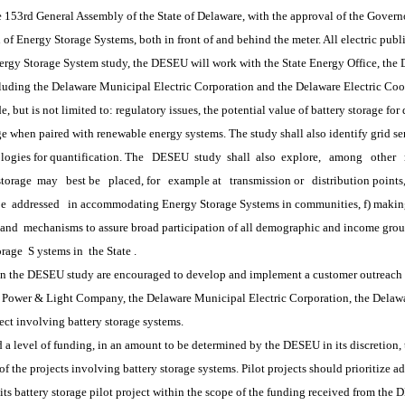
3rd General Assembly of the State of Delaware, with the approval of the Governor,
 of Energy Storage Systems, both in front of and behind the meter. All electric publ
 Storage System study, the DESEU will work with the State Energy Office, the De
including the Delaware Municipal Electric Corporation and the Delaware Electric Coo
de, but is not limited to: regulatory issues, the potential value of battery storage fo
age when paired with renewable energy systems. The study shall also identify grid se
logies for quantification. The
DESEU
 study 
shall
 also 
explore,
among
other
storage 
may
best be
placed, for
example at
transmission or
distribution point
be
 addressed
in accommodating Energy Storage Systems in communities, f) makin
and
 mechanisms to assure broad participation of all demographic and income grou
orage
 S
ystems in
 the State
.
 the DESEU study are encouraged to develop and implement a customer outreach pro
r & Light Company, the Delaware Municipal Electric Corporation, the Delaware 
ct involving battery storage systems.  
vel of funding, in an amount to be determined by the DESEU in its discretion, 
the projects involving battery storage systems. Pilot projects should prioritize add
attery storage pilot project within the scope of the funding received from the DE