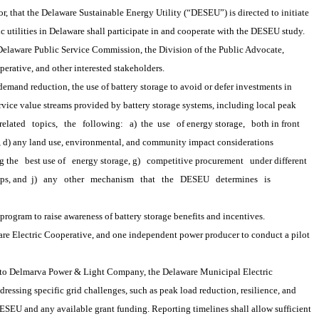
 that the Delaware Sustainable Energy Utility (“DESEU”) is directed to initiate 
ic utilities in Delaware shall participate in and cooperate with the DESEU study.
laware Public Service Commission, the Division of the Public Advocate, 
perative, and other interested stakeholders.
r demand reduction, the use of battery storage to avoid or defer investments in 
rvice value streams provided by battery storage systems, including local peak 
related
topics,
the
following:
a) 
the
 use
of energy storage,
both in front
s, d) any land use, environmental, and community impact considerations 
g the
best use of
energy storage, g)
competitive procurement
under different 
ps, and 
j)
any
other
mechanism
that
the
DESEU
determines
is
gram to raise awareness of battery storage benefits and incentives.
Electric Cooperative, and one independent power producer to conduct a pilot 
to Delmarva Power & Light Company, the Delaware Municipal Electric 
ressing specific grid challenges, such as peak load reduction, resilience, and 
SEU and any available grant funding. Reporting timelines shall allow sufficient 