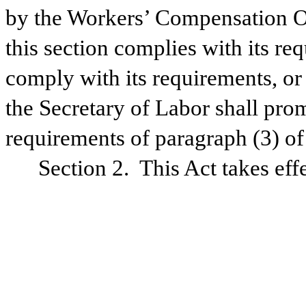
by the Workers’ Compensation Ov
this section complies with its req
comply with its requirements, or
the Secretary of Labor shall pro
requirements of paragraph (3) of 
Section 2.  This Act takes ef