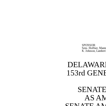
SPONSOR:  
Sens. Hoffner, Mantz
K. Johnson, Lambert
DELAWARE
153rd GE
SENATE 
AS A