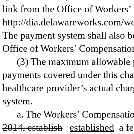
link from the Office of Workers’
http://dia.delawareworks.com/wor
The payment system shall also be
Office of Workers’ Compensation
(3) The maximum allowable pa
payments covered under this chapt
healthcare provider’s actual char
system. 
a. The Workers’ Compensatio
2014, establish
established
 a f