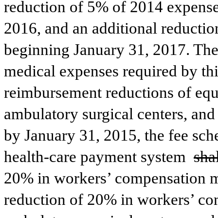
reduction of 5% of 2014 expenses
2016, and an additional reductio
beginning January 31, 2017. The
medical expenses required by thi
reimbursement reductions of equ
ambulatory surgical centers, and 
by January 31, 2015, the fee sch
health-care payment system 
shal
20% in workers’ compensation med
reduction of 20% in workers’ co