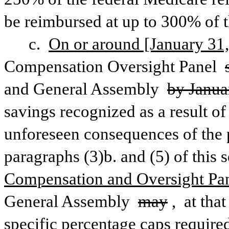
be reimbursed at up to 300% of 
c. 
On or around [January 31,
Compensation Oversight Panel 
and General Assembly 
by Janua
savings recognized as a result of
unforeseen consequences of the p
paragraphs (3)b. and (5) of this s
Compensation and Oversight Panel
General Assembly 
may
,
 at tha
specific percentage caps required