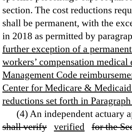
section. The cost reductions requi
shall be permanent, with the exce
in 2018 as permitted by paragraph
further exception of a permanent
workers’ compensation medical e
Management Code reimbursements
Center for Medicare & Medicaid S
reductions set forth in Paragraph
shall verify
verified
for the Se