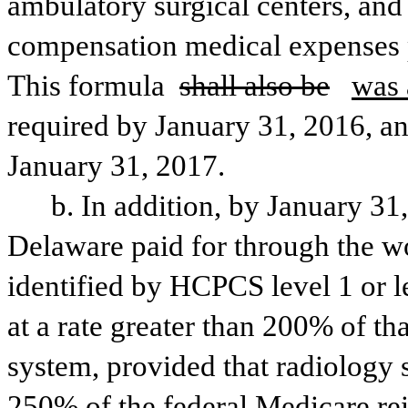
ambulatory surgical centers, and
compensation medical expenses pa
This formula 
shall also be
was 
required by January 31, 2016, an
January 31, 2017. 
b. In addition, by January 31
Delaware paid for through the w
identified by HCPCS level 1 or l
at a rate greater than 200% of th
system, provided that radiology 
250% of the federal Medicare re