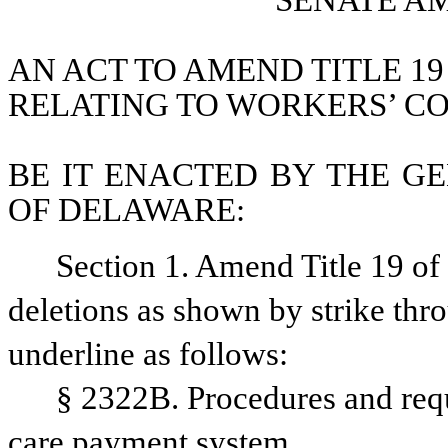
SENATE A
AN ACT TO AMEND TITLE 19
RELATING TO WORKERS’ C
BE IT ENACTED BY THE GE
OF DELAWARE:
Section 1. Amend Title 19 o
deletions as shown by strike thr
underline as follows: 
§ 2322B. Procedures and requ
care payment system.