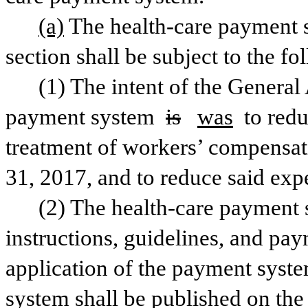
(a)
The health-care payment s
section shall be subject to the f
(1) The intent of the General
payment system 
is
was
 to red
treatment of workers’ compensati
(2) The health-care payment s
instructions, guidelines, and pay
application of the payment syst
system shall be published on the I