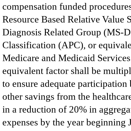
compensation funded procedures, 
Resource Based Relative Value S
Diagnosis Related Group (MS-D
Classification (APC), or equivale
Medicare and Medicaid Service
equivalent factor shall be multip
to ensure adequate participation 
other savings from the healthca
in a reduction of 20% in aggreg
expenses by the year beginning J