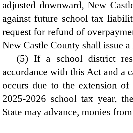
adjusted downward, New Castle 
against future school tax liabili
request for refund of overpayme
New Castle County shall issue a 
(5) If a school district res
accordance with this Act and a ca
occurs due to the extension of 
2025-2026 school tax year, the 
State may advance, monies from 