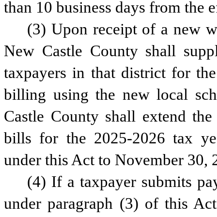
than 10 business days from the ef
(3) Upon receipt of a new wa
New Castle County shall supple
taxpayers in that district for th
billing using the new local sch
Castle County shall extend the 
bills for the 2025-2026 tax ye
under this Act to November 30, 
(4) If a taxpayer submits pay
under paragraph (3) of this Act,