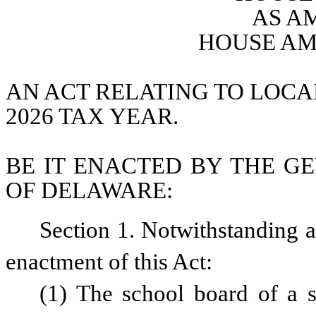
AS A
HOUSE AM
AN ACT RELATING TO LOCAL
2026 TAX YEAR.
BE IT ENACTED BY THE GE
OF DELAWARE:
Section 1. Notwithstanding an
enactment of this Act:
(1) The school board of a sc