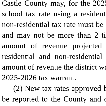
Castle County may, for the 2025
school tax rate using a resident
non-residential tax rate must be a
and may not be more than 2 time
amount of revenue projected 
residential and non-residential
amount of revenue the district was
2025-2026 tax warrant.
(2) New tax rates approved by
be reported to the County and d