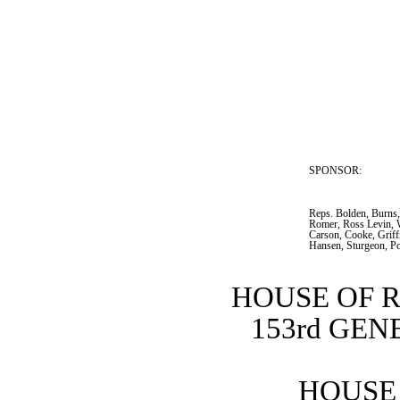
SPONSOR:  
Reps. Bolden, Burns,
Romer, Ross Levin, 
Carson, Cooke, Griffi
Hansen, Sturgeon, P
HOUSE OF 
153rd GE
HOUSE 