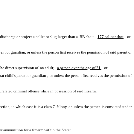
discharge or project a pellet or slug larger than a 
BB shot;
 .
177 caliber shot
. 
or
(2) The person sells, gives or otherwise transfers to a child under 16 years of age a BB or air gun or spear gun or BB shot, unless the person is that child's parent or guardian, or unless the person first receives the permission of said parent or 
he direct supervision of 
an adult;
a person over the age of 21.
or
hat child's parent or guardian
,
 or unless the person first receives the permission of 
related criminal offense while in possession of said firearm.
section, in which case it is a class G felony, or unless the person is convicted under 
or ammunition for a firearm within the State: