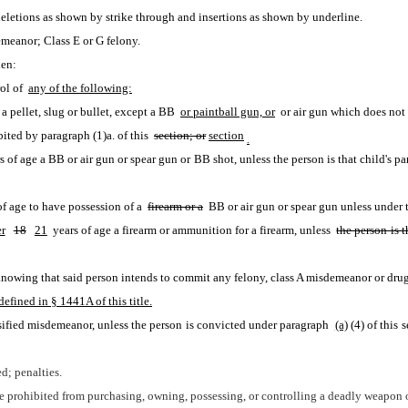
eletions as shown by strike through and insertions as shown by underline.
meanor; Class E or G felony.
hen:
ol of 
any of the following:
 pellet, slug or bullet, except a BB 
or paintball gun, or
 or air gun which does not 
ited by paragraph (1)a. of this 
section; or
section
.
of age to have possession of a 
firearm or a
 BB or air gun or spear gun unless under t
r
18
21
 years of age a firearm or ammunition for a firearm, unless 
the person is t
n knowing that said person intends to commit any felony, class A misdemeanor or drug 
efined in § 1441A of this title.
sified misdemeanor, unless the person is convicted under paragraph 
(a)
(4) of this 
d; penalties.
are prohibited from purchasing, owning, possessing, or controlling a deadly weapon 