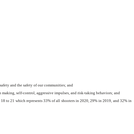
safety and the safety of our communities; and
 making, self-control, aggressive impulses, and risk-taking behaviors; and
 18 to 21 which represents 33% of all shooters in 2020, 29% in 2019, and 32% in 