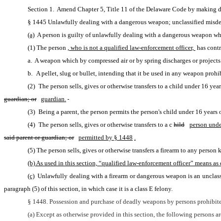
Section 1.  Amend Chapter 5, Title 11 of the Delaware Code by making d
§ 1445 Unlawfully dealing with a dangerous weapon; unclassified misde
(a)
 A person is guilty of unlawfully dealing with a dangerous weapon w
(1) The person
, who is not a qualified law-enforcement officer, 
has contr
a.  A weapon which by compressed air or by spring discharges or projects a
b. A pellet, slug or bullet, intending that it be used in any weapon prohib
guardian; or
guardian.
(3) Being a parent, the person permits the person's child under 16 years 
(4) The person sells, gives or otherwise transfers to a c
hild
person unde
said parent or guardian; or
permitted by § 1448
.
(5) The person sells, gives or otherwise transfers a firearm to any perso
(b) As used in this section, “qualified law-enforcement officer” means as d
(c)
 Unlawfully dealing with a firearm or dangerous weapon is an unclas
paragraph (5) of this section, in which case it is a class E felony.
§ 1448. Possession and purchase of deadly weapons by persons prohibite
(a) Except as otherwise provided in this section, the following persons 