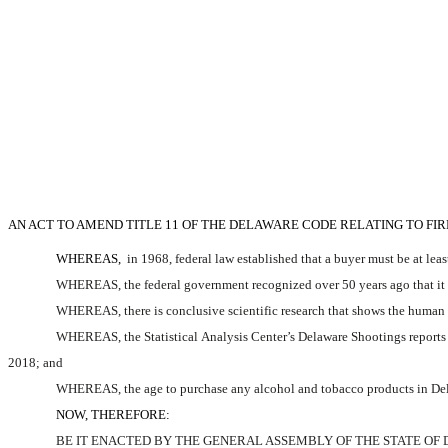
AN ACT TO AMEND TITLE 11 OF THE DELAWARE CODE RELATING TO FI
WHEREAS,
 in 1968, federal law established that a buyer must be at lea
WHEREAS, the federal government recognized over 50 years ago that it wa
WHEREAS, there is conclusive scientific research that shows the human br
WHEREAS, the Statistical Analysis Center’s Delaware Shootings reports 
2018; and
WHEREAS, the age to purchase any alcohol and tobacco products in Dela
NOW, THEREFORE:
BE IT ENACTED BY THE GENERAL ASSEMBLY OF THE STATE OF