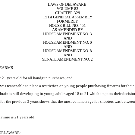
LAWS OF DELAWARE 
VOLUME 83
CHAPTER 329
151st GENERAL ASSEMBLY
FORMERLY
HOUSE BILL NO. 451
AS AMENDED BY
HOUSE AMENDMENT NO. 3
AND
HOUSE AMENDMENT NO. 6
AND
HOUSE AMENDMENT NO. 8
AND
SENATE AMENDMENT NO. 2
REARMS.
st 21 years old for all handgun purchases; and
s reasonable to place a restriction on young people purchasing firearms for their 
ain is still developing in young adults aged 18 to 21 which impacts their decision
for the previous 3 years shows that the most common age for shooters was between
ware is 21 years old.
 DELAWARE: