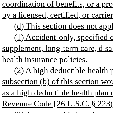
coordination of benefits, or a pro
by a licensed, certified, or carrie
(d) This section does not appl
(1) Accident-only, specified 
supplement, long-term care, disab
health insurance policies.
(2) A high deductible health 
subsection (b) of this section wou
as a high deductible health plan 
Revenue Code [26 U.S.C. § 223(c