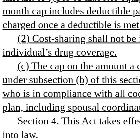
month cap includes deductible p
charged once a deductible is met
(2) Cost-sharing shall not be
individual’s drug coverage.
(c) The cap on the amount a c
under subsection (b) of this secti
who is in compliance with all coor
plan, including spousal coordinat
Section 4. This Act takes eff
into law.