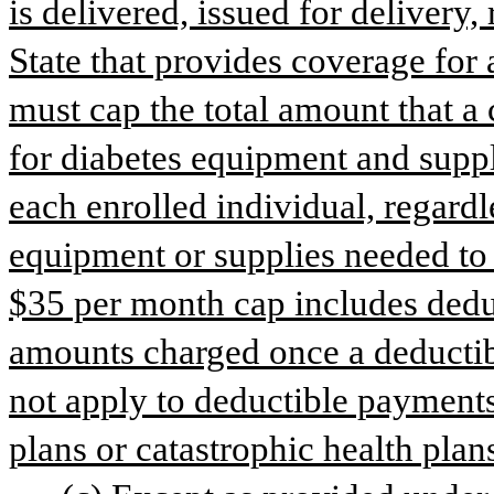
is delivered, issued for delivery,
State that provides coverage for 
must cap the total amount that a 
for diabetes equipment and suppl
each enrolled individual, regardl
equipment or supplies needed to fi
$35 per month cap includes dedu
amounts charged once a deductibl
not apply to deductible payments
plans or catastrophic health plan