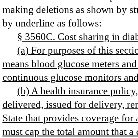
making deletions as shown by str
by underline as follows: 
§ 3560C. Cost sharing in dia
(a) For purposes of this sect
continuous glucose monitors and
(b) A health insurance policy, c
delivered, issued for delivery, r
State that provides coverage for 
must cap the total amount that a 