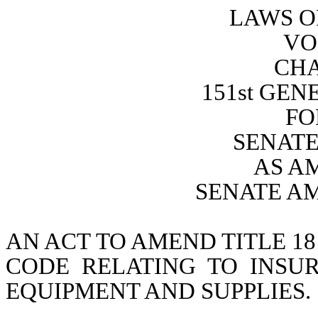
LAWS O
VO
CHA
151st GE
FO
SENATE 
AS A
SENATE A
AN ACT TO AMEND TITLE 18
CODE RELATING TO INSU
EQUIPMENT AND SUPPLIES.