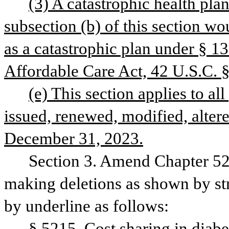
(3) A catastrophic health pla
subsection (b) of this section wou
as a catastrophic plan under § 13
Affordable Care Act, 42 U.S.C. 
(e) This section applies to all 
issued, renewed, modified, altere
December 31, 2023.
Section 3. Amend Chapter 52,
making deletions as shown by str
by underline as follows: 
§ 5215. Cost sharing in diabe