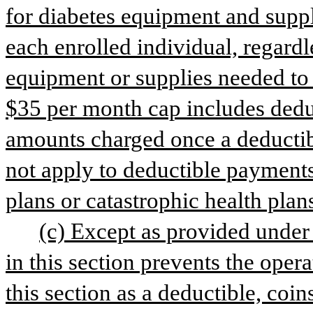
for diabetes equipment and suppl
each enrolled individual, regardl
equipment or supplies needed to fi
$35 per month cap includes dedu
amounts charged once a deductibl
not apply to deductible payments
plans or catastrophic health plan
(c) Except as provided under s
in this section prevents the opera
this section as a deductible, coin