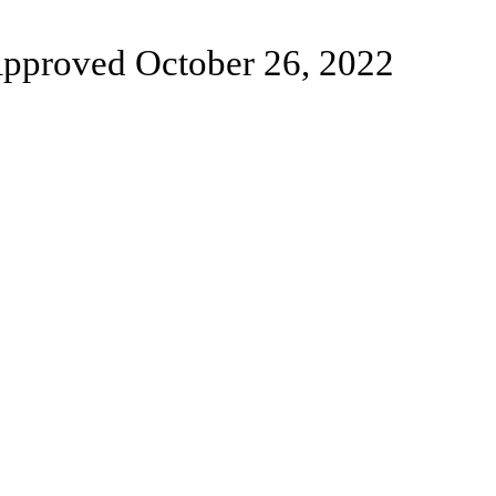
pproved October 26, 2022