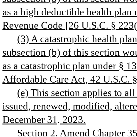
as a high deductible health plan u
Revenue Code [26 U.S.C. § 223(c
(3) A catastrophic health pla
subsection (b) of this section wou
as a catastrophic plan under § 13
Affordable Care Act, 42 U.S.C. 
(e) This section applies to all 
issued, renewed, modified, altere
December 31, 2023.
Section 2. Amend Chapter 35,