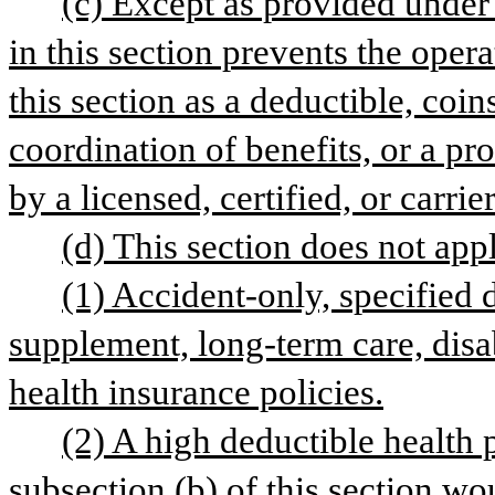
(c) Except as provided under s
in this section prevents the opera
this section as a deductible, coin
coordination of benefits, or a pro
by a licensed, certified, or carrie
(d) This section does not appl
(1) Accident-only, specified 
supplement, long-term care, disab
health insurance policies.
(2) A high deductible health 
subsection (b) of this section wou