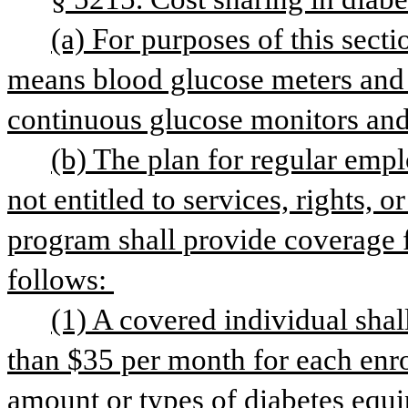
(a) For purposes of this sect
means blood glucose meters and str
continuous glucose monitors and
(b) The plan for regular empl
not entitled to services, rights, 
program shall provide coverage f
follows: 
(1) A covered individual shal
than $35 per month for each enrol
amount or types of diabetes equi