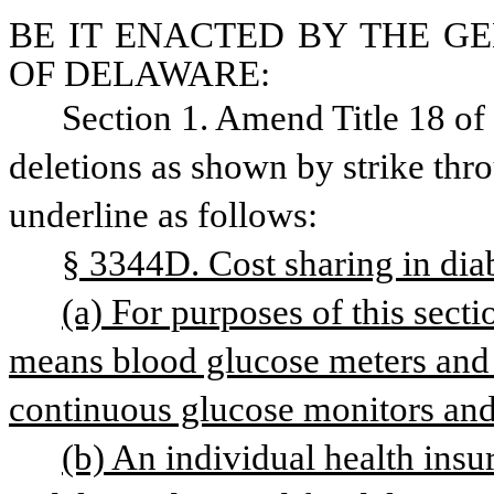
BE IT ENACTED BY THE GE
OF DELAWARE:
Section 1. Amend Title 18 o
deletions as shown by strike thr
underline as follows: 
§ 3344D. Cost sharing in dia
(a) For purposes of this sect
continuous glucose monitors and
(b) An individual health insura