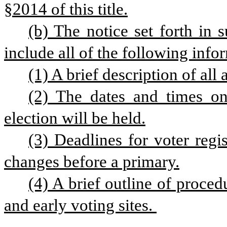
§2014 of this title.
(b) The notice set forth in s
include all of the following info
(1) A brief description of all
(2) The dates and times on
election will be held.
(3) Deadlines for voter regis
changes before a primary.
(4) A brief outline of proced
and early voting sites. 