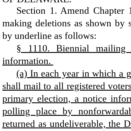
Section 1. Amend Chapter 1
making deletions as shown by st
by underline as follows:
§ 1110. Biennial mailing 
information. 
(a) In each year in which a g
shall mail to all registered voter
primary election, a notice inform
polling place by nonforwardable
returned as undeliverable, the D