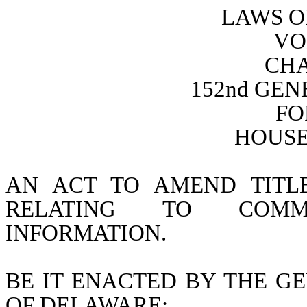
LAWS O
VO
CHA
152nd GE
FO
HOUSE 
AN ACT TO AMEND TITL
RELATING TO COMMU
INFORMATION.
BE IT ENACTED BY THE GE
OF DELAWARE: