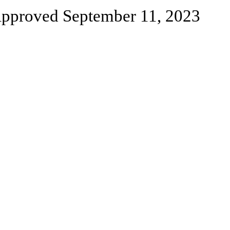
pproved September 11, 2023