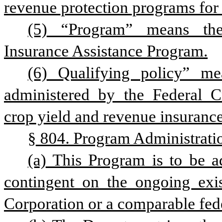
revenue protection programs for 
(5) “Program” means the 
Insurance Assistance Program.
(6) Qualifying policy” me
administered by the Federal Cr
crop yield and revenue insurance
§ 804. Program Administrati
(a) This Program is to be a
contingent on the ongoing exis
Corporation or a comparable fed