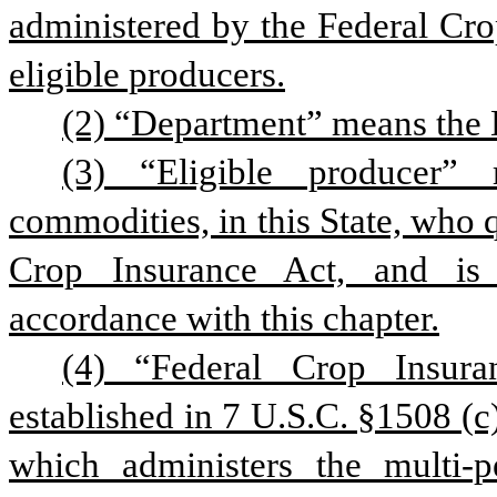
administered by the Federal Cro
eligible producers.
(2) “Department” means the 
(3) “Eligible producer” 
commodities, in this State, who q
Crop Insurance Act, and is 
accordance with this chapter.
(4) “Federal Crop Insura
established in 7 U.S.C. §1508 (c)
which administers the multi-p