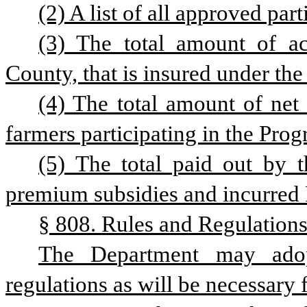
(2) A list of all approved par
(3) The total amount of ac
County, that is insured under th
(4) The total amount of net
farmers participating in the Prog
(5) The total paid out by t
premium subsidies and incurred 
§ 808. Rules and Regulations
The Department may adop
regulations as will be necessary 