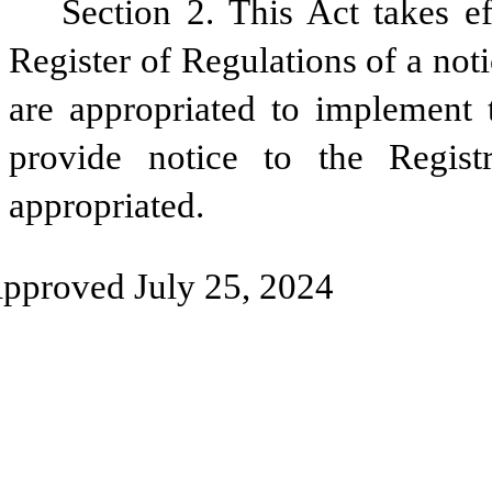
Section 2. This Act takes ef
Register of Regulations of a noti
are appropriated to implement t
provide notice to the Regist
appropriated.
pproved July 25, 2024