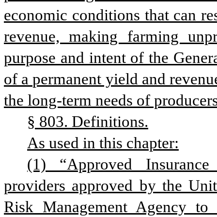
economic conditions that can resu
revenue, making farming unprof
purpose and intent of the Genera
of a permanent yield and revenue
the long-term needs of producer
§ 803. Definitions.
As used in this chapter:
(1) “Approved Insurance 
providers approved by the Unite
Risk Management Agency to se