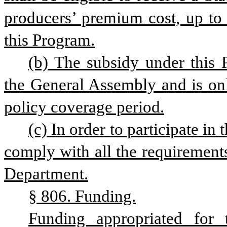
producers’ premium cost, up to
this Program.
(b) The subsidy under this P
the General Assembly and is onl
policy coverage period.
(c) In order to participate in
comply with all the requirements
Department.
§ 806. Funding.
Funding appropriated for