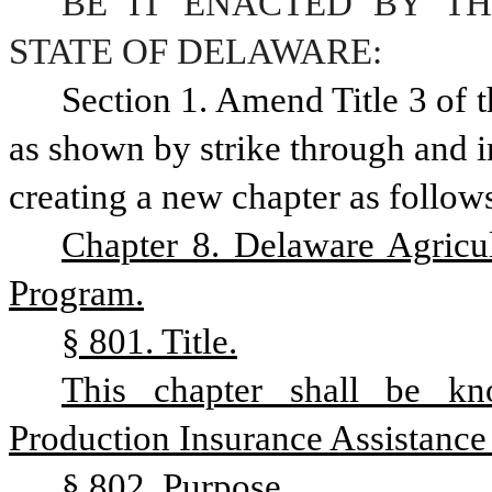
BE IT ENACTED BY TH
STATE OF DELAWARE:
Section 1. Amend Title 3 of 
as shown by strike through and i
creating a new chapter as follow
Chapter 8. Delaware Agricul
Program.
§ 801. Title.
This chapter shall be kn
Production Insurance Assistance
§ 802. Purpose.