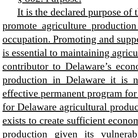
It is the declared purpose of
promote agriculture production
occupation. Promoting and suppor
is essential to maintaining agricu
contributor to Delaware’s econo
production in Delaware it is 
effective permanent program for 
for Delaware agricultural produce
exists to create sufficient econo
production given its vulnerab