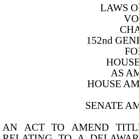
LAWS O
VO
CHA
152nd GE
FO
HOUSE 
AS A
HOUSE AM
SENATE A
AN ACT TO AMEND TITL
RELATING TO A DELAWAR