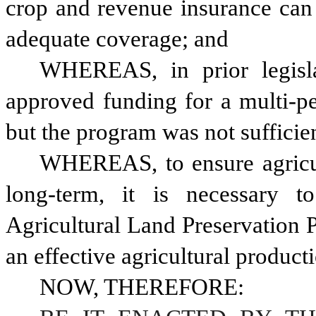
crop and revenue insurance can 
adequate coverage; and 
WHEREAS, in prior legisla
approved funding for a multi-pe
WHEREAS, to ensure agricult
long-term, it is necessary t
Agricultural Land Preservation 
an effective agricultural product
NOW, THEREFORE: