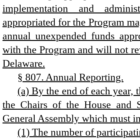
implementation and adminis
appropriated for the Program ma
annual unexpended funds approp
with the Program and will not rev
Delaware.
§ 807. Annual Reporting.
(a) By the end of each year, 
the Chairs of the House and S
General Assembly which must in
(1) The number of participati