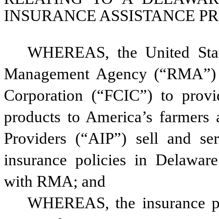
INSURANCE ASSISTANCE P
WHEREAS, the United State
Management Agency (“RMA”) m
Corporation (“FCIC”) to provi
products to America’s farmers 
Providers (“AIP”) sell and ser
insurance policies in Delaware 
with RMA; and
WHEREAS, the insurance pre