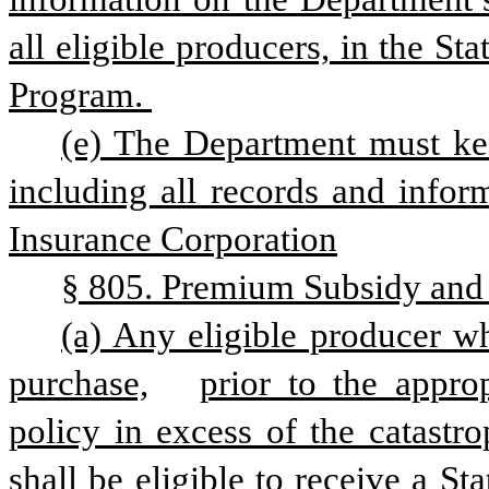
all eligible producers, in the Stat
Program. 
(e) The Department must keep
including all records and infor
Insurance Corporation
§ 805. Premium Subsidy and 
(a) Any eligible producer w
purchase,
prior to the approp
policy in excess of the catastro
shall be eligible to receive a St