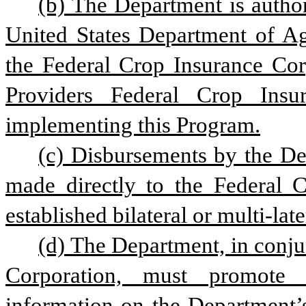
(b) The Department is author
United States Department of Ag
the Federal Crop Insurance Cor
Providers Federal Crop Insur
implementing this Program.
(c) Disbursements by the Dep
made directly to the Federal C
established bilateral or multi-lat
(d) The Department, in conju
Corporation, must promote t
information on the Department’s