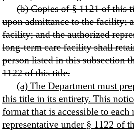
(b) Copies of § 1121 of this ti
upon admittance to the facility; al
facility; and the authorized repre
long-term care facility shall retai
person listed in this subsection t
1122 of this title.
(a) The Department must prepa
this title in its entirety. This no
format that is accessible to each 
representative under § 1122 of thi