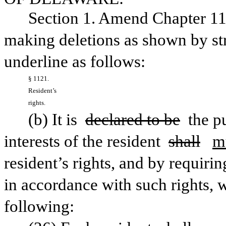
Section 1. Amend Chapter 11,
making deletions as shown by str
underline as follows:
§ 1121. 
Resident’s 
rights.
(b) It is 
declared to be
 the p
interests of the resident 
shall
m
resident’s rights, and by requiring 
in accordance with such rights, 
following: