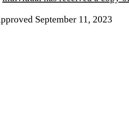
pproved September 11, 2023