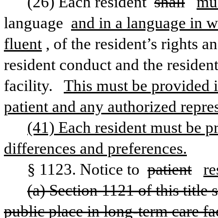
(26) Each resident 
shall
mu
language 
and in a language in 
fluent
, of the resident’s rights a
resident conduct and the resident’
facility.  
This must be provided in
patient and any authorized repres
(41) Each resident must be pr
differences and preferences.
§ 1123. Notice to 
patient
re
(a) Section 1121 of this title
public place in long-term care fac