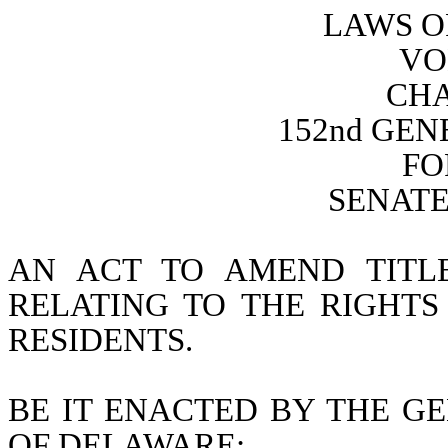
LAWS O
VO
CHA
152nd GE
FO
SENATE 
AN ACT TO AMEND TITL
RELATING TO THE RIGHTS
RESIDENTS.
BE IT ENACTED BY THE GE
OF DELAWARE: