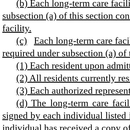
(b) Each long-term care facili
subsection (a) of this section con
facility.
(c)
Each long-term care facil
required under subsection (a) of t
(1) Each resident upon admitta
(2) All residents currently res
(3) Each authorized representa
(d) The long-term care facili
signed by each individual listed i
individual has received a copy of 