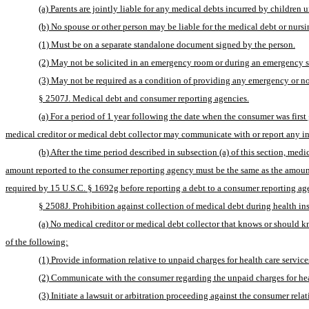
(a) Parents are jointly liable for any medical debts incurred by children u
(b) No spouse or other person may be liable for the medical debt or nurs
(1) Must be on a separate standalone document signed by the person.
(2) May not be solicited in an emergency room or during an emergency s
(3) May not be required as a condition of providing any emergency or n
§ 2507J. Medical debt and consumer reporting agencies.
(a) For a period of 1 year following the date when the consumer was first
medical creditor or medical debt collector may communicate with or report any i
(b) After the time period described in subsection (a) of this section, me
amount reported to the consumer reporting agency must be the same as the amount st
required by 15 U.S.C. § 1692g before reporting a debt to a consumer reporting ag
§ 2508J. Prohibition against collection of medical debt during health in
(a) No medical creditor or medical debt collector that knows or should k
of the following:
(1) Provide information relative to unpaid charges for health care servic
(2) Communicate with the consumer regarding the unpaid charges for healt
(3) Initiate a lawsuit or arbitration proceeding against the consumer relat