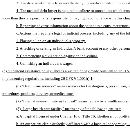
3. The debt is returnable to or recallable by the medical creditor upon a 
4. The medical debt buyer is required to adhere to procedures which must 
more than they are personally responsible for paying in compliance with this chap
b. Reporting adverse information about the patient to a consumer report
c. Actions that require a legal or judicial process, including any of the f
1. Placing a lien on an individual’s property.
2. Attaching or seizing an individual’s bank account or any other persona
3. Commencing a civil action against an individual.
4. Garnishing an individual’s wages.
(5) “Financial assistance policy” means a written policy made pursuant to 26 U.S.C
implementing regulations, including 26 CFR § 1.501(r)-1.
(6) “Health care services” means services for the diagnosis, prevention, tre
procedures, products, devices, or medications.
(7) “Internal review or internal appeal” means review by a health insuran
(8) “Large health care facility” means any of the following entities:
a. A hospital licensed under Chapter 10 of Title 16, whether a nonprofit sub
b. An outpatient clinic or facility affiliated with a hospital or operating 