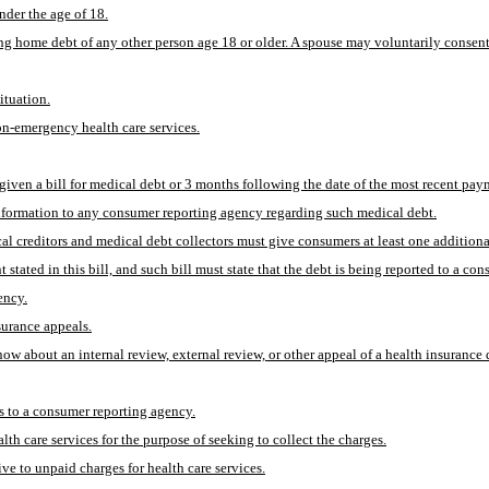
nder the age of 18.
ing home debt of any other person age 18 or older. A spouse may voluntarily consent 
ituation.
on-emergency health care services.
 given a bill for medical debt or 3 months following the date of the most recent pa
nformation to any consumer reporting agency regarding such medical debt.
dical creditors and medical debt collectors must give consumers at least one addition
ated in this bill, and such bill must state that the debt is being reported to a co
ency.
surance appeals.
now about an internal review, external review, or other appeal of a health insuranc
es to a consumer reporting agency.
h care services for the purpose of seeking to collect the charges.
ive to unpaid charges for health care services.