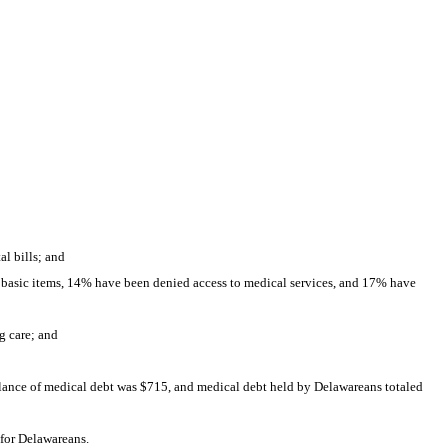
l bills; and
 basic items, 14% have been denied access to medical services, and 17% have 
g care; and
ance of medical debt was $715, and medical debt held by Delawareans totaled 
 for Delawareans.