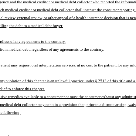
ency and the medical creditor or medical debt collector who reported the information
ch medical creditor or medical debt collector shall instruct the consumer reporting
 review, external review, or other appeal of a health insurance decision that is pen
elling the debt to a medical debt buyer.
ardless of any agreements to the contrary.
 from medical debt, regardless of any agreements to the contrary.
tient may request oral interpretation services, at no cost to the patient, for any in
y violation of this chapter is an unlawful practice under § 2513 of this title and a v
ief to enforce this chapter.
lusive remedies available to a consumer nor must the consumer exhaust any administ
edical debt collector may contain a provision that, prior to a dispute arising, waives
the following: