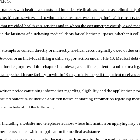
itle 16.
 patients with health care costs and includes Medicaid assistance as defined in § 50
s health care services and to whom the consumer owes money for health care services,
ity that provided health care services and to whom the consumer previously owed mo
the business of purchasing medical debts for collection purposes, whether it collects 
ervices or an individual filing a child support action under Title 13. Medical debt 
for the purposes of this chapter, includes a parent if the patient is a minor or a leg
 a large health care facility, or within 10 days of discharge if the patient receives 
 written notice containing information regarding eligibility and the application proc
uninsured patient must include a written notice containing information regarding medi
must include all of the following:
ce, including a website and telephone number where information on applying may b
provide assistance with an application for medical assistance.
o reach someone who can assist the patient with an application for medical assistance