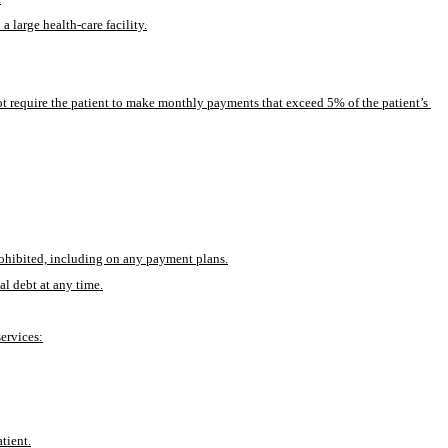
 large health-care facility.
ot require the patient to make monthly payments that exceed 5% of the patient’s 
prohibited, including on any payment plans.
al debt at any time.
services:
tient.