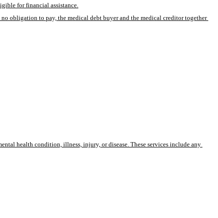
gible for financial assistance.
 no obligation to pay, the medical debt buyer and the medical creditor together 
mental health condition, illness, injury, or disease. These services include any 