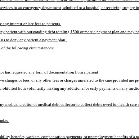
services in an emergency department, admitted to a hospital, or receiving surgery in a
any interest or late fees to patients.
to any patient with outstanding debt totaling $500 or more a payment plan and may n
sis to deny any patient a payment plan. 
 of the following circumstances:
tor has requested any form of documentation from a patient.
ive charges or fees, or any other fees or charges unrelated to the care provided are 
ot prohibited from voluntarily making any additional or early payments on any medic
y medical creditor or medical debt collector to collect debts owed for health care 
apias.
ability benefits, workers’ compensation payments, or unemployment benefits of a pa