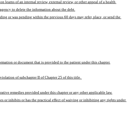
 learns of an internal review, external review, or other appeal of a health 
 agency to delete the information about the debt.
ding or was pending within the previous 60 days may refer, place, or send the 
formation or document that is provided to the patient under this chapter.
iolation of subchapter II of Chapter 25 of this title. 
rative remedies provided under this chapter or any other applicable law.
 or inhibits or has the practical effect of waiving or inhibiting any rights under 