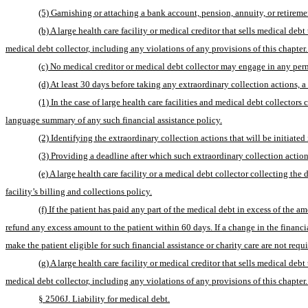
(5) Garnishing or attaching a bank account, pension, annuity, or retireme
(b) A large health care facility or medical creditor that sells medical de
medical debt collector, including any violations of any provisions of this chapter.
(c) No medical creditor or medical debt collector may engage in any permis
(d) At least 30 days before taking any extraordinary collection actions, a
(1) In the case of large health care facilities and medical debt collectors
language summary of any such financial assistance policy.
(2) Identifying the extraordinary collection actions that will be initiated
(3) Providing a deadline after which such extraordinary collection actions
(e) A large health care facility or a medical debt collector collecting the
facility’s billing and collections policy.
(f) If the patient has paid any part of the medical debt in excess of the am
refund any excess amount to the patient within 60 days. If a change in the financia
make the patient eligible for such financial assistance or charity care are not requ
(g) A large health care facility or medical creditor that sells medical de
medical debt collector, including any violations of any provisions of this chapter.
§ 2506J. Liability for medical debt.