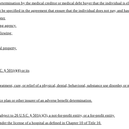
determination by the medical creditor or medical debt buyer that the individual is eli
be specified in the agreement that ensure that the individual does not pay, and has
ter.
ing agency.
ollowing:
l property.
. § 501(r)(4) or its
atment, cure, or relief of a physical, dental, behavioral, substance use disorder, or 
ce plan or other insurer of an adverse benefit determination.
ject to 26 U.S.C. § 501(c)(3), a not-for-profit entity, or a for-profit entity.
under the license of a hospital as defined in Chapter 10 of Title 16.