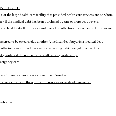
5 of Title 31. 
 or the large health care facility that provided health care services and to whom 
ney if the medical debt has been purchased by one or more debt buyers.
the debt itself or hires a third party for collection or an attorney for litigation 
(12) “Medical debt collector” means any person that regularly collects or attempts to collect, directly or indirectly, medical debts originally owed or due or asserted to be owed or due another. A medical debt buyer is a medical debt 
collector does not include anyone collecting debt charged to a credit card.
al guardian if the patient is an adult under guardianship.
emergency care. 
ess for medical assistance at the time of service. 
cal assistance and the application process for medical assistance.
e obtained.
.