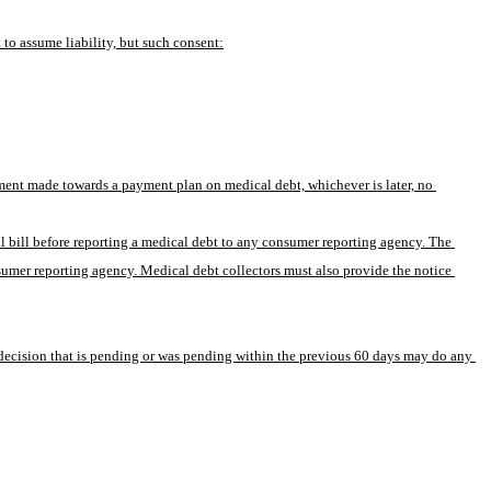
to assume liability, but such consent:
yment made towards a payment plan on medical debt, whichever is later, no 
al bill before reporting a medical debt to any consumer reporting agency. The 
nsumer reporting agency. Medical debt collectors must also provide the notice 
e decision that is pending or was pending within the previous 60 days may do any 