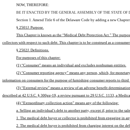
NOW, THEREFORE:
BE IT ENACTED BY THE GENERAL ASSEMBLY OF THE STATE OF
Section 1. Amend Title 6 of the Delaware Code by adding a new Chapter 
§ 2501J. Purpose.
This Chapter is known as the “Medical Debt Protection Act.” The purpose 
collectors with respect to such debt. This chapter is to be construed as a consumer
§ 2502J. Definitions.
For purposes of this chapter:
(1) “Consumer” means an individual and excludes nonhuman entities.
(2) “Consumer reporting agency” means any person, which, for monetary fe
information on consumers for the purpose of furnishing consumer reports to third p
(3) “External review” means a review of an adverse benefit determination 
described at 42 U.S.C. § 300gg-19, a review pursuant to 29 U.S.C. 1133, a Medica
(4) “Extraordinary collection action” means any of the following:
a. Selling an individual’s debt to another party, except if, prior to the 
1. The medical debt buyer or collector is prohibited from engaging in any
2. The medical debt buyer is prohibited from charging interest on the deb