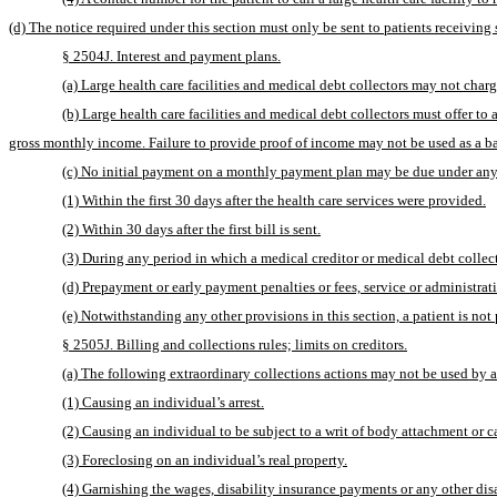
(d) The notice required under this section must only be sent to patients receiving 
§ 2504J. Interest and payment plans.
(a) Large health care facilities and medical debt collectors may not charge 
(b) Large health care facilities and medical debt collectors must offer 
gross monthly income. Failure to provide proof of income may not be used as a ba
(c) No initial payment on a monthly payment plan may be due under any
(1) Within the first 30 days after the health care services were provided.
(2) Within 30 days after the first bill is sent.
(3) During any period in which a medical creditor or medical debt collec
(d) Prepayment or early payment penalties or fees, service or administrat
(e) Notwithstanding any other provisions in this section, a patient is n
§ 2505J. Billing and collections rules; limits on creditors.
(a) The following extraordinary collections actions may not be used by an
(1) Causing an individual’s arrest.
(2) Causing an individual to be subject to a writ of body attachment or c
(3) Foreclosing on an individual’s real property.
(4) Garnishing the wages, disability insurance payments or any other dis