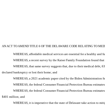
AN ACT TO AMEND TITLE 6 OF THE DELAWARE CODE RELATING TO MED
WHEREAS, affordable medical services are essential for a healthy and f
WHEREAS, a recent survey by the Kaiser Family Foundation found that 41
WHEREAS, that same survey suggests that, due to their medical debt, 63
declared bankruptcy or lost their home; and
WHEREAS, a 2021 academic paper cited by the Biden Administration foun
WHEREAS, the federal Consumer Financial Protection Bureau estimates th
WHEREAS, the federal Consumer Financial Protection Bureau estimates t
$401 million; and
WHEREAS, it is imperative that the state of Delaware take action to mit