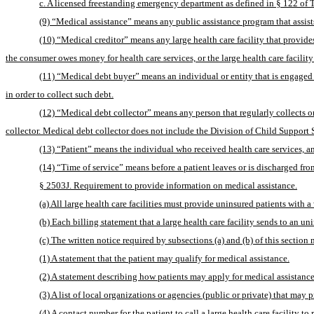
c. A licensed freestanding emergency department as defined in § 122 of T
(9) “Medical assistance” means any public assistance program that assists
(10) “Medical creditor” means any large health care facility that provide
the consumer owes money for health care services, or the large health care facil
(11) “Medical debt buyer” means an individual or entity that is engaged in 
in order to collect such debt.
collector. Medical debt collector does not include the Division of Child Support S
(13) “Patient” means the individual who received health care services, and 
(14) “Time of service” means before a patient leaves or is discharged from
§ 2503J. Requirement to provide information on medical assistance.
(a) All large health care facilities must provide uninsured patients with a
(b) Each billing statement that a large health care facility sends to an 
(c) The written notice required by subsections (a) and (b) of this section 
(1) A statement that the patient may qualify for medical assistance.
(2) A statement describing how patients may apply for medical assistan
(3) A list of local organizations or agencies (public or private) that may 
(4) A contact number for the patient to call a large health care facility t