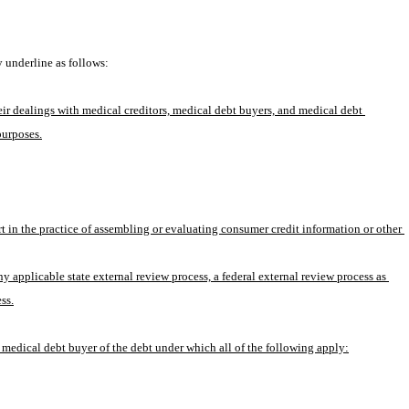
 underline as follows:
ir dealings with medical creditors, medical debt buyers, and medical debt 
purposes.
 in the practice of assembling or evaluating consumer credit information or other 
 applicable state external review process, a federal external review process as 
ss.
he medical debt buyer of the debt under which all of the following apply: