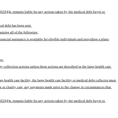
502J(4)a. remains liable for any actions taken by the medical debt buyer or 
cal debt has been sent.
aining all of the following:
financial assistance is available for eligible individuals and providing a plain-
ce.
ry collection actions unless these actions are described in the large health care 
e health care facility, the large health care facility or medical debt collector must 
ce or charity care, any payments made prior to the change in circumstances that 
502J(4)a. remains liable for any actions taken by the medical debt buyer or 