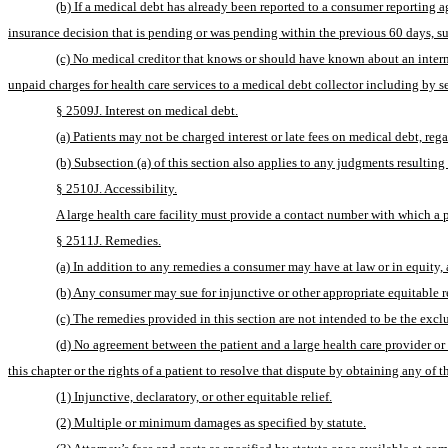
(b) If a medical debt has already been reported to a consumer reporting ag
insurance decision that is pending or was pending within the previous 60 days, su
(c) No medical creditor that knows or should have known about an internal
unpaid charges for health care services to a medical debt collector including by s
§ 2509J. Interest on medical debt.
(a) Patients may not be charged interest or late fees on medical debt, reg
(b) Subsection (a) of this section also applies to any judgments resulting
§ 2510J. Accessibility.
A large health care facility must provide a contact number with which a pa
§ 2511J. Remedies.
(a) In addition to any remedies a consumer may have at law or in equity, an
(b) Any consumer may sue for injunctive or other appropriate equitable rel
(c) The remedies provided in this section are not intended to be the exc
(d) No agreement between the patient and a large health care provider or m
this chapter or the rights of a patient to resolve that dispute by obtaining any of 
(1) Injunctive, declaratory, or other equitable relief.
(2) Multiple or minimum damages as specified by statute.