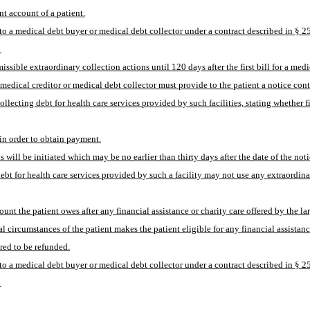
nt account of a patient.
bt to a medical debt buyer or medical debt collector under a contract described in § 2
 
sible extraordinary collection actions until 120 days after the first bill for a medi
 medical creditor or medical debt collector must provide to the patient a notice cont
 collecting debt for health care services provided by such facilities, stating whether 
 in order to obtain payment.
 will be initiated which may be no earlier than thirty days after the date of the noti
 debt for health care services provided by such a facility may not use any extraordina
ount the patient owes after any financial assistance or charity care offered by the larg
l circumstances of the patient makes the patient eligible for any financial assistan
ired to be refunded.
bt to a medical debt buyer or medical debt collector under a contract described in § 2
 