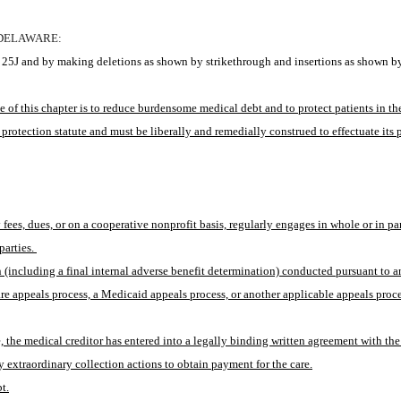
 DELAWARE:
25J and by making deletions as shown by strikethrough and insertions as shown by
of this chapter is to reduce burdensome medical debt and to protect patients in the
 protection statute and must be liberally and remedially construed to effectuate its 
es, dues, or on a cooperative nonprofit basis, regularly engages in whole or in part
arties. 
(including a final internal adverse benefit determination) conducted pursuant to any
re appeals process, a Medicaid appeals process, or another applicable appeals proce
sale, the medical creditor has entered into a legally binding written agreement with t
 extraordinary collection actions to obtain payment for the care.
t.