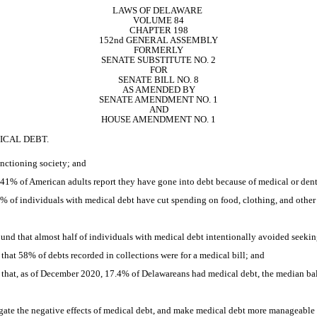
LAWS OF DELAWARE 
VOLUME 84
CHAPTER 198
152nd GENERAL ASSEMBLY
FORMERLY
SENATE SUBSTITUTE NO. 2
FOR
SENATE BILL NO. 8
AS AMENDED BY
SENATE AMENDMENT NO. 1
AND
HOUSE AMENDMENT NO. 1
ICAL DEBT.
unctioning society; and
% of American adults report they have gone into debt because of medical or denta
% of individuals with medical debt have cut spending on food, clothing, and other
d that almost half of individuals with medical debt intentionally avoided seekin
at 58% of debts recorded in collections were for a medical bill; and
hat, as of December 2020, 17.4% of Delawareans had medical debt, the median bal
igate the negative effects of medical debt, and make medical debt more manageable