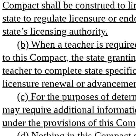
Compact shall be construed to li
state to regulate licensure or e
state’s licensing authority.
(b) When a teacher is require
to this Compact, the state granti
teacher to complete state specifi
licensure renewal or advancement 
(c) For the purposes of deter
may require additional informatio
under the provisions of this Com
(d) Nothing in this Compact s