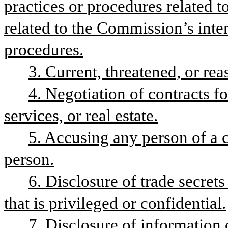
practices or procedures related t
related to the Commission’s inter
procedures.
3. Current, threatened, or rea
4. Negotiation of contracts fo
services, or real estate.
5. Accusing any person of a c
person.
6. Disclosure of trade secret
that is privileged or confidential.
7. Disclosure of information 