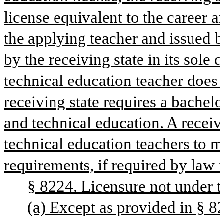
license equivalent to the career 
the applying teacher and issued 
by the receiving state in its sole
technical education teacher does 
receiving state requires a bachelo
and technical education. A receiv
technical education teachers to m
requirements, if required by law i
§ 8224. Licensure not under
(a) Except as provided in § 822