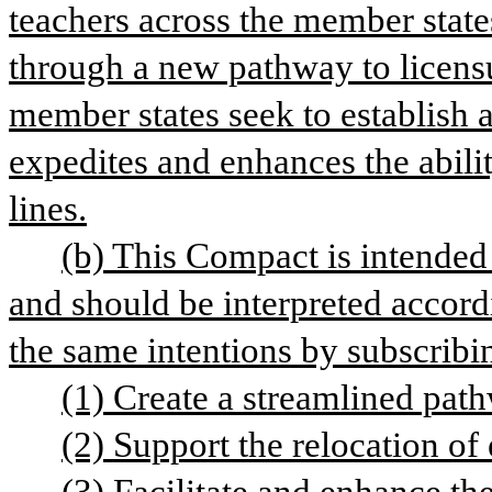
teachers across the member states
through a new pathway to licensu
member states seek to establish a
expedites and enhances the abilit
lines.
(b) This Compact is intended 
and should be interpreted accord
the same intentions by subscribi
(1) Create a streamlined path
(2) Support the relocation of 