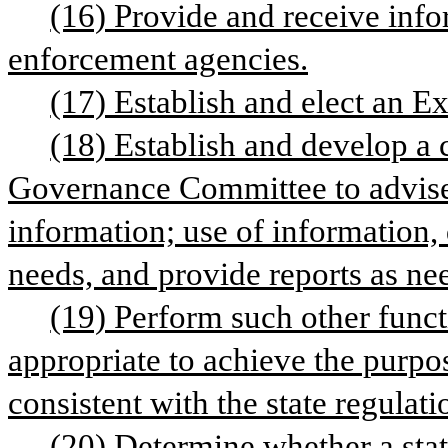
(16) Provide and receive info
enforcement agencies.
(17) Establish and elect an 
(18) Establish and develop a 
Governance Committee to advise 
information; use of information, 
needs, and provide reports as ne
(19) Perform such other funct
appropriate to achieve the purpos
consistent with the state regulati
(20) Determine whether a stat