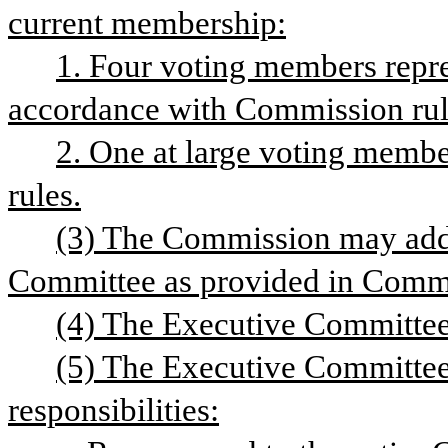
current membership:
1. Four voting members repre
accordance with Commission rul
2. One at large voting memb
rules.
(3) The Commission may add
Committee as provided in Commi
(4) The Executive Committee 
(5) The Executive Committee 
responsibilities: