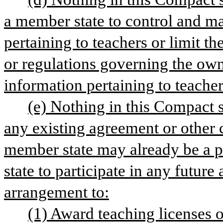
a member state to control and ma
pertaining to teachers or limit th
or regulations governing the owne
information pertaining to teacher
(e) Nothing in this Compact sh
any existing agreement or other 
member state may already be a par
state to participate in any future
arrangement to:
(1) Award teaching licenses o