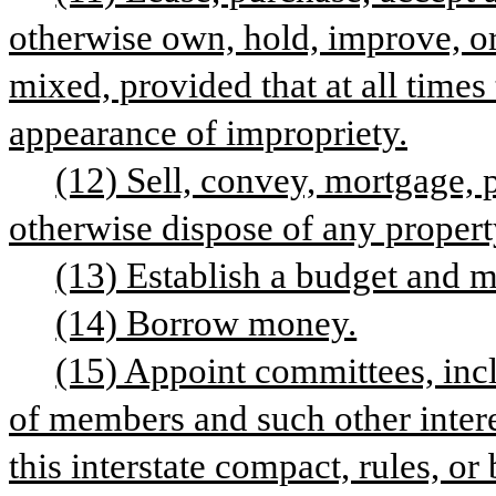
otherwise own, hold, improve, or 
mixed, provided that at all time
appearance of impropriety.
(12) Sell, convey, mortgage, 
otherwise dispose of any property
(13) Establish a budget and 
(14) Borrow money.
(15) Appoint committees, inc
of members and such other intere
this interstate compact, rules, or