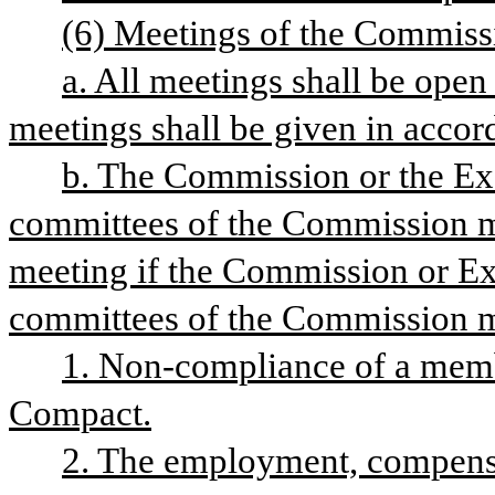
(6) Meetings of the Commiss
a. All meetings shall be open 
meetings shall be given in acco
b. The Commission or the Ex
committees of the Commission ma
meeting if the Commission or Ex
committees of the Commission m
1. Non-compliance of a member
Compact.
2. The employment, compensati