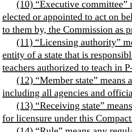
(10) “Executive committee” 
elected or appointed to act on be
to them by, the Commission as pr
(11) “Licensing authority” me
entity of a state that is responsib
teachers authorized to teach in P
(12) “Member state” means an
including all agencies and officia
(13) “Receiving state” means 
for licensure under this Compact
(14) “Rule” means any regul