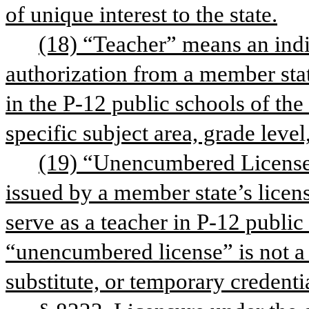
of unique interest to the state.
(18) “Teacher” means an indi
authorization from a member stat
in the P-12 public schools of the s
specific subject area, grade level
(19) “Unencumbered License” 
issued by a member state’s licens
serve as a teacher in P-12 public 
“unencumbered license” is not a r
substitute, or temporary credenti