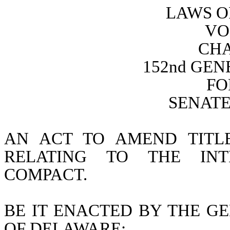
LAWS O
VO
CHA
152nd GE
FO
SENATE 
AN ACT TO AMEND TITL
RELATING TO THE INTE
COMPACT.
BE IT ENACTED BY THE GE
OF DELAWARE: