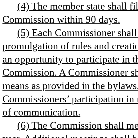
(4) The member state shall fi
Commission within 90 days.
(5) Each Commissioner shall b
promulgation of rules and creati
an opportunity to participate in t
Commission. A Commissioner shal
means as provided in the bylaws
Commissioners’ participation in 
of communication.
(6) The Commission shall mee