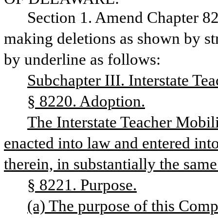
Section 1. Amend Chapter 82,
making deletions as shown by str
by underline as follows:
Subchapter III. Interstate T
§ 8220. Adoption.
The Interstate Teacher Mobil
enacted into law and entered into 
therein, in substantially the same
§ 8221. Purpose.
(a) The purpose of this Compac