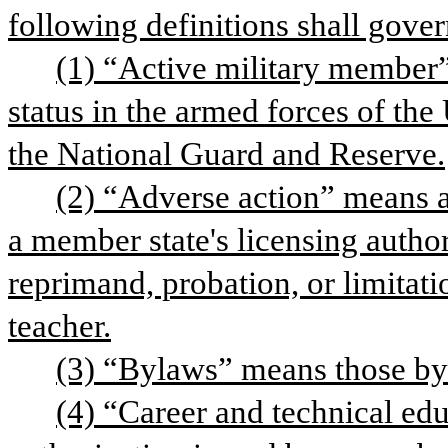
following definitions shall gover
(1) “Active military member”
status in the armed forces of the
the National Guard and Reserve.
(2) “Adverse action” means an
a member state's licensing author
reprimand, probation, or limitatio
teacher.
(3) “Bylaws” means those by
(4) “Career and technical edu