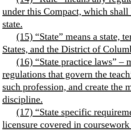
under this Compact, which shall 
state.
(15) “State” means a state, te
States, and the District of Colum
(16) “State practice laws” – 
regulations that govern the teach
such profession, and create the 
discipline.
(17) “State specific requirem
licensure covered in coursework 