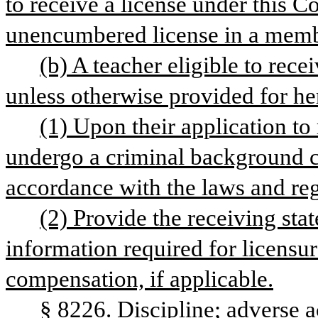
to receive a license under this C
unencumbered license in a membe
(b) A teacher eligible to rece
unless otherwise provided for he
(1) Upon their application to
undergo a criminal background che
accordance with the laws and regu
(2) Provide the receiving stat
information required for licensur
compensation, if applicable.
§ 8226. Discipline; adverse a