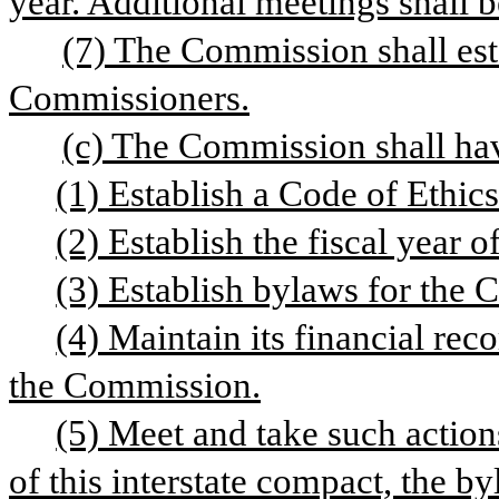
year. Additional meetings shall be
(7) The Commission shall estab
Commissioners.
(c) The Commission shall hav
(1) Establish a Code of Ethic
(2) Establish the fiscal year 
(3) Establish bylaws for the
(4) Maintain its financial rec
the Commission.
(5) Meet and take such actions
of this interstate compact, the b