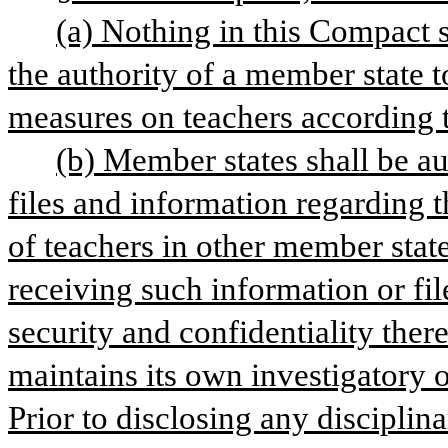
(a) Nothing in this Compact s
the authority of a member state t
measures on teachers according to
(b) Member states shall be aut
files and information regarding th
of teachers in other member stat
receiving such information or file
security and confidentiality there
maintains its own investigatory or
Prior to disclosing any disciplina