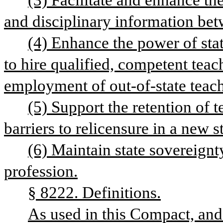
(3) Facilitate and enhance the
and disciplinary information be
(4) Enhance the power of state
to hire qualified, competent teac
employment of out-of-state teach
(5) Support the retention of 
barriers to relicensure in a new st
(6) Maintain state sovereignty
profession.
§ 8222. Definitions.
As used in this Compact, and 