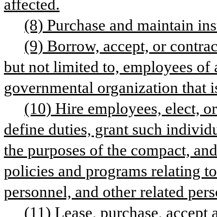
affected.
(8) Purchase and maintain in
(9) Borrow, accept, or contract
but not limited to, employees of
governmental organization that i
(10) Hire employees, elect, or
define duties, grant such individu
the purposes of the compact, and
policies and programs relating to c
personnel, and other related pers
(11) Lease, purchase, accept a