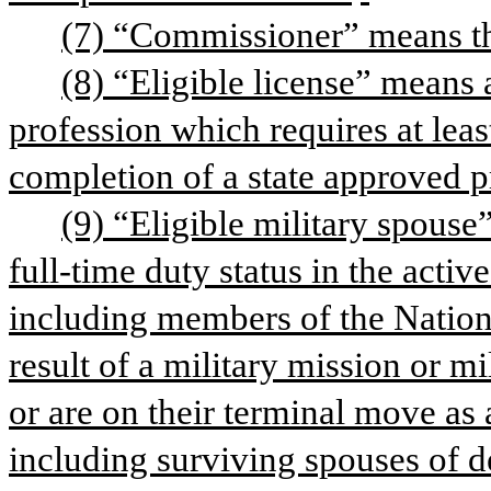
(7) “Commissioner” means th
(8) “Eligible license” means a
profession which requires at leas
completion of a state approved p
(9) “Eligible military spouse
full-time duty status in the activ
including members of the Nation
result of a military mission or m
or are on their terminal move as a
including surviving spouses of 