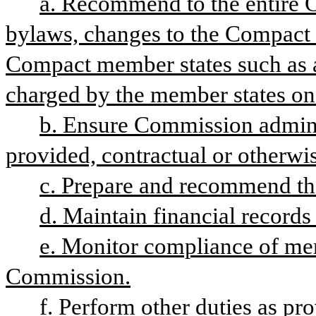
a. Recommend to the entire C
bylaws, changes to the Compact le
Compact member states such as 
charged by the member states on
b. Ensure Commission adminis
provided, contractual or otherwi
c. Prepare and recommend th
d. Maintain financial record
e. Monitor compliance of memb
Commission.
f. Perform other duties as pr