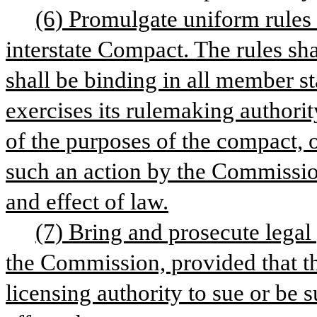
(6) Promulgate uniform rules 
interstate Compact. The rules sha
shall be binding in all member st
exercises its rulemaking authorit
of the purposes of the compact, 
such an action by the Commission
and effect of law.
(7) Bring and prosecute legal 
the Commission, provided that th
licensing authority to sue or be 