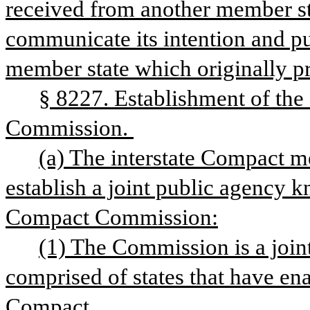
received from another member stat
communicate its intention and pur
member state which originally pr
§ 8227. Establishment of the
Commission. 
(a) The interstate Compact m
establish a joint public agency k
Compact Commission:
(1) The Commission is a joint
comprised of states that have ena
Compact.