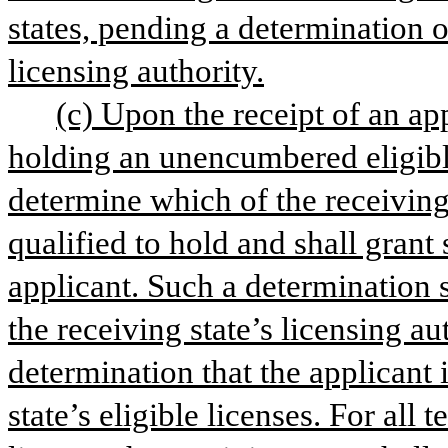
states, pending a determination o
licensing authority.
(c) Upon the receipt of an app
holding an unencumbered eligible 
determine which of the receiving s
qualified to hold and shall grant s
applicant. Such a determination s
the receiving state’s licensing au
determination that the applicant i
state’s eligible licenses. For al