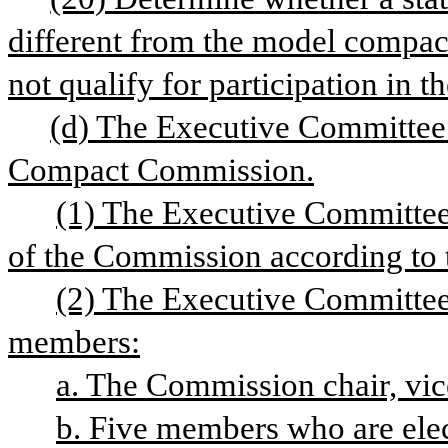
different from the model compact
not qualify for participation in 
(d) The Executive Committee o
Compact Commission.
(1) The Executive Committee 
of the Commission according to t
(2) The Executive Committee 
members:
a. The Commission chair, vice
b. Five members who are ele