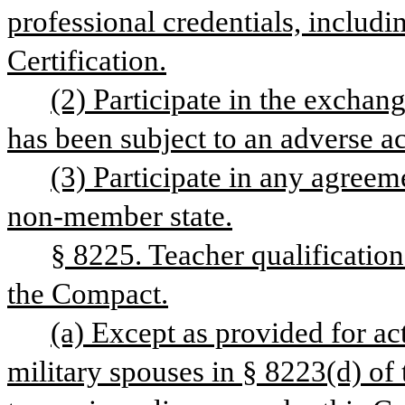
professional credentials, includi
Certification.
(2) Participate in the exchan
has been subject to an adverse a
(3) Participate in any agreem
non-member state.
§ 8225. Teacher qualification
the Compact.
(a) Except as provided for ac
military spouses in § 8223(d) of t