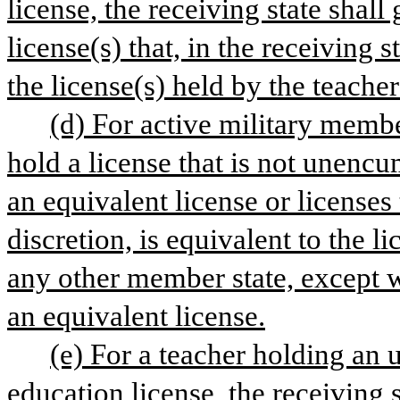
license, the receiving state shal
license(s) that, in the receiving s
the license(s) held by the teache
(d) For active military membe
hold a license that is not unencum
an equivalent license or licenses t
discretion, is equivalent to the li
any other member state, except w
an equivalent license.
(e) For a teacher holding an
education license, the receiving 