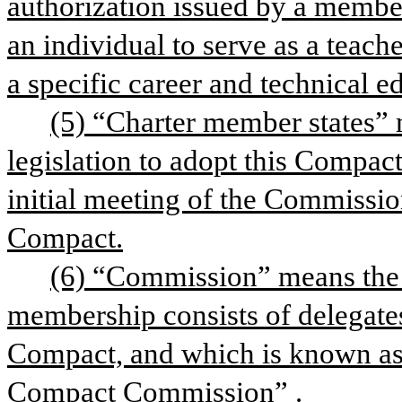
authorization issued by a member 
an individual to serve as a teache
a specific career and technical e
(5) “Charter member states” 
legislation to adopt this Compact
initial meeting of the Commission 
Compact.
(6) “Commission” means the i
membership consists of delegates o
Compact, and which is known as
Compact Commission”
.