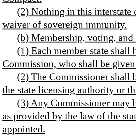
(2) Nothing in this interstate
waiver of sovereign immunity.
(b) Membership, voting, and
(1) Each member state shall h
Commission, who shall be given 
(2) The Commissioner shall be
the state licensing authority or t
(3) Any Commissioner may be
as provided by the law of the st
appointed.