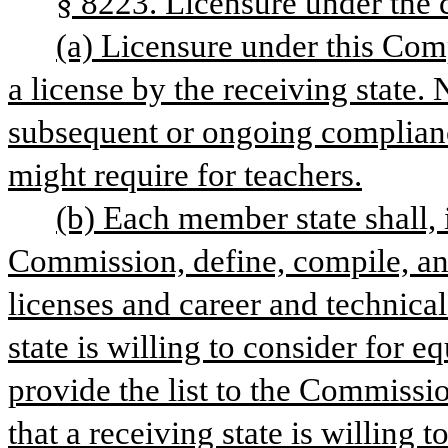
§ 8223. Licensure under the 
(a) Licensure under this Compa
a license by the receiving state. 
subsequent or ongoing compliance
might require for teachers.
(b) Each member state shall, i
Commission, define, compile, and 
licenses and career and technical
state is willing to consider for 
provide the list to the Commission
that a receiving state is willing 