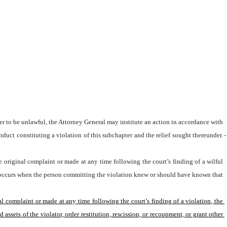
nduct constituting a violation of this subchapter and the relief sought thereunder.
e original complaint or made at any time following the court’s finding of a wilful 
ion occurs when the person committing the violation knew or should have known that 
al complaint or made at any time following the court’s finding of a violation, the 
sets of the violator, order restitution, rescission, or recoupment, or grant other 