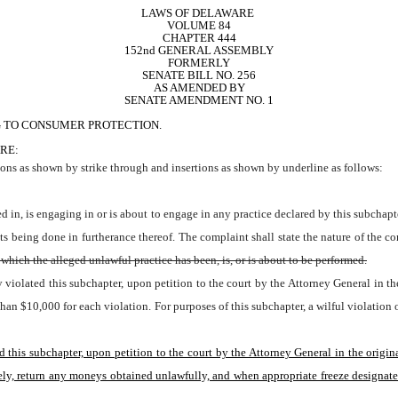
LAWS OF DELAWARE 
VOLUME 84
CHAPTER 444
152nd GENERAL ASSEMBLY
FORMERLY
SENATE BILL NO. 256
AS AMENDED BY
SENATE AMENDMENT NO. 1
G TO CONSUMER PROTECTION.
RE:
ns as shown by strike through and insertions as shown by underline as follows: 
cts being done in furtherance thereof. The complaint shall state the nature of the co
which the alleged unlawful practice has been, is, or is about to be performed.
ly violated this subchapter, upon petition to the court by the Attorney General in th
re than $10,000 for each violation. For purposes of this subchapter, a wilful violat
ed this subchapter, upon petition to the court by the Attorney General in the origin
y, return any moneys obtained unlawfully, and when appropriate freeze designated as