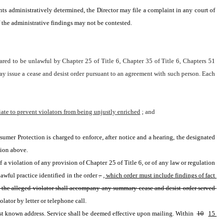
unts administratively determined, the Director may file a complaint in any court of 
 the administrative findings may not be contested.
lared to be unlawful by Chapter 25 of Title 6, Chapter 35 of Title 6, Chapters 51 
ay issue a cease and desist order pursuant to an agreement with such person. Each 
riate to prevent violators from being unjustly enriched
; and
umer Protection is charged to enforce, after notice and a hearing, the designated 
tion above.
f a violation of any provision of Chapter 25 of Title 6, or of any law or regulation 
wful practice identified in the order
. 
, which order must include findings of fact 
t the alleged violator shall accompany any summary cease and desist order served 
lator by letter or telephone call.
 last known address. Service shall be deemed effective upon mailing. Within 
10
15 