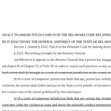
AN ACT TO AMEND TITLES 6 AND 29 OF THE DELAWARE CODE RELATIN
BE IT ENACTED BY THE GENERAL ASSEMBLY OF THE STATE OF DELAWA
Section 1. Amend § 2522, Title 6 of the Delaware Code by making deletio
§ 2522. Proceedings brought by the Attorney General.
 (a) Whenever it appears to the Attorney General that a person has engaged in, is engaging in or is about to engage in any practice declared by this subchapter to be unlawful, the Attorney General may institute an action in accordance with 
subchapter II of Chapter 25 of Title 29 in order to enjoin such practices or any a
Such action shall be brought in a court of competent jurisdiction in the county in 
(b) If a court of competent jurisdiction finds that any person has wilful
violation, the person shall forfeit and pay to the State a civil penalty of not mo
the conduct was of the nature prohibited by this subchapter.
(c) If a court of competent jurisdiction finds that any person has violat
court may order the violator to cease and desist the unlawful conduct prospectivel