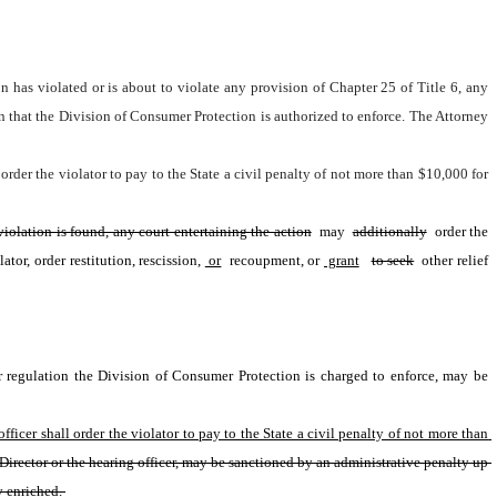
n has violated or is about to violate any provision of Chapter 25 of Title 6, any 
n that the Division of Consumer Protection is authorized to enforce. The Attorney 
order the violator to pay to the State a civil penalty of not more than $10,000 for 
violation is found, any court entertaining the action
 may 
additionally
 order the 
or, order restitution, rescission,
 or
 recoupment, or
 grant
to seek
 other relief 
or regulation the Division of Consumer Protection is charged to enforce, may be 
ficer shall order the violator to pay to the State a civil penalty of not more than 
 Director or the hearing officer, may be sanctioned by an administrative penalty up 
y enriched. 