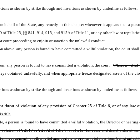
tions as shown by strike through and insertions as shown by underline as follows:
n behalf of the State, any remedy in this chapter whenever it appears that a perso
0 of Title 25, §§ 841, 914, 915, and 915A of Title 11, or any other law or regulatio
or court proceeding to enjoin or sanction the unlawful conduct.
on above, any person is found to have committed a wilful violation, the court shall 
tion, any person is found to have committed a violation, the court
Where a wilful 
ys obtained unlawfully, and when appropriate freeze designated assets of the violat
tions as shown by strike through and insertions as shown by underline as follows:
ent threat of violation of any provision of Chapter 25 of Title 6, or of any law 
s title
. 
e, a person is found to have committed a wilful violation, the Director or hearing of
violation of § 2513 or § 2532 of Title 6, or of a lawful cease and desist order of the
ssion, recoupment, or other relief appropriate to prevent violators from being unjustl