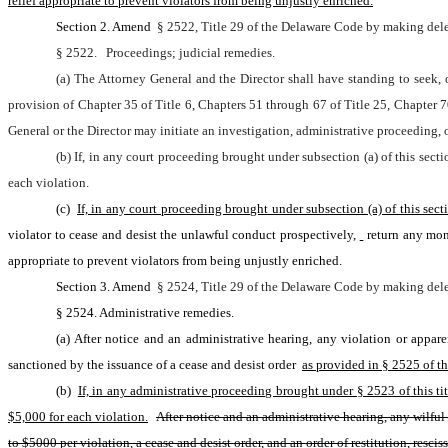
relief appropriate to prevent violators from being unjustly enriched.
Section 2. Amend 
§ 2522, Title 29 of the Delaware Code by making dele
§ 2522.
Proceedings; judicial remedies.
(a) The Attorney General and the Director shall have standing to seek, o
provision of Chapter 35 of Title 6, Chapters 51 through 67 of Title 25, Chapter 7
General or the Director may initiate an investigation, administrative proceeding, 
(b) If, in any court proceeding brought under subsection (a) of this secti
each violation.
(c) 
If, in any court proceeding brought under subsection (a) of this sec
violator to cease and desist the unlawful conduct prospectively,
return any mone
appropriate to prevent violators from being unjustly enriched.
Section 3. Amend 
§ 2524, Title 29 of the Delaware Code by making dele
§ 2524. Administrative remedies.
(a) After notice and an administrative hearing, any violation or appar
sanctioned by the issuance of a cease and desist order 
as provided in § 2525 of thi
(b) 
If, in any administrative proceeding brought under § 2523 of this titl
$5,000 for each violation.
After notice and an administrative hearing, any wilful 
to $5000 per violation, a cease and desist order, and an order of restitution, resci