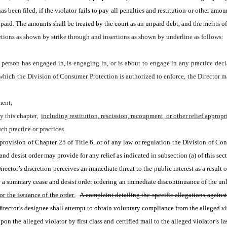
s been filed, if the violator fails to pay all penalties and restitution or other amo
aid. The amounts shall be treated by the court as an unpaid debt, and the merits of
tions as shown by strike through and insertions as shown by underline as follows:
 a person has engaged in, is engaging in, or is about to engage in any practice dec
 which the Division of Consumer Protection is authorized to enforce, the Director m
ment;
y this chapter, 
including restitution, rescission, recoupment, or other relief approp
ch practice or practices.
provision of Chapter 25 of Title 6, or of any law or regulation the Division of Cons
and desist order may provide for any relief as indicated in subsection (a) of this sec
rector’s discretion perceives an immediate threat to the public interest as a result o
e a summary cease and desist order ordering an immediate discontinuance of the unla
r the issuance of the order.
A complaint detailing the specific allegations agains
Director’s designee shall attempt to obtain voluntary compliance from the alleged vio
pon the alleged violator by first class and certified mail to the alleged violator’s