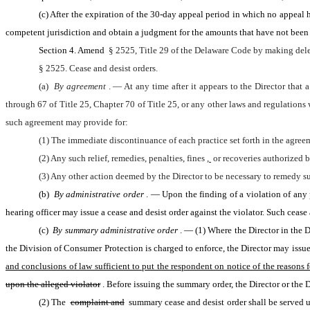
(c) After the expiration of the 30-day appeal period in which no appeal ha
competent jurisdiction and obtain a judgment for the amounts that have not been p
Section 4. Amend 
§ 2525, Title 29 of the Delaware Code by making dele
§ 2525. Cease and desist orders.
(a) 
By agreement
. — At any time after it appears to the Director that
through 67 of Title 25, Chapter 70 of Title 25, or any other laws and regulations
such agreement may provide for:
(1) The immediate discontinuance of each practice set forth in the agree
(2) Any such relief, remedies, penalties, fines
, 
or recoveries authorized b
(3) Any other action deemed by the Director to be necessary to remedy su
(b) 
By administrative order
. — Upon the finding of a violation of any 
hearing officer may issue a cease and desist order against the violator. Such cease 
(c) 
By summary administrative order
. — (1) Where the Director in the Di
the Division of Consumer Protection is charged to enforce, the Director may issu
and conclusions of law sufficient to put the respondent on notice of the reasons fo
upon the alleged violator
. Before issuing the summary order, the Director or the 
(2) The 
complaint and
 summary cease and desist order shall be served u