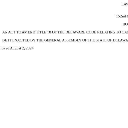
LAW
152nd
HO
AN ACT TO AMEND TITLE 18 OF THE DELAWARE CODE RELATING TO C
BE IT ENACTED BY THE GENERAL ASSEMBLY OF THE STATE OF DELAWA
roved August 2, 2024