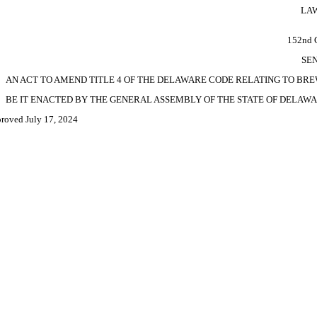
LAW
152nd
SEN
AN ACT TO AMEND TITLE 4 OF THE DELAWARE CODE RELATING TO BRE
BE IT ENACTED BY THE GENERAL ASSEMBLY OF THE STATE OF DELAWA
roved July 17, 2024