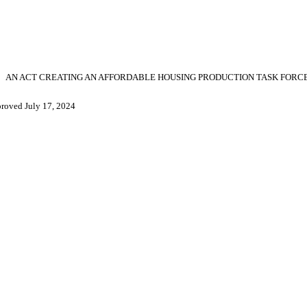
AN ACT CREATING AN AFFORDABLE HOUSING PRODUCTION TASK FORCE
roved July 17, 2024