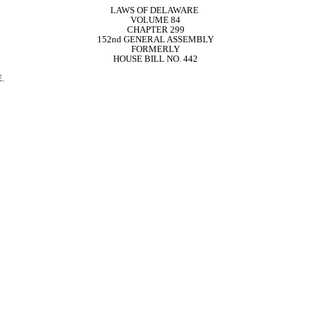
LAWS OF DELAWARE 
VOLUME 84
CHAPTER 299
152nd GENERAL ASSEMBLY
FORMERLY
HOUSE BILL NO. 442
.