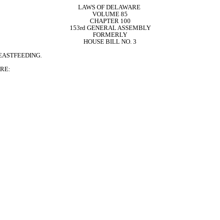
LAWS OF DELAWARE 
VOLUME 85
CHAPTER 100
153rd GENERAL ASSEMBLY
FORMERLY
HOUSE BILL NO. 3
EASTFEEDING.
RE: