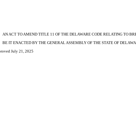
AN ACT TO AMEND TITLE 11 OF THE DELAWARE CODE RELATING TO BR
BE IT ENACTED BY THE GENERAL ASSEMBLY OF THE STATE OF DELAWA
roved July 21, 2025