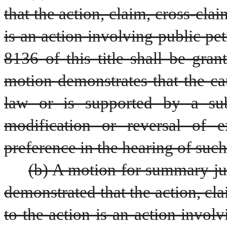
that the action, claim, cross-cla
is an action involving public pet
8136 of this title shall be gran
motion demonstrates that the cau
law or is supported by a subs
modification or reversal of e
preference in the hearing of suc
(b) A motion for summary ju
demonstrated that the action, cla
to the action is an action involv