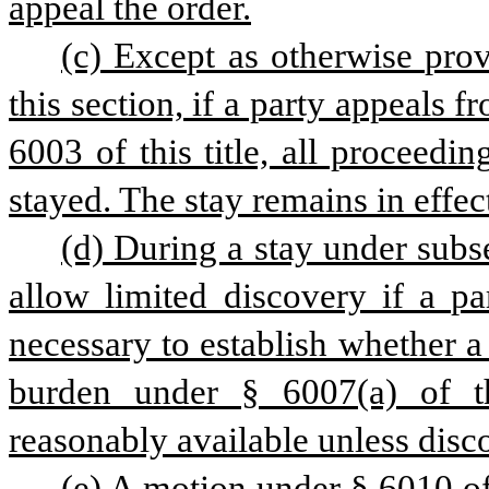
appeal the order.
(c) Except as otherwise provi
this section, if a party appeals 
6003 of this title, all proceedin
stayed. The stay remains in effec
(d) During a stay under subse
allow limited discovery if a pa
necessary to establish whether a p
burden under § 6007(a) of thi
reasonably available unless disc
(e) A motion under § 6010 of t