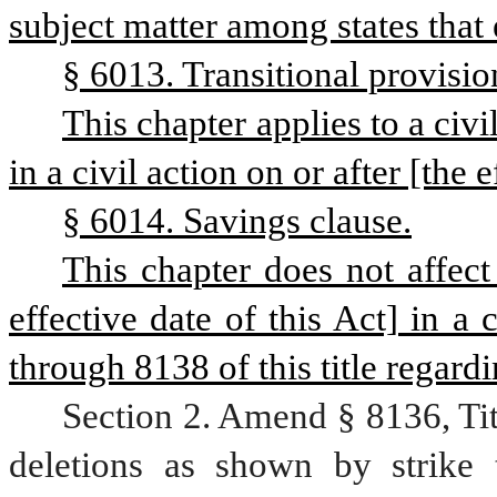
subject matter among states that e
§ 6013. Transitional provisio
This chapter applies to a civil
in a civil action on or after [the e
§ 6014. Savings clause.
This chapter does not affect 
effective date of this Act] in a
through 8138 of this title regardi
Section 2. Amend § 8136, Ti
deletions as shown by strike 