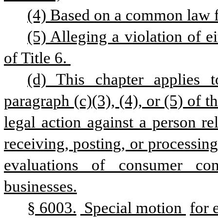
(4) Based on a common law f
(5) Alleging a violation of e
of Title 6. 
(d) This chapter applies t
paragraph (c)(3), (4), or (5) of t
legal action against a person re
receiving, posting, or processi
evaluations of consumer com
businesses.
§ 6003.
 Special motion 
for 