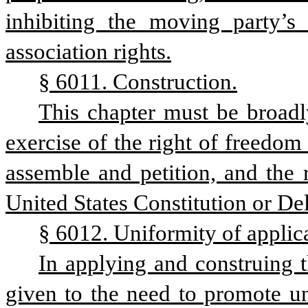
inhibiting the moving party’s f
association rights.
§ 6011. Construction.
This chapter must be broadly
exercise of the right of freedom 
assemble and petition, and the r
United States Constitution or De
§ 6012. Uniformity of applic
In applying and construing t
given to the need to promote uni