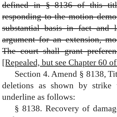
defined in § 8136 of this titl
responding to the motion demons
substantial basis in fact and 
argument for an extension, modi
The court shall grant prefere
[Repealed, but see Chapter 60 of t
Section 4. Amend § 8138, Ti
deletions as shown by strike 
underline as follows:
§ 8138. Recovery of damages