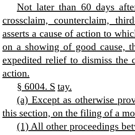
Not later than 60 days afte
crossclaim, counterclaim, third
asserts a cause of action to which
on a showing of good cause, the
expedited relief to dismiss the 
action.
§ 6004. S
tay.
(a) Except as otherwise prov
this section, on the filing of a mo
(1) All other proceedings be