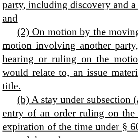
party, including discovery and a
and
(2) On motion by the moving 
motion involving another party,
hearing or ruling on the motio
would relate to, an issue mater
title.
(b) A stay under subsection (a
entry of an order ruling on the
expiration of the time under § 60