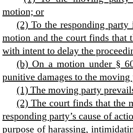
motion; or
(2) To the responding party i
motion and the court finds that t
with intent to delay the proceedi
(b) On a motion under § 6003
punitive damages to the moving p
(1) The moving party prevail
(2) The court finds that the 
responding party’s cause of act
purpose of harassing, intimidati