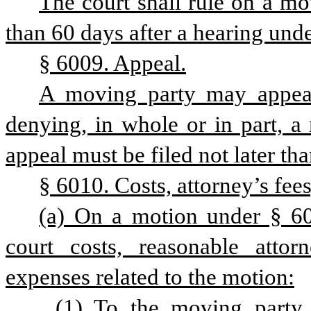
The court shall rule on a mot
than 60 days after a hearing under
§ 6009. Appeal.
A moving party may appeal 
denying, in whole or in part, a 
appeal must be filed not later tha
§ 6010. Costs, attorney’s fees
(a) On a motion under § 6003
court costs, reasonable attorn
expenses related to the motion:
(1) To the moving party 