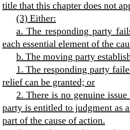
title that this chapter does not a
(3) Either:
a. The responding party fails
each essential element of the cau
b. The moving party establish
1. The responding party faile
relief can be granted; or
2. There is no genuine issue 
party is entitled to judgment as a
part of the cause of action.