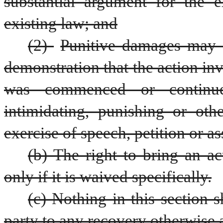
substantial argument for the ex
existing law; and
(2) 
Punitive damages may o
demonstration that the action inv
was commenced or continued
intimidating, punishing or othe
exercise of speech, petition or as
(b) The right to bring an ac
only if it is waived specifically.
(c) Nothing in this section s
party to any recovery otherwise 