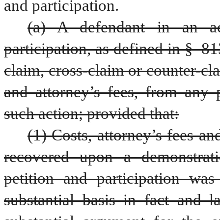
and participation.
(a) A defendant in an act
participation, as defined in § 813
claim, cross-claim or counter-cl
and attorney’s fees, from any
such action; provided that:
(1) Costs, attorney’s fees 
recovered upon a demonstratio
petition and participation wa
substantial basis in fact and 