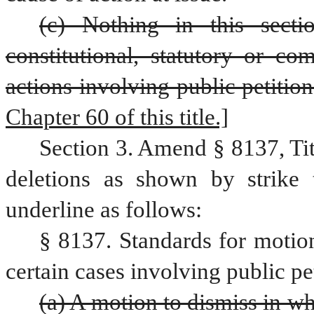
(c) Nothing in this secti
constitutional, statutory or co
actions involving public petition
Chapter 60 of this title.]
Section 3. Amend § 8137, Ti
deletions as shown by strike 
underline as follows:
§ 8137. Standards for motio
certain cases involving public pe
(a) A motion to dismiss in w