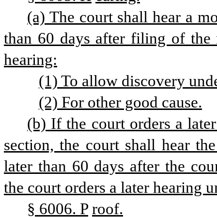
(a) The court shall hear a mot
than 60 days after filing of the 
hearing:
(1) To allow discovery under
(2) For other good cause.
(b) If the court orders a late
section, the court shall hear th
later than 60 days after the cou
the court orders a later hearing u
§ 6006. P
roof.