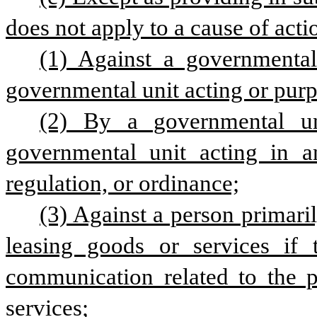
does not apply to a cause of acti
(1) Against a governmental
governmental unit acting or purpo
(2) By a governmental u
governmental unit acting in an
regulation, or ordinance;
(3) Against a person primaril
leasing goods or services if 
communication related to the pe
services;