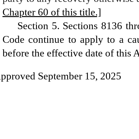
Chapter 60 of this title.]
Section 5. Sections 8136 thr
Code continue to apply to a caus
before the effective date of this A
pproved September 15, 2025