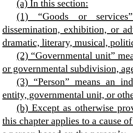
(a) In this section:
(1) “Goods or services”
dissemination, exhibition, or a
dramatic, literary, musical, politic
(2) “Governmental unit” mea
or governmental subdivision, age
(3) “Person” means an indiv
entity, governmental unit, or othe
(b) Except as otherwise provi
this chapter applies to a cause of 