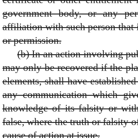
government body, or any pers
affiliation with such person that 
or permission.
(b) In an action involving pu
may only be recovered if the plain
elements, shall have established
any communication which give
knowledge of its falsity or wit
false, where the truth or falsity 
cause of action at issue.