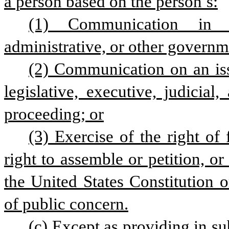
a person based on the person’s:
(1) Communication in a l
administrative, or other governm
(2) Communication on an iss
legislative, executive, judicial
proceeding; or
(3) Exercise of the right of 
right to assemble or petition, or
the United States Constitution o
of public concern.
(c) Except as providing in sub