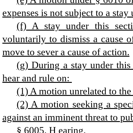
expenses is not subject to a stay 
(f) A stay under this secti
voluntarily to dismiss a cause of
move to sever a cause of action.
(g) During a stay under this
hear and rule on: 
(1) A motion unrelated to the
(2) A motion seeking a specia
against an imminent threat to pub
§ 6005. H
earing.