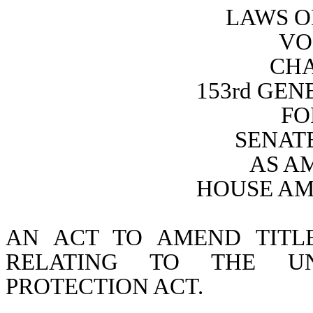
LAWS O
VO
CHA
153rd GE
FO
SENATE
AS A
HOUSE AM
AN ACT TO AMEND TITL
RELATING TO THE UNI
PROTECTION ACT.