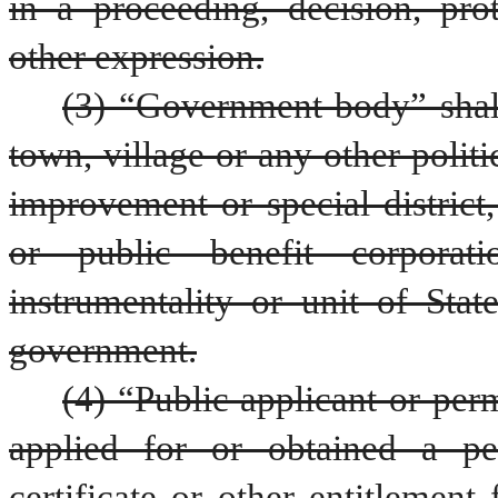
in a proceeding, decision, prot
other expression.
(3) “Government body” shall
town, village or any other politi
improvement or special district
or public benefit corporati
instrumentality or unit of Stat
government.
(4) “Public applicant or per
applied for or obtained a per
certificate or other entitlement