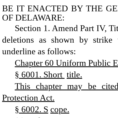
BE IT ENACTED BY THE GE
OF DELAWARE:
Section 1. Amend Part IV, Ti
deletions as shown by strike 
underline as follows:
Chapter 60 Uniform Public Ex
§ 6001. Short 
title.
This chapter may be cited
Protection Act.
§ 6002. S
cope.