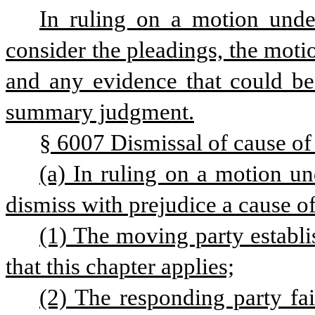
In ruling on a motion under 
consider the pleadings, the motio
and any evidence that could be 
summary judgment.
§ 6007 Dismissal of cause of
(a) In ruling on a motion und
dismiss with prejudice a cause of 
(1) The moving party establis
that this chapter applies;
(2) The responding party fail