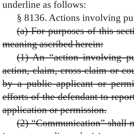
underline as follows:
§ 8136. Actions involving pub
(a) For purposes of this sect
meaning ascribed herein:
(1) An “action involving pub
action, claim, cross-claim or co
by a public applicant or permit
efforts of the defendant to repor
application or permission.
(2) “Communication” shall me