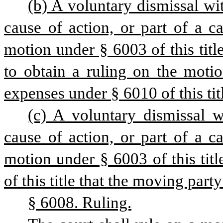
(b) A voluntary dismissal wit
cause of action, or part of a ca
motion under § 6003 of this title
to obtain a ruling on the motio
expenses under § 6010 of this tit
(c) A voluntary dismissal w
cause of action, or part of a ca
motion under § 6003 of this titl
of this title that the moving part
§ 6008. Ruling.