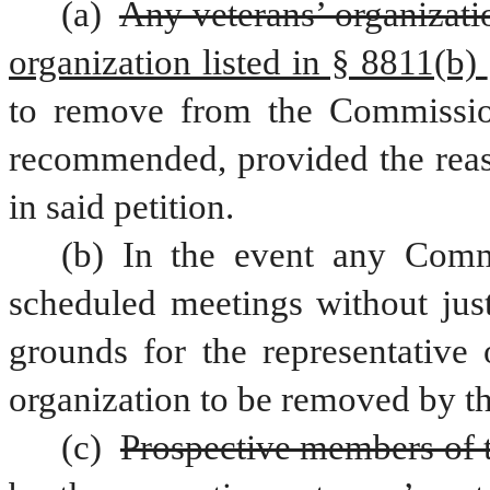
(a) 
Any veterans’ organizati
organization listed in § 8811(b) 
to remove from the Commissio
recommended, provided the reaso
in said petition.
(b) In the event any Commi
scheduled meetings without just 
grounds for the representative 
organization to be removed by t
(c) 
Prospective members of 