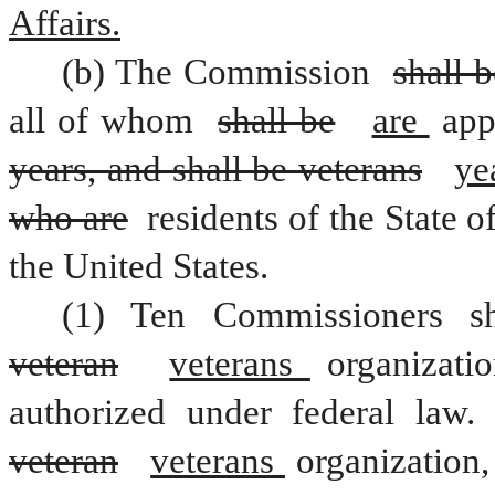
Affairs.
(b) The Commission 
shall 
all of whom 
shall be
are 
years, and shall be veterans
ye
who are
 residents of the State of
the United States.
veteran
veterans 
organizati
veteran
veterans 
organization,