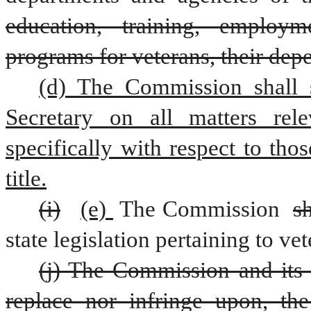
education, training, employm
programs for veterans, their dep
(d) The Commission shall s
Secretary on all matters rele
specifically with respect to thos
title.
(i)
(e) 
The Commission 
sh
state legislation pertaining to vet
(j) The Commission and its 
replace nor infringe upon, the 