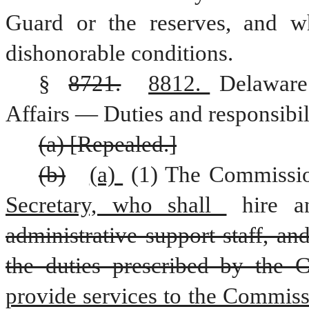
Guard or the reserves, and w
dishonorable conditions.
§ 
8721.
8812. 
Delaware
Affairs — Duties and responsibili
(a) [Repealed.]
(b)
(a) 
(1) The Commissio
Secretary, who shall 
hire 
administrative support staff, an
the duties prescribed by the 
provide services to the Commiss