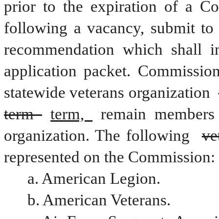
prior to the expiration of a C
following a vacancy, submit to 
recommendation which shall in
application packet. Commission
statewide veterans organization 
term 
term, 
remain members 
organization. The following 
ve
represented on the Commission:
a. American Legion.
b. American Veterans.