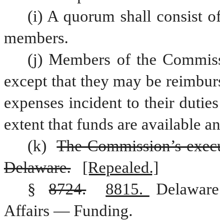
(i) A quorum shall consist o
members.
(j) Members of the Commiss
except that they may be reimburs
expenses incident to their duti
extent that funds are available a
(k) 
The Commission’s executi
Delaware.
[Repealed.]
§ 
8724.
8815. 
Delaware
Affairs — Funding.