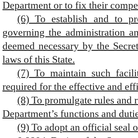
Department or to fix their compe
(6) To establish and to pr
governing the administration an
deemed necessary by the Secreta
laws of this State.
(7) To maintain such facili
required for the effective and ef
(8) To promulgate rules and r
Department’s functions and dutie
(9) To adopt an official seal 