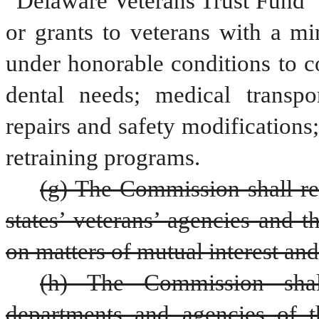
“Delaware Veterans Trust Fund” w
or grants to veterans with a mi
under honorable conditions to c
dental needs; medical transpo
repairs and safety modifications;
retraining programs.
(g) The Commission shall rep
states’ veterans’ agencies and t
on matters of mutual interest an
(h) The Commission shal
departments and agencies of th