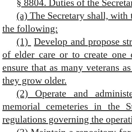
§ 8804. Duties of the Secret
(a) The Secretary shall, with
the following:
(1) 
Develop and propose stra
of elder care or to create one 
ensure that as many veterans as
they grow older.
(2) Operate and administ
memorial cemeteries in the S
regulations governing the operat