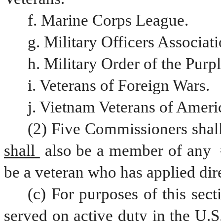
f. Marine Corps League.
g. Military Officers Associat
h. Military Order of the Purp
i. Veterans of Foreign Wars.
j. Vietnam Veterans of Ameri
(2) Five Commissioners shal
shall 
also be a member of any 
be a veteran who has applied dire
(c) For purposes of this sect
served on active duty in the U.S