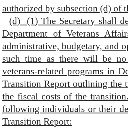
authorized by subsection (d) of t
(d)  (1) The Secretary shall de
Department of Veterans Affair
administrative, budgetary, and o
such time as there will be no 
veterans-related programs in De
Transition Report outlining the t
the fiscal costs of the transition
following individuals or their 
Transition Report: