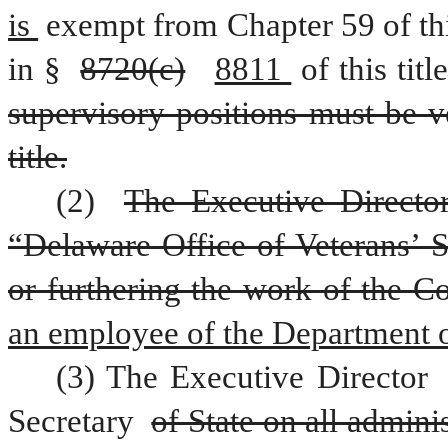
is 
exempt from Chapter 59 of this
in § 
8720(c)
8811 
of this title
supervisory positions must be ve
title.
(2) 
The Executive Director
“Delaware Office of Veterans’ S
or furthering the work of the 
an employee of the Department o
(3) The Executive Director 
Secretary 
of State on all adminis