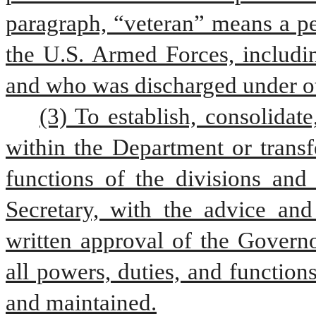
paragraph, “veteran” means a pe
the U.S. Armed Forces, includin
and who was discharged under ot
(3) To establish, consolidate
within the Department or transf
functions of the divisions and 
Secretary, with the advice an
written approval of the Governo
all powers, duties, and function
and maintained.