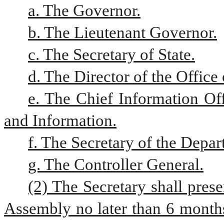
a. The Governor.
b. The Lieutenant Governor.
c. The Secretary of State.
d. The Director of the Offic
e. The Chief Information Of
and Information.
f. The Secretary of the Dep
g. The Controller General.
(2) The Secretary shall prese
Assembly no later than 6 months