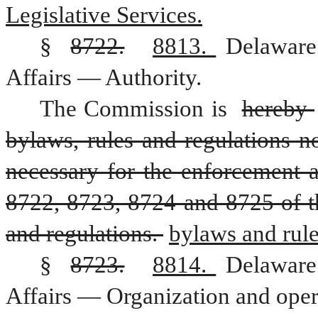
Legislative Services.
§ 
8722.
8813. 
Delaware
Affairs — Authority.
The Commission is 
hereby 
bylaws, rules and regulations no
necessary for the enforcement 
8722, 8723, 8724 and 8725 of this
and regulations. 
bylaws and rule
§ 
8723.
8814. 
Delaware
Affairs — Organization and oper