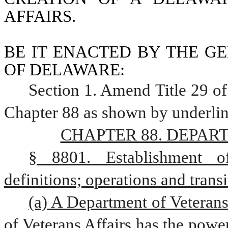
AFFAIRS.
BE IT ENACTED BY THE GE
OF DELAWARE:
Section 1. Amend Title 29 of
Chapter 88 as shown by underlin
CHAPTER 88. DEPAR
§ 8801. Establishment of
definitions; operations and transi
(a) A Department of Veterans 
of Veterans Affairs has the powers