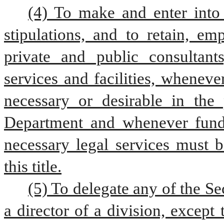
(4) To make and enter into 
stipulations, and to retain, em
private and public consultants
services and facilities, whenev
necessary or desirable in the 
Department and whenever funds 
necessary legal services must b
this title.
(5) To delegate any of the Sec
a director of a division, excep