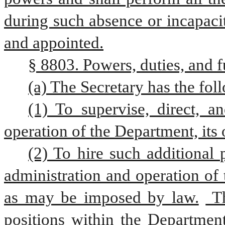
during such absence or incapacity
and appointed.
§ 8803. Powers, duties, and f
(a) The Secretary has the fol
(1) To supervise, direct, a
operation of the Department, its 
(2) To hire such additional 
administration and operation of 
as may be imposed by law.
 T
positions within the Department