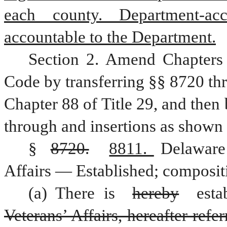
each county. Department-accr
accountable to the Department.
Section 2. Amend Chapters 
Code by transferring §§ 8720 thr
Chapter 88 of Title 29, and then
through and insertions as shown 
§ 
8720.
8811. 
Delaware
Affairs — Established; composit
(a) There is 
hereby
Veterans’ Affairs, hereafter ref