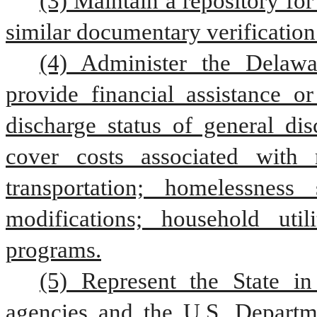
(3) Maintain a repository for
similar documentary verification
(4) Administer the Delawa
provide financial assistance o
discharge status of general dis
cover costs associated with 
transportation; homelessness
modifications; household utili
programs.
(5) Represent the State in 
agencies and the U.S. Departme