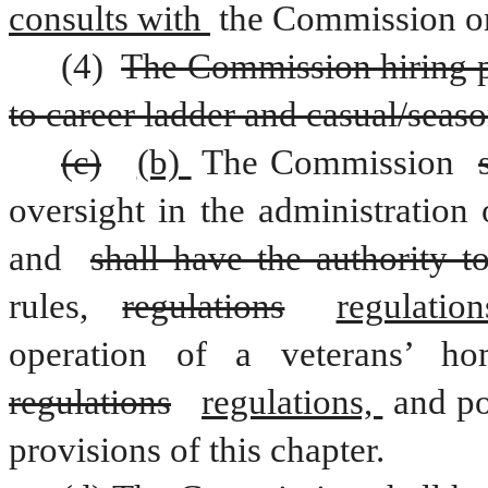
consults with 
the Commission on 
(4) 
The Commission hiring pol
to career ladder and casual/seas
(c)
(b) 
The Commission 
oversight in the administration
and 
shall have the authority t
rules, 
regulations
regulation
regulations
regulations, 
and po
provisions of this chapter.