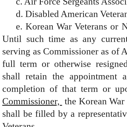
c. Air Force Sergeants Associ
d. Disabled American Veteran
e. Korean War Veterans or Na
Until such time as any current
serving as Commissioner as of A
full term or otherwise resigne
shall retain the appointment 
completion of that term or upo
Commissioner, 
the Korean War 
shall be filled by a representati
Veterans. 