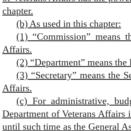
chapter.
(b) As used in this chapter:
(1) “Commission” means th
Affairs.
(2) “Department” means the D
(3) “Secretary” means the Se
Affairs.
(c) For administrative, bud
Department of Veterans Affairs i
until such time as the General A