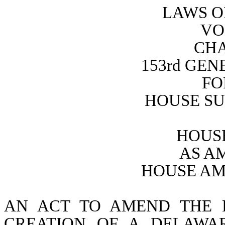
LAWS O
VO
CHA
153rd GE
FO
HOUSE SU
HOUSE
AS A
HOUSE AM
AN ACT TO AMEND THE 
CREATION OF A DELAWA