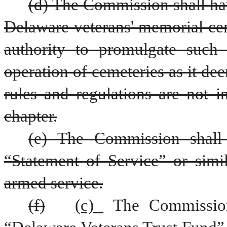
(d) The Commission shall hav
Delaware veterans' memorial ceme
authority to promulgate such 
operation of cemeteries as it de
rules and regulations are not in
chapter.
(e) The Commission shall e
“Statement of Service” or simil
armed service.
(f)
(c) 
The Commission 