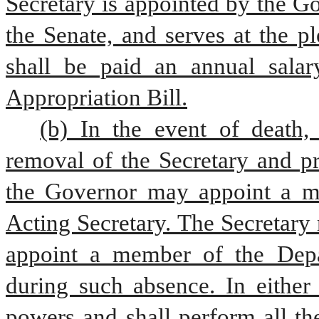
Secretary is appointed by the Go
the Senate, and serves at the p
shall be paid an annual salar
Appropriation Bill.
(b) In the event of death, 
removal of the Secretary and pr
the Governor may appoint a me
Acting Secretary. The Secretary 
appoint a member of the Depar
during such absence. In either 
powers and shall perform all the