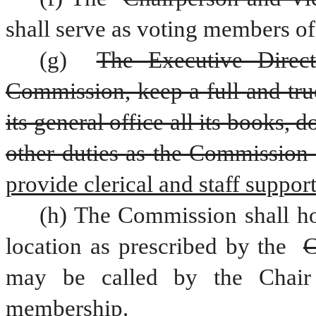
shall serve as voting members o
(g) 
The Executive Direct
Commission, keep a full and true
its general office all its books,
other duties as the Commission
provide clerical and staff suppo
(h) The Commission shall ho
location as prescribed by the 
C
may be called by the Chair
membership.