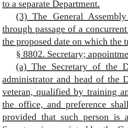
to a separate Department.
(3) The General Assembly 
through passage of a concurrent 
the proposed date on which the tr
§ 8802. Secretary; appointme
(a) The Secretary of the D
administrator and head of the 
veteran, qualified by training a
the office, and preference shal
provided that such person is a