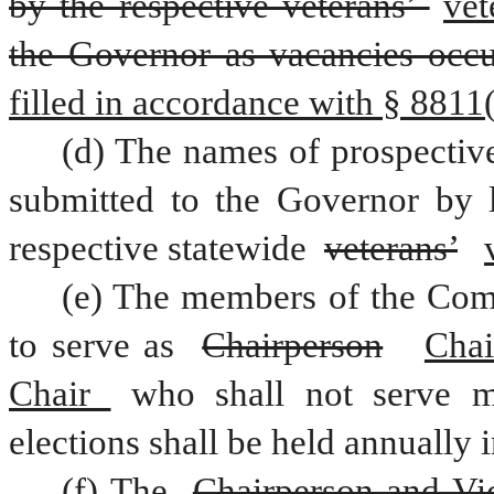
by the respective veterans’ 
vet
the Governor as vacancies occu
filled in accordance with § 8811(b
(d) The names of prospectiv
submitted to the Governor by le
respective statewide 
veterans’
(e) The members of the Comm
to serve as 
Chairperson
Chai
Chair 
who shall not serve m
elections shall be held annually 
(f) The 
Chairperson and Vi