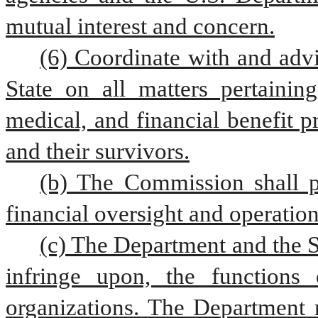
mutual interest and concern.
(6) Coordinate with and advi
State on all matters pertaining
medical, and financial benefit p
and their survivors.
(b) The Commission shall pr
financial oversight and operatio
(c) The Department and the Se
infringe upon, the functions o
organizations. The Department m