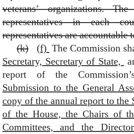
veterans’ organizations. Th
representatives in each cou
representatives are accountable 
(k)
(f) 
The Commission shal
Secretary, Secretary of State, 
a
Submission to the General Ass
copy of the annual report to the 
of the House, the Chairs of th
Committees, and the Director