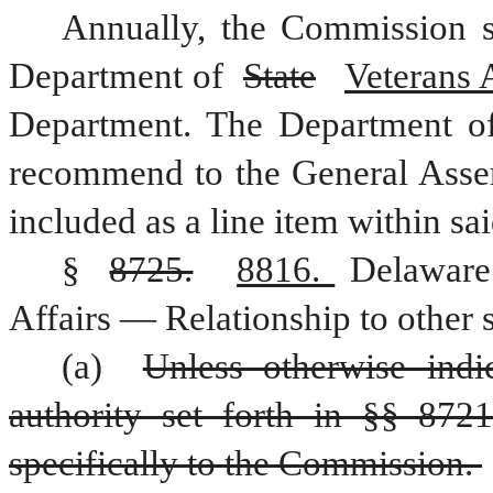
Annually, the Commission s
Department of 
State
Veterans A
Department. The Department o
recommend to the General Assem
included as a line item within s
§ 
8725.
8816. 
Delaware
Affairs — Relationship to other s
(a) 
Unless otherwise indica
authority set forth in §§ 8721
specifically to the Commission. 