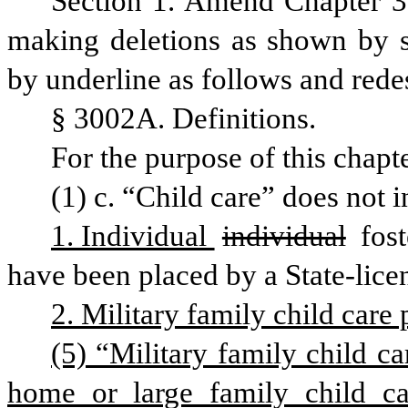
Section 1. Amend Chapter 3
making deletions as shown by st
by underline as follows and rede
§ 3002A. Definitions.
For the purpose of this chapte
(1) c. “Child care” does not i
1. Individual 
individual
 fos
have been placed by a State-lice
2. Military family child care 
(5) “Military family child ca
home or large family child ca