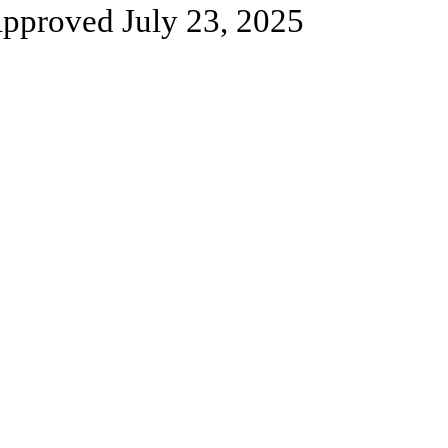
pproved July 23, 2025