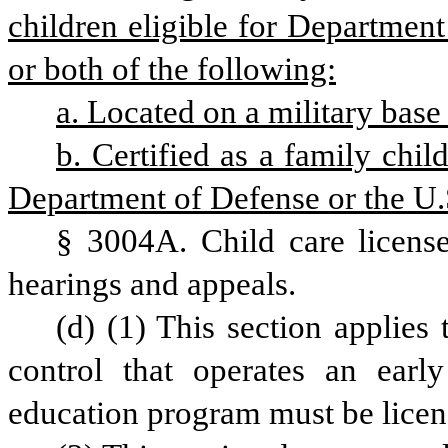
children eligible for Department
or both of the following:
a. Located on a military base 
b. Certified as a family chil
Department of Defense or the U.
§ 3004A. Child care licenses
hearings and appeals.
(d) (1) This section applies 
control that operates an earl
education program must be lice