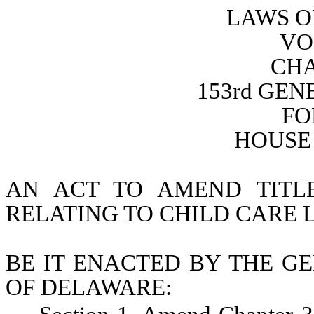
LAWS O
VO
CHA
153rd GE
FO
HOUSE 
AN ACT TO AMEND TITL
RELATING TO CHILD CARE 
BE IT ENACTED BY THE GE
OF DELAWARE: