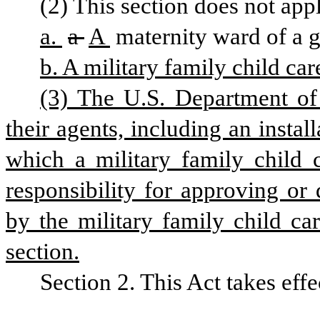
(2) This section does not appl
a. 
a 
A 
maternity ward of a g
b. A military family child car
(3) The U.S. Department of
their agents, including an insta
which a military family child c
responsibility for approving or
by the military family child ca
section.
Section 2. This Act takes effe