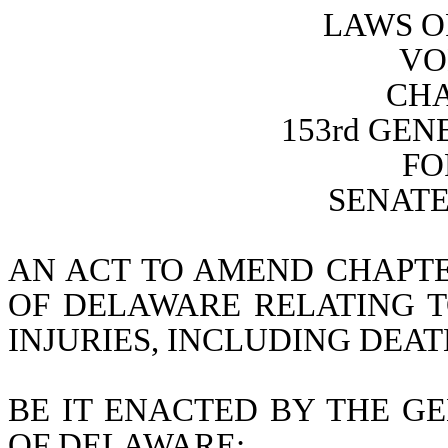
LAWS O
VO
CHA
153rd GE
FO
SENATE 
AN ACT TO AMEND CHAPTER
OF DELAWARE RELATING TO
INJURIES, INCLUDING DEA
BE IT ENACTED BY THE GE
OF DELAWARE: