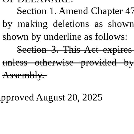
Section 1. Amend Chapter 47
by making deletions as shown 
shown by underline as follows: 
Section 3. This Act expires 
unless otherwise provided b
Assembly. 
pproved August 20, 2025