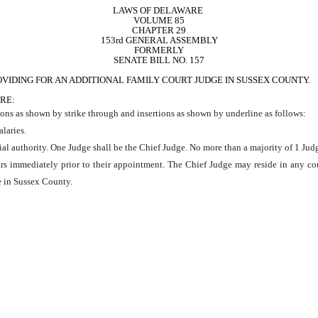
LAWS OF DELAWARE 
VOLUME 85
CHAPTER 29
153rd GENERAL ASSEMBLY
FORMERLY
SENATE BILL NO. 157
VIDING FOR AN ADDITIONAL FAMILY COURT JUDGE IN SUSSEX COUNTY.
RE:
ons as shown by strike through and insertions as shown by underline as follows:
alaries.
ial authority. One Judge shall be the Chief Judge. No more than a majority of 1 Judg
years immediately prior to their appointment. The Chief Judge may reside in any co
de in Sussex County.