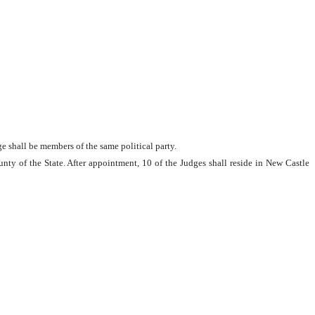
e shall be members of the same political party.
unty of the State. After appointment, 10 of the Judges shall reside in New Castle 