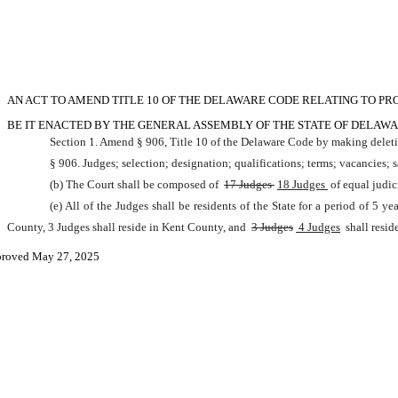
AN ACT TO AMEND TITLE 10 OF THE DELAWARE CODE RELATING TO PRO
BE IT ENACTED BY THE GENERAL ASSEMBLY OF THE STATE OF DELAWA
Section 1. Amend § 906, Title 10 of the Delaware Code by making deleti
§ 906. Judges; selection; designation; qualifications; terms; vacancies; s
(b) The Court shall be composed of 
17 Judges 
18 Judges 
of equal judic
(e) All of the Judges shall be residents of the State for a period of 5 
County, 3 Judges shall reside in Kent County, and 
3 Judges
 4 Judges
 shall resi
roved May 27, 2025