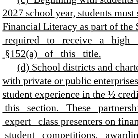
2027 school year, students must s
Financial Literacy as part of the S
 required   to   receive   a   high 
 §152(a)   of   this   title.
(d) School districts and chart
with private or public enterprises
student experience in the ½ credit
 this   section.   These   partnersh
 expert   class presenters on finan
 student   competitions,   awardin