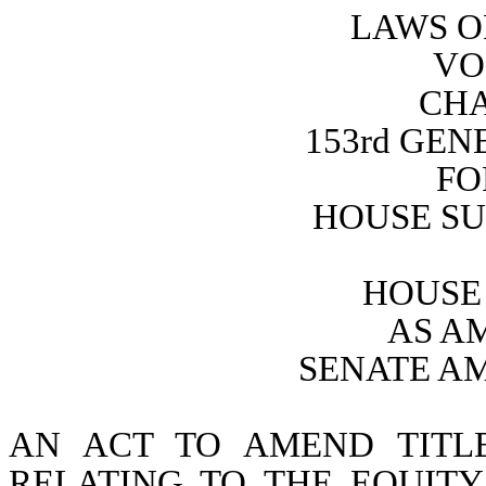
LAWS O
VO
CHA
153rd GE
FO
HOUSE SU
HOUSE 
AS A
SENATE A
AN ACT TO AMEND TITL
RELATING TO THE EQUITY