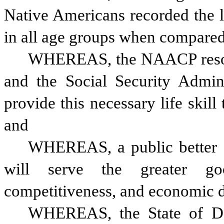
Native Americans recorded the lo
in all age groups when compared
WHEREAS, the NAACP resolut
and the Social Security Adminis
provide this necessary life skill 
and
WHEREAS, a public better ed
will serve the greater go
competitiveness, and economic d
WHEREAS, the State of Del