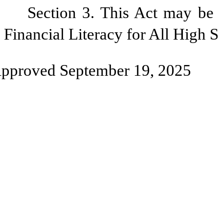
Section 3. This Act may be 
Financial Literacy for All High 
pproved September 19, 2025