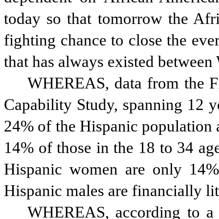
today so that tomorrow the Afr
fighting chance to close the ever
that has always existed between
WHEREAS, data from the FIN
Capability Study, spanning 12 y
24% of the Hispanic population ar
14% of those in the 18 to 34 age 
Hispanic women are only 14% f
Hispanic males are financially li
WHEREAS, according to a So