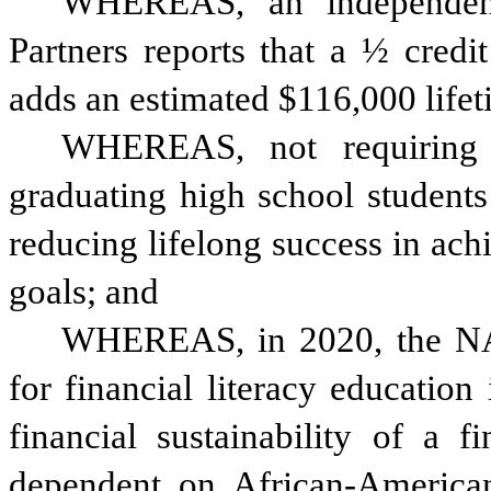
WHEREAS, an independent
Partners reports that a ½ credit
adds an estimated $116,000 lifet
WHEREAS, not requiring fi
graduating high school students i
reducing lifelong success in achi
goals; and
WHEREAS, in 2020, the NAA
for financial literacy education 
financial sustainability of a f
dependent on African-Americans