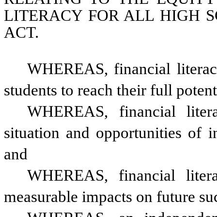
LITERACY FOR ALL HIGH 
ACT.
WHEREAS, financial literacy 
students to reach their full potent
WHEREAS, financial literac
situation and opportunities of i
and
WHEREAS, financial liter
measurable impacts on future succ