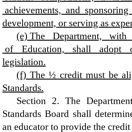
 achievements,  and  sponsoring   
development, or serving as exper
(e) The   Department,   with   
 of   Education,   shall   adopt  
legislation.
(f) The ½ credit must be ali
Standards.
Section 2. The Department
Standards Board shall determine 
an educator to provide the credit