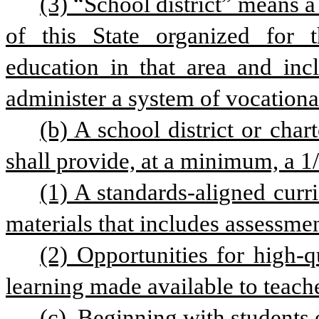
(3) “School district” means a
of this State organized for t
education in that area and inclu
administer a system of vocationa
(b) A school district or char
shall provide, at a minimum, a 1/2
(1) A standards-aligned curri
materials that includes assessmen
(2) Opportunities for high-qu
learning made available to teach
(c)  Beginning with students 