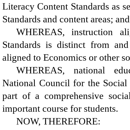
Literacy Content Standards as se
Standards and content areas; and
WHEREAS, instruction alig
Standards is distinct from and 
aligned to Economics or other so
WHEREAS, national educat
National Council for the Social S
part of a comprehensive social
important course for students.
NOW, THEREFORE: