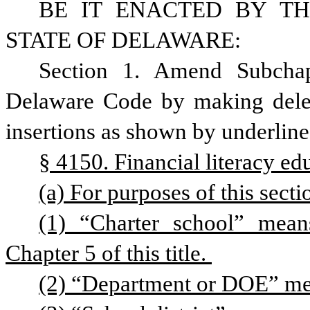
BE IT ENACTED BY TH
STATE OF DELAWARE:
Section 1. Amend Subchapt
Delaware Code by making delet
insertions as shown by underline
§ 4150. Financial literacy edu
(a) For purposes of this secti
(1) “Charter school” means
Chapter 5 of this title. 
(2) “Department or DOE” me