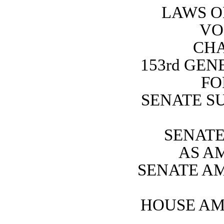
LAWS O
VO
CHA
153rd GE
FO
SENATE SU
SENATE 
AS A
SENATE A
HOUSE AM