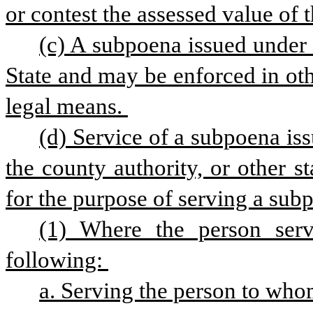
or contest the assessed value of t
(c) A subpoena issued under t
State and may be enforced in othe
legal means. 
(d) Service of a subpoena is
the county authority, or other st
for the purpose of serving a sub
(1) Where the person serv
following: 
a. Serving the person to whom