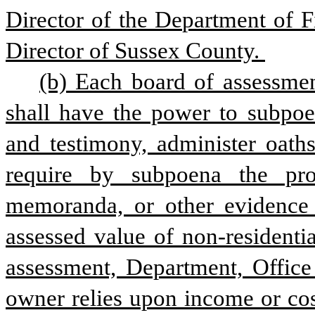
Director of the Department of F
Director of Sussex County. 
(b) Each board of assessmen
shall have the power to subpoen
and testimony, administer oaths
require by subpoena the prod
memoranda, or other evidence 
assessed value of non-residenti
assessment, Department, Office 
owner relies upon income or cos