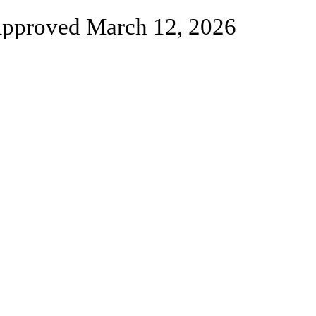
pproved March 12, 2026