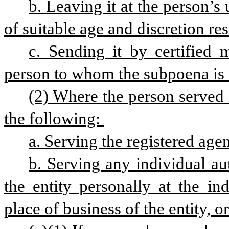
b. Leaving it at the person’s
of suitable age and discretion res
c. Sending it by certified 
person to whom the subpoena is 
(2) Where the person served i
the following: 
a. Serving the registered agen
b. Serving any individual aut
the entity personally at the ind
place of business of the entity, or