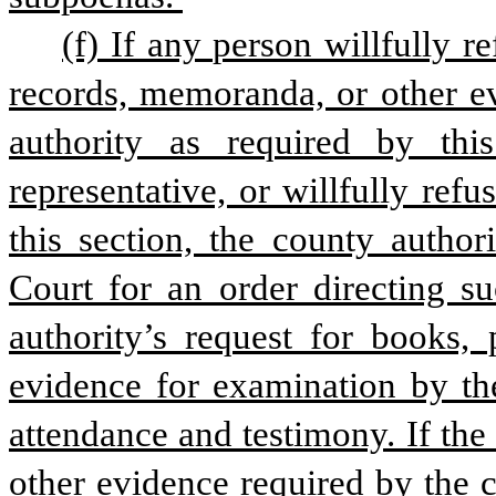
(f) If any person willfully r
records, memoranda, or other ev
authority as required by this
representative, or willfully refu
this section, the county author
Court for an order directing s
authority’s request for books, 
evidence for examination by the
attendance and testimony. If the
other evidence required by the c