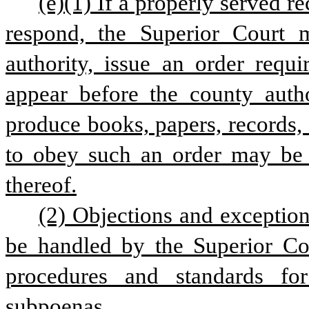
(e)(1) If a properly served re
respond, the Superior Court m
authority, issue an order requi
appear before the county autho
produce books, papers, records,
to obey such an order may be 
thereof.
(2) Objections and exceptions
be handled by the Superior Cou
procedures and standards for 
subpoenas. 