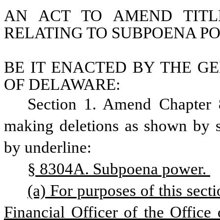
AN ACT TO AMEND TITL
RELATING TO SUBPOENA P
BE IT ENACTED BY THE GE
OF DELAWARE:
Section 1. Amend Chapter 8
making deletions as shown by st
by underline:
§ 8304A. Subpoena power. 
(a) For purposes of this sect
Financial Officer of the Office