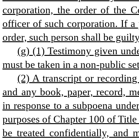
corporation, the order of the C
officer of such corporation. If a
order, such person shall be guilt
(g) (1) Testimony given unde
must be taken in a non-public set
(2) A transcript or recording
and any book, paper, record, m
in response to a subpoena under t
purposes of Chapter 100 of Title
be treated confidentially, and 