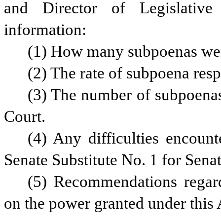
and Director of Legislative 
information:
(1) How many subpoenas were
(2) The rate of subpoena res
(3) The number of subpoenas 
Court.
(4) Any difficulties encount
Senate Substitute No. 1 for Senat
(5) Recommendations regard
on the power granted under this 