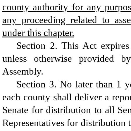
county authority for any purpos
any proceeding related to asse
under this chapter.
Section 2. This Act expires 
unless otherwise provided b
Assembly.
Section 3. No later than 1 ye
each county shall deliver a repor
Senate for distribution to all Se
Representatives for distribution t