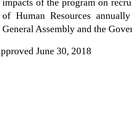
impacts of the program on recru
of Human Resources annually t
General Assembly and the Gover
pproved June 30, 2018