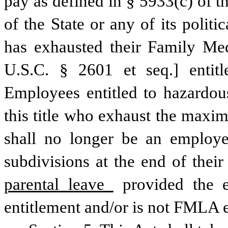
pay as defined in § 5933(c) of th
of the State or any of its polit
has exhausted their Family Me
U.S.C. § 2601 et seq.] entitl
Employees entitled to hazardous
this title who exhaust the maxim
shall no longer be an employee 
subdivisions at the end of thei
parental leave 
provided the 
entitlement and/or is not FMLA e