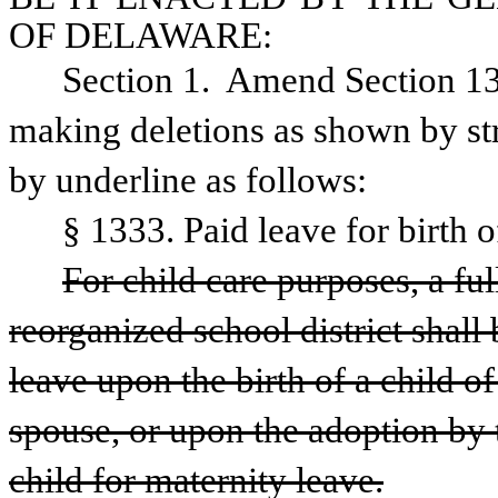
OF DELAWARE:
Section 1.  Amend Section 13
making deletions as shown by str
by underline as follows:
§ 1333. Paid leave for birth o
For child care purposes, a ful
reorganized school district shall 
leave upon the birth of a child o
spouse, or upon the adoption by 
child for maternity leave.