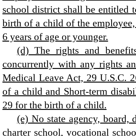
school district shall be entitled
birth of a child of the employee,
6 years of age or younger.
(d) The rights and benefits
concurrently with any rights an
Medical Leave Act, 29 U.S.C. 260
of a child and Short-term disabil
29 for the birth of a child.
(e) No state agency, board, d
charter school, vocational school