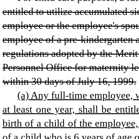
entitled to utilize accumulated si
employee or the employee's spous
employee of a pre-kindergarten ag
regulations adopted by the Merit
Personnel Office for maternity le
within 30 days of July 16, 1999.
(a) Any full-time employee, 
at least one year, shall be enti
birth of a child of the employee
of a child who is 6 years of age 