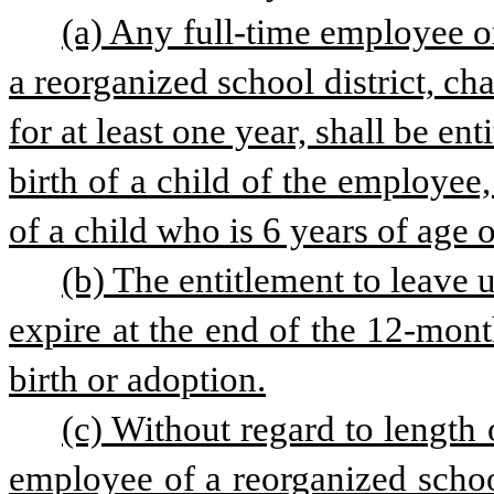
(a) Any full-time employee 
a reorganized school district, cha
for at least one year, shall be en
birth of a child of the employee
of a child who is 6 years of age 
(b) The entitlement to leave u
expire at the end of the 12-mont
birth or adoption.
(c) Without regard to length 
employee of a reorganized school 