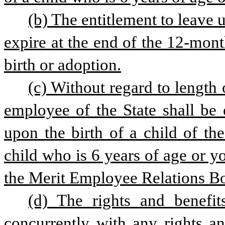
(b) The entitlement to leave u
expire at the end of the 12-mont
birth or adoption.
(c) Without regard to length 
employee of the State shall be 
upon the birth of a child of th
child who is 6 years of age or y
the Merit Employee Relations Bo
(d) The rights and benefits
concurrently with any rights an