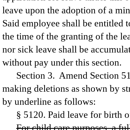
leave upon the adoption of a min
Said employee shall be entitled to
the time of the granting of the l
nor sick leave shall be accumula
without pay under this section.
Section 3.  Amend Section 51
making deletions as shown by str
by underline as follows:
§ 5120. Paid leave for birth o
For child care purposes, a ful