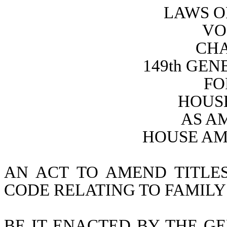
LAWS O
VO
CHA
149th GE
FO
HOUSE
AS A
HOUSE AM
AN ACT TO AMEND TITLES
CODE RELATING TO FAMILY
BE IT ENACTED BY THE GE