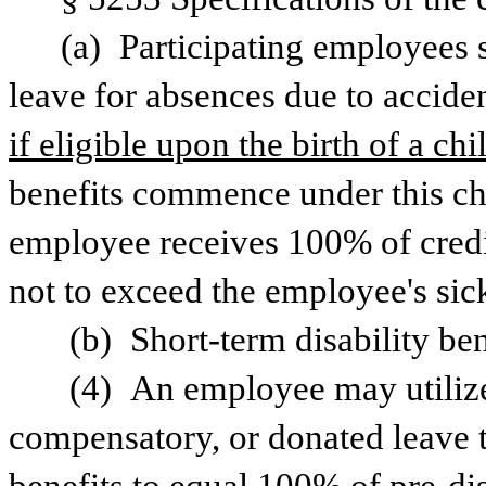
(a) Participating employees sh
leave for absences due to accident
if eligible upon the birth of a chil
benefits commence under this chap
employee receives 100% of credi
not to exceed the employee's sic
 (b) Short-term disability be
 (4) An employee may utilize
compensatory, or donated leave t