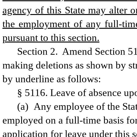
agency of this State may alter or
the employment of any full-time
pursuant to this section.
Section 2.  Amend Section 51
making deletions as shown by str
by underline as follows:
§ 5116. Leave of absence upo
(a) Any employee of the Stat
employed on a full-time basis for 
application for leave under this s