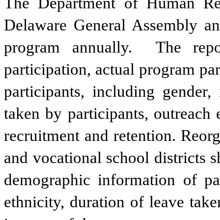
The Department of Human Reso
Delaware General Assembly and
program annually.  The repor
participation, actual program pa
participants, including gender, 
taken by participants, outreach 
recruitment and retention. Reorga
and vocational school districts s
demographic information of part
ethnicity, duration of leave take