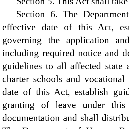
Section 5. This Act shall take
Section 6. The Department
effective date of this Act, est
governing the application and
including required notice and d
guidelines to all affected state 
charter schools and vocational s
date of this Act, establish gui
granting of leave under this 
documentation and shall distribu