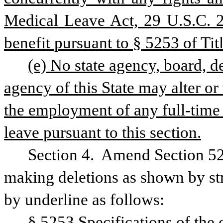
Medical Leave Act, 29 U.S.C. 26
benefit pursuant to § 5253 of Titl
(e) No state agency, board, d
agency of this State may alter or 
the employment of any full-time e
leave pursuant to this section.
Section 4.  Amend Section 52
making deletions as shown by str
by underline as follows:
§ 5253 Specifications of the 