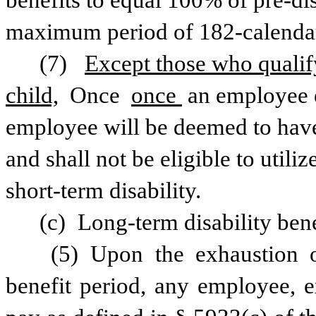
benefits to equal 100% of pre-dis
maximum period of 182-calenda
(7) 
Except those who qualify 
child,
 Once 
once 
an employee e
employee will be deemed to have 
and shall not be eligible to utiliz
short-term disability.
(c) Long-term disability ben
 (5) Upon the exhaustion of the maximum short-term disability 
benefit period, any employee, e