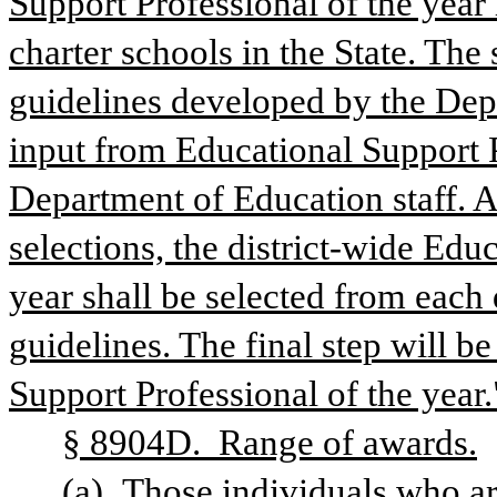
Support Professional of the year m
charter schools in the State. The 
guidelines developed by the Dep
input from Educational Support P
Department of Education staff. Af
selections, the district-wide Educ
year shall be selected from each d
guidelines. The final step will be
Support Professional of the year.
§ 8904D.  Range of awards.
(a) Those individuals who ar