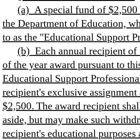
(a) A special fund of $2,500 s
the Department of Education, wh
to as the "Educational Support P
(b) Each annual recipient of 
of the year award pursuant to this
Educational Support Professional
recipient's exclusive assignment
$2,500. The award recipient shall 
aside, but may make such withdra
recipient's educational purposes 