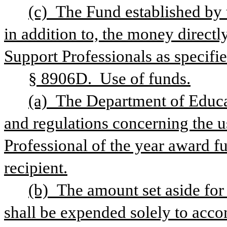
(c) The Fund established by th
in addition to, the money directl
Support Professionals as specified
§ 8906D.  Use of funds.
(a) The Department of Educat
and regulations concerning the u
Professional of the year award f
recipient.
(b) The amount set aside for 
shall be expended solely to acco