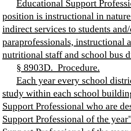
Educational Support Professi
position is instructional in natur
indirect services to students and/o
paraprofessionals, instructional ai
nutritional staff and school bus d
§ 8903D.  Procedure.
Each year every school distric
study within each school buildin
Support Professional who are dese
Support Professional of the year