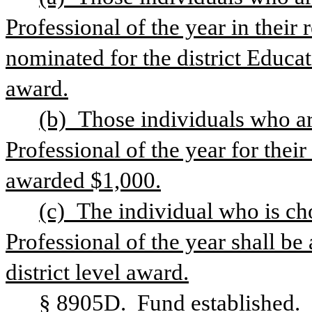
Professional of the year in their 
nominated for the district Educat
award.
(b) Those individuals who ar
Professional of the year for their 
awarded $1,000.
(c) The individual who is ch
Professional of the year shall be
district level award.
§ 8905D.  Fund established.