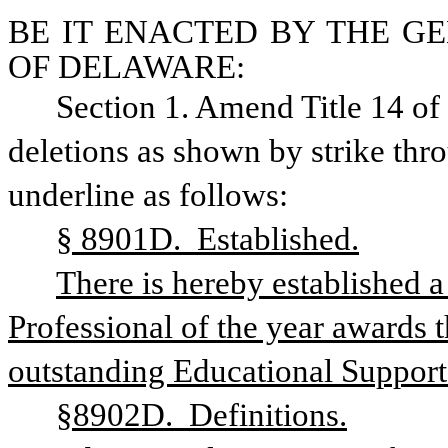
BE IT ENACTED BY THE GE
OF DELAWARE:
Section 1. Amend Title 14 o
deletions as shown by strike thr
underline as follows:
§ 8901D.  Established.
There is hereby established a
Professional of the year awards t
outstanding Educational Support 
§8902D.  Definitions.