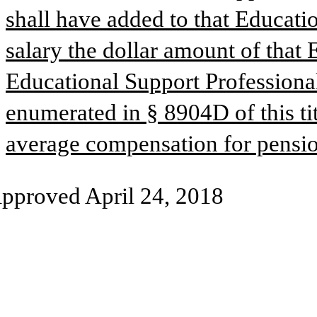
shall have added to that Educatio
salary the dollar amount of that 
Educational Support Professional
enumerated in § 8904D of this tit
average compensation for pensio
pproved April 24, 2018