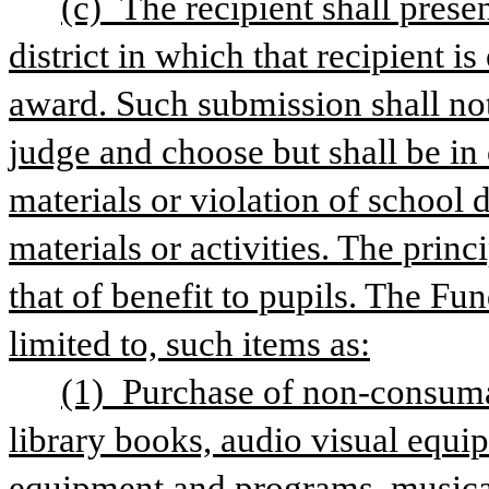
(c) The recipient shall presen
district in which that recipient is
award. Such submission shall not 
judge and choose but shall be in 
materials or violation of school d
materials or activities. The princi
that of benefit to pupils. The Fu
limited to, such items as:
(1) Purchase of non-consumabl
library books, audio visual equi
equipment and programs, musical 