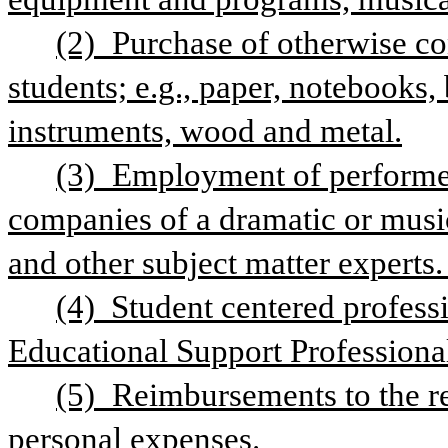
(2) Purchase of otherwise co
students; e.g., paper, notebooks, b
instruments, wood and metal.
(3) Employment of performers
companies of a dramatic or musical
and other subject matter experts. 
(4)  Student centered profess
Educational Support Professional
(5) Reimbursements to the rec
personal expenses.