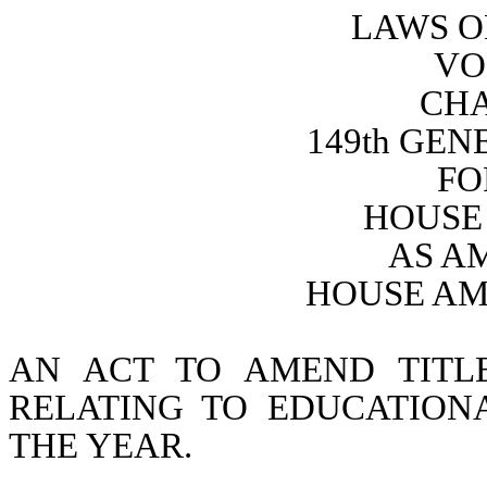
LAWS O
VO
CHA
149th GE
FO
HOUSE 
AS A
HOUSE AM
AN ACT TO AMEND TITL
RELATING TO EDUCATIONA
THE YEAR.