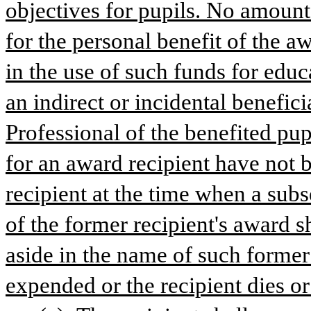
objectives for pupils. No amount 
for the personal benefit of the a
in the use of such funds for educ
an indirect or incidental benefic
Professional of the benefited pupil
for an award recipient have not 
recipient at the time when a subs
of the former recipient's award sh
aside in the name of such former re
expended or the recipient dies or