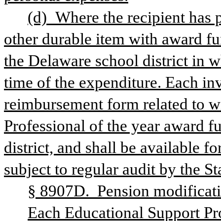
(d) Where the recipient has 
other durable item with award fun
the Delaware school district in w
time of the expenditure. Each in
reimbursement form related to w
Professional of the year award fu
district, and shall be available f
subject to regular audit by the S
§ 8907D.  Pension modificati
Each Educational Support Prof