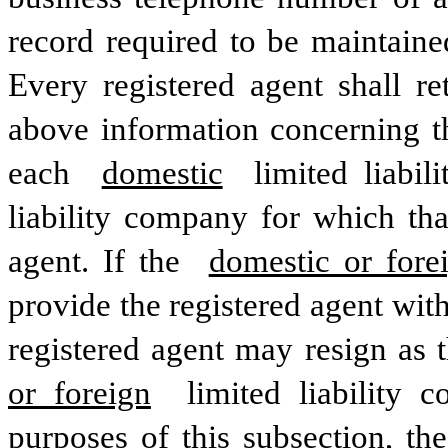
record required to be maintained
Every registered agent shall re
above information concerning th
each 
domestic
 limited liabi
liability company for which that
agent. If the 
domestic or fore
provide the registered agent wit
registered agent may resign as t
or foreign
 limited liability 
purposes of this subsection, the