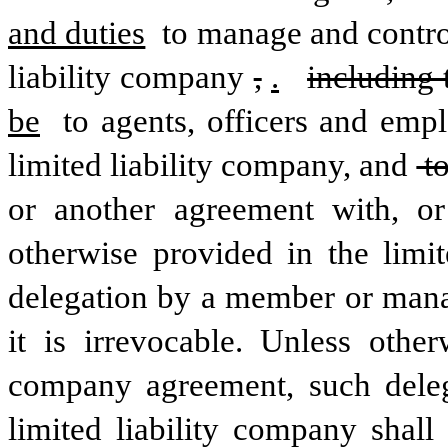
and duties
 to manage and control
liability company
,
.
including 
be
 to agents, officers and em
limited liability company, and
 t
or another agreement with, or 
otherwise provided in the limit
delegation by a member or manager
it is irrevocable. Unless other
company agreement, such dele
limited liability company shal