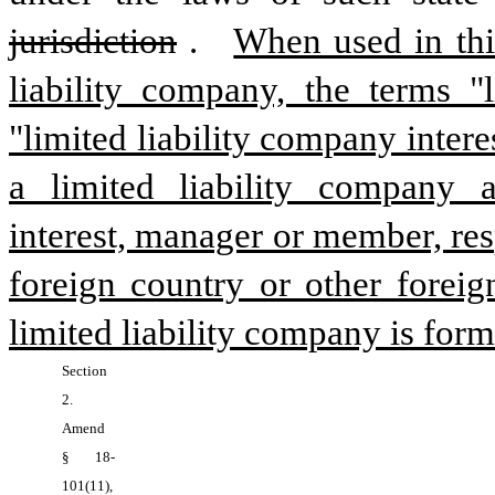
jurisdiction
.  
When used in this 
liability company, the terms "l
"limited liability company inter
a limited liability company a
interest, manager or member, resp
foreign country or other foreig
limited liability company is form
Section 
2.  
Amend 
§ 18-
101(11), 