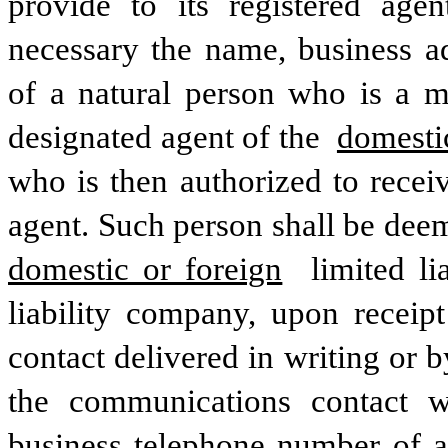
provide to its registered age
necessary the name, business a
of a natural person who is a m
designated agent of the 
domestic
who is then authorized to recei
domestic or foreign
 limited l
liability company, upon receip
contact delivered in writing or b
the communications contact w
business telephone number of a 