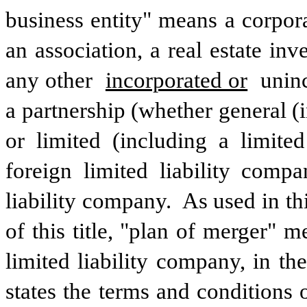
business entity" means a corporati
an association, a real estate inv
any other 
incorporated or
 unin
a partnership (whether general (in
or limited (including a limited 
foreign limited liability compa
liability company.  As used in t
of this title, "plan of merger" 
limited liability company, in the
states the terms and conditions o