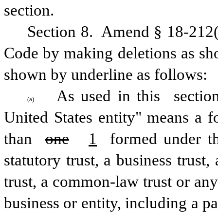
section.
Section 8.  Amend § 18-212(a
Code by making deletions as sho
shown by underline as follows:
As used in this 
sectio
(a)
United States entity" means a fo
than 
one
1
 formed under the
statutory trust, a business trust,
trust, a common-law trust or any
business or entity, including a p