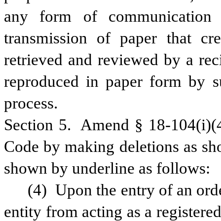
any form of communication no
transmission of paper that cre
retrieved and reviewed by a reci
reproduced in paper form by su
process.
Section 5.  Amend § 18-104(i)(4
Code by making deletions as sho
shown by underline as follows:
(4) Upon the entry of an orde
entity from acting as a registered