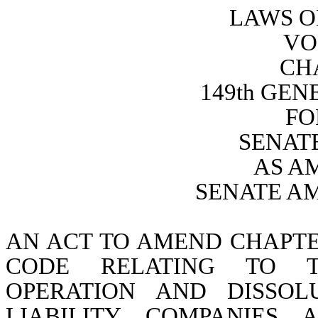
LAWS O
VO
CH
149th GE
FO
SENATE
AS A
SENATE A
AN ACT TO AMEND CHAPTER
CODE RELATING TO TH
OPERATION AND DISSOL
LIABILITY COMPANIES 