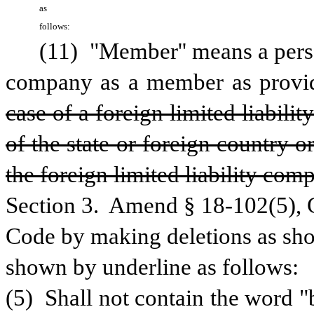
as 
follows:
(11) "Member'' means a person
company as a member as provide
case of a foreign limited liabili
of the state or foreign country o
the foreign limited liability com
Section 3.  Amend § 18-102(5), C
Code by making deletions as show
shown by underline as follows:
(5)  Shall not contain the word "b