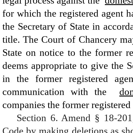
legal process against the 
domest
for which the registered agent h
the Secretary of State in accord
title. The Court of Chancery may
State on notice to the former re
deems appropriate to give the Se
in the former registered agent
communication with the 
do
companies the former registered 
Section 6. Amend § 18-201,
Code by making deletions as sho