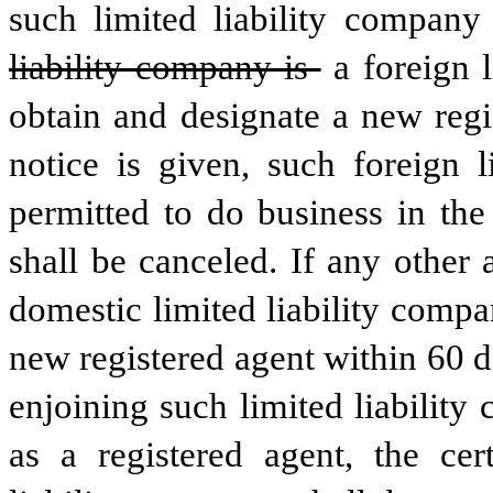
such limited liability company
liability company is 
a foreign 
obtain and designate a new regi
notice is given, such foreign l
permitted to do business in the 
shall be canceled. If any other 
domestic limited liability compa
new registered agent within 60 da
enjoining such limited liability
as a registered agent, the cert