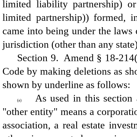
limited liability partnership) or
limited partnership)) formed, i
came into being under the laws o
jurisdiction (other than any state)
Section 9.  Amend § 18-214(a
Code by making deletions as sho
shown by underline as follows:
As used in this section 
(a)
"other entity" means a corporation
association, a real estate inves