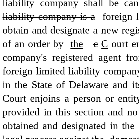
liability company shall be can
liability company is a
 foreign 
obtain and designate a new regis
of an order by 
the
c
C
ourt e
company's registered agent fro
foreign limited liability compan
in the State of Delaware and its
Court enjoins a person or entit
provided in this section and no
obtained and designated in the 