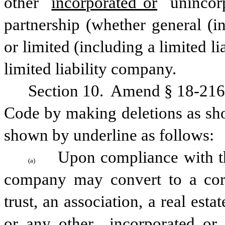
other 
incorporated or
 unincorp
partnership (whether general (inc
or limited (including a limited lia
limited liability company.
Section 10.  Amend § 18-216(a
Code by making deletions as sho
shown by underline as follows:
Upon compliance with thi
(a)
company may convert to a corpor
trust, an association, a real est
or any other 
incorporated or