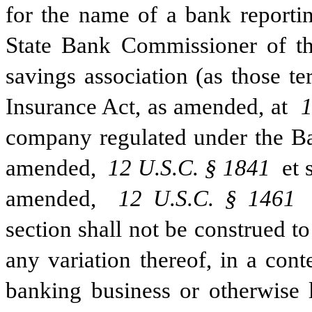
for the name of a bank reportin
State Bank Commissioner of thi
savings association (as those te
Insurance Act, as amended, at 
1
company regulated under the B
amended, 
12 U.S.C. § 1841
 et
amended, 
12 U.S.C. § 1461
section shall not be construed to
any variation thereof, in a conte
banking business or otherwise l