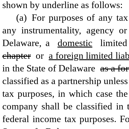
shown by underline as follows:
(a) For purposes of any tax
any instrumentality, agency or 
Delaware, a 
domestic
 limited
chapter
 or 
a foreign limited li
in the State of Delaware 
as a fo
classified as a partnership unless
tax purposes, in which case the
company shall be classified in t
federal income tax purposes. Fo