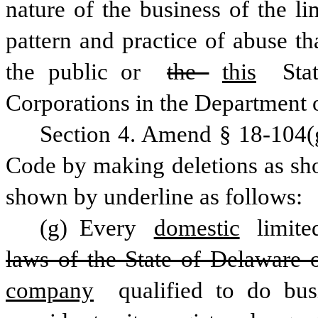
nature of the business of the li
pattern and practice of abuse th
the public or 
the 
this
 Sta
Corporations in the Department o
Section 4. Amend § 18-104(g)
Code by making deletions as sho
shown by underline as follows:
(g) Every 
domestic
 limite
laws of the State of Delaware 
company
 qualified to do bus