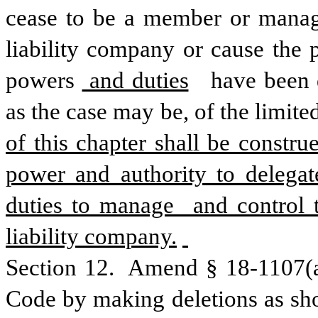
cease to be a member or manager
liability company or cause the
powers
 and duties
  have been 
as the case may be, of the limite
of this chapter shall be constru
power and authority to delegate
duties to manage  and control t
liability company.
Section 12.  Amend § 18-1107(a)
Code by making deletions as sho