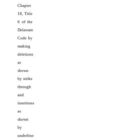
Chapter 
18, Title 
6 of the 
Delaware 
Code by 
making 
deletions 
as 
shown 
by strike 
through 
and 
insertions 
as 
shown 
by 
underline 