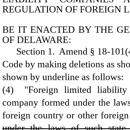
REGULATION OF FOREIGN L
BE IT ENACTED BY THE GE
OF DELAWARE:
Section 1.  Amend § 18-101(4)
Code by making deletions as show
shown by underline as follows:
(4)  "Foreign limited liability
company formed under the laws o
foreign country or other foreign 
under the laws of such state 