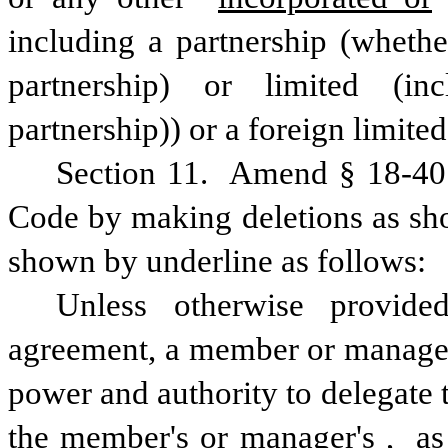
including a partnership (whether
partnership) or limited (inc
partnership)) or a foreign limite
Section 11.  Amend § 18-407
Code by making deletions as sho
shown by underline as follows:
Unless otherwise provided
agreement, a member or manager 
power and authority to delegate 
the member's or manager's
,
 as