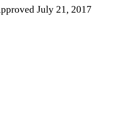
pproved July 21, 2017