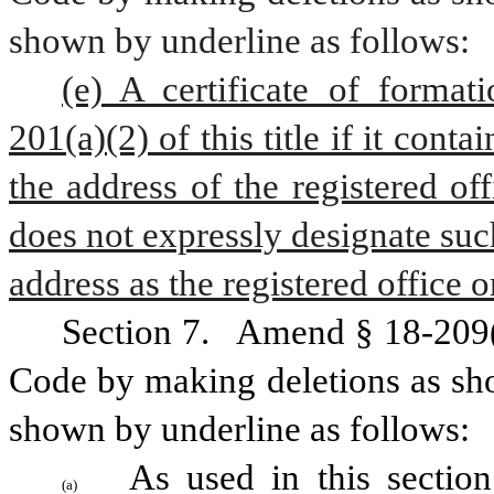
shown by underline as follows:
(e) A certificate of format
201(a)(2) of this title if it cont
the address of the registered off
does not expressly designate such
address as the registered office o
Section 7.
  Amend § 18-209(a
Code by making deletions as sho
shown by underline as follows:
As used in this section
(a)