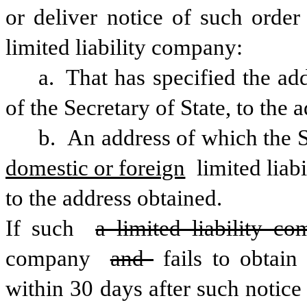
or deliver notice of such order
limited liability company:
a. That has specified the add
of the Secretary of State, to the 
domestic or foreign
 limited liab
to the address obtained.
If such 
a limited liability c
company 
and 
fails to obtain
within 30 days after such notice i