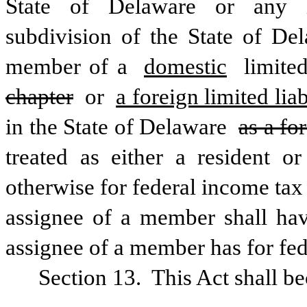
State of Delaware or any ins
subdivision of the State of De
member of a 
domestic
 limite
chapter
 or 
a foreign limited li
in the State of Delaware 
as a fo
treated as either a resident or
otherwise for federal income tax
assignee of a member shall hav
assignee of a member has for fe
Section 13.  This Act shall b