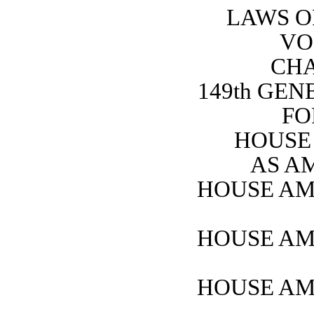
LAWS O
VO
CHA
149th GE
FO
HOUSE 
AS A
HOUSE AM
HOUSE AM
HOUSE AM