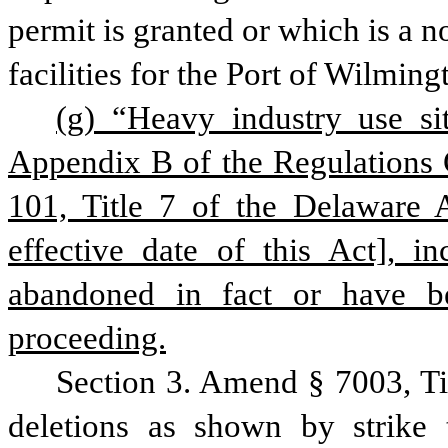
permit is granted or which is a 
facilities for the Port of Wilming
(g) “Heavy industry use si
Appendix B of the Regulations 
101, Title 7 of the Delaware A
effective date of this Act], i
abandoned in fact or have b
proceeding.
Section 3. Amend § 7003, Ti
deletions as shown by strike 