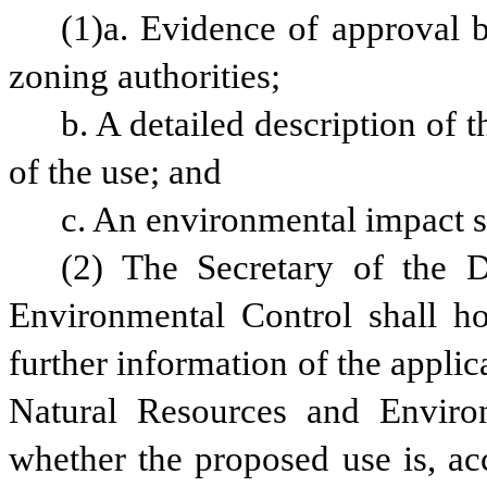
(1)a. Evidence of approval b
zoning authorities;
b. A detailed description of 
of the use; and
c. An environmental impact s
(2) The Secretary of the D
Environmental Control shall ho
further information of the applic
Natural Resources and Environm
whether the proposed use is, acc