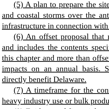
(5) A plan to prepare the site
and coastal storms over the anti
infrastructure in connection with
(6) An offset proposal that 
and includes the contents speci
this chapter and more than offset
impacts on an annual basis. Su
directly benefit Delaware.
(7) A timeframe for the conv
heavy industry use or bulk product