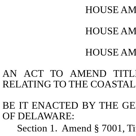
HOUSE AM
HOUSE AM
HOUSE AM
AN ACT TO AMEND TITL
RELATING TO THE COASTAL
BE IT ENACTED BY THE GE
OF DELAWARE:
Section 1.  Amend § 7001, Ti