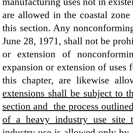
manufacturing uses not in existe
are allowed in the coastal zone
this section. Any nonconforming
June 28, 1971, shall not be prohi
or extension of nonconformin
expansion or extension of uses f
this chapter, are likewise all
extensions shall be subject to t
section and  the process outlined
of a heavy industry use site t
industry use is allowed only by 