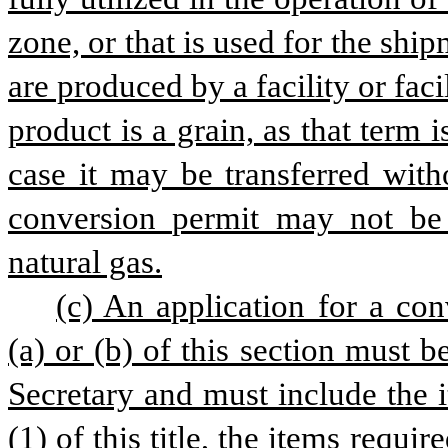
zone, or that is used for the ship
are produced by a facility or facil
product is a grain, as that term i
case it may be transferred witho
conversion permit may not be i
natural gas.
(c) An application for a co
(a) or (b) of this section must 
Secretary and must include the 
(1) of this title, the items requi