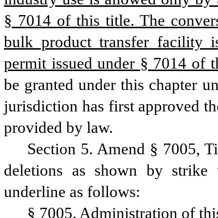
§ 7014 of this title. The conver
bulk product transfer facility 
permit issued under § 7014 of thi
be granted under this chapter un
jurisdiction has first approved t
provided by law.
Section 5. Amend § 7005, Ti
deletions as shown by strike 
underline as follows:
§ 7005. Administration of thi