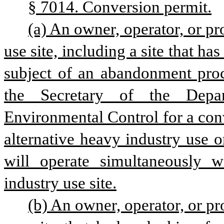
§ 7014. Conversion permit.
(a) An owner, operator, or pr
use site, including a site that ha
subject of an abandonment proc
the Secretary of the Depar
Environmental Control for a conv
alternative heavy industry use o
will operate simultaneously w
industry use site.
(b) An owner, operator, or pr