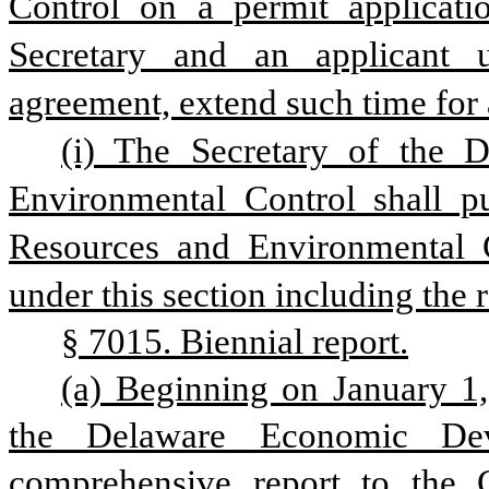
Control on a permit applicatio
Secretary and an applicant 
agreement, extend such time for 
(i) The Secretary of the D
Environmental Control shall pu
Resources and Environmental Co
under this section including the 
§ 7015. Biennial report.
(a) Beginning on January 1,
the Delaware Economic Deve
comprehensive report to the 