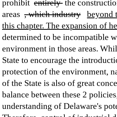
prohibit 
entirely 
the constructio
areas 
, which industry
beyond t
this chapter. The expansion of h
determined to be incompatible wit
environment in those areas. While 
State to encourage the introducti
protection of the environment, na
of the State is also of great conce
balance between these 2 policies
understanding of Delaware's poten