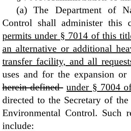
(a) The Department of Na
Control shall administer this 
permits under § 7014 of this titl
an alternative or additional he
transfer facility, and all request
uses and for the expansion or
herein defined 
under § 7004 of 
directed to the Secretary of th
Environmental Control. Such r
include: