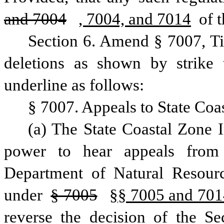
and 7004
, 7004, and 7014
 of t
Section 6. Amend § 7007, Ti
deletions as shown by strike 
underline as follows:
§ 7007. Appeals to State Coa
(a) The State Coastal Zone I
power to hear appeals from 
Department of Natural Resour
under 
§ 7005
§§ 7005 and 701
reverse the decision of the Se