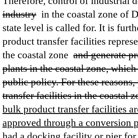
Therefore, control of industrial
industry
 in the coastal zone of 
state level is called for. It is fur
product transfer facilities represe
the coastal zone 
and generate pre
plants in the coastal zone, which 
public policy. For these reasons,
transfer facilities in the coastal
bulk product transfer facilities ar
approved through a conversion per
had a docking facility or pier for