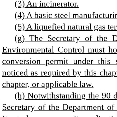
(3) An incinerator.
(4) A basic steel manufacturi
(5) A liquefied natural gas te
(g) The Secretary of the D
Environmental Control must hold
conversion permit under this s
noticed as required by this chap
chapter, or applicable law.
(h) Notwithstanding the 90 d
Secretary of the Department of