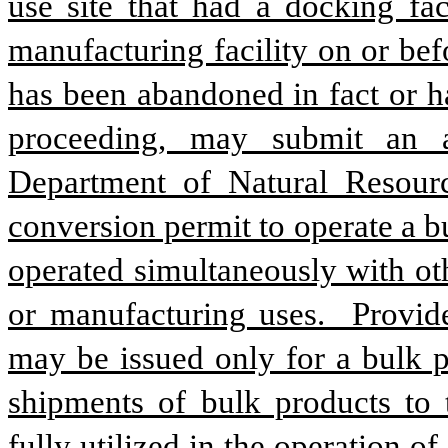
use site that had a docking faci
manufacturing facility on or befo
has been abandoned in fact or h
proceeding, may submit an ap
Department of Natural Resourc
conversion permit to operate a bu
operated simultaneously with oth
or manufacturing uses.  Provide
may be issued only for a bulk pr
shipments of bulk products to t
fully utilized in the operation of a