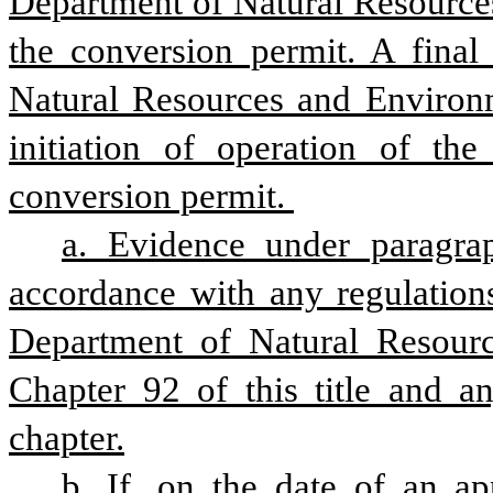
Department of Natural Resources
the conversion permit. A final
Natural Resources and Environme
initiation of operation of the
conversion permit. 
a. Evidence under paragrap
accordance with any regulations
Department of Natural Resourc
Chapter 92 of this title and an
chapter.
b. If, on the date of an app