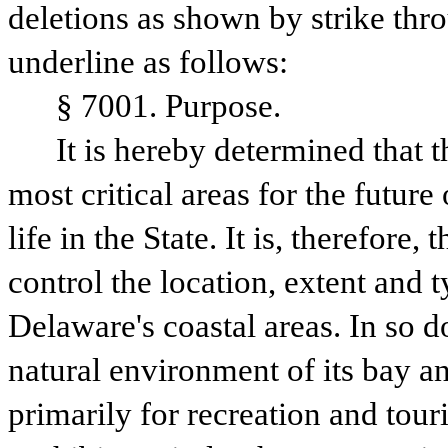
deletions as shown by strike thr
underline as follows:
§ 7001. Purpose.
It is hereby determined that t
most critical areas for the future 
life in the State. It is, therefore,
control the location, extent and t
Delaware's coastal areas. In so do
natural environment of its bay an
primarily for recreation and touri