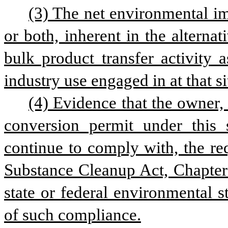
(3) The net environmental 
or both, inherent in the alternat
bulk product transfer activity 
industry use engaged in at that si
(4) Evidence that the owner, 
conversion permit under this 
continue to comply with, the re
Substance Cleanup Act, Chapter 9
state or federal environmental st
of such compliance.