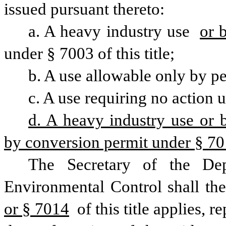
issued pursuant thereto:
a. A heavy industry use 
or 
under § 7003 of this title;
b. A use allowable only by per
c. A use requiring no action u
d. A heavy industry use or bu
by conversion permit under § 7014
The Secretary of the Dep
or § 7014
 of this title applies, 