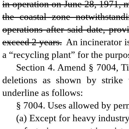
in operation on June 28, 1971, m
the coastal zone notwithstand
operations after said date, prov
exceed 2 years.
 An incinerator i
a “recycling plant” for the purpos
Section 4. Amend § 7004, Ti
deletions as shown by strike 
underline as follows:
§ 7004. Uses allowed by per
(a) Except for heavy industry 