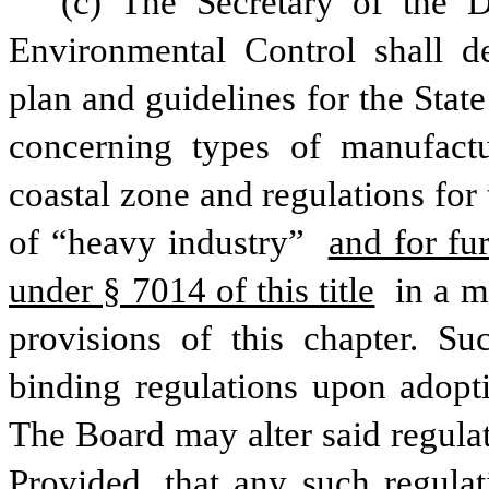
(c) The Secretary of the D
Environmental Control shall d
plan and guidelines for the Stat
concerning types of manufactu
coastal zone and regulations for t
of “heavy industry” 
and for fu
under § 7014 of this title
 in a m
provisions of this chapter. Su
binding regulations upon adopti
The Board may alter said regulati