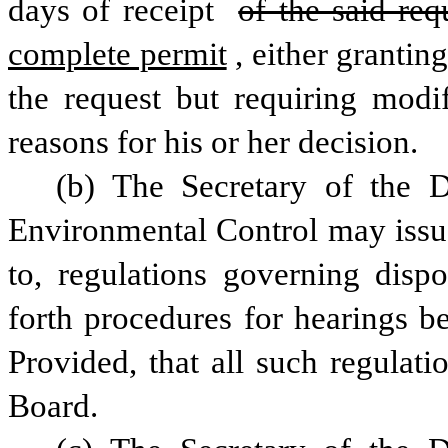
days of receipt 
of the said req
complete permit
, either grantin
the request but requiring modifi
reasons for his or her decision.
(b) The Secretary of the D
Environmental Control may issue 
to, regulations governing dispo
forth procedures for hearings be
Provided, that all such regulati
Board.