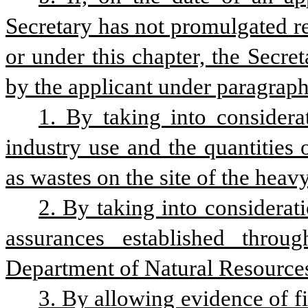
Secretary has not promulgated reg
or under this chapter, the Secret
by the applicant under paragraph 
1. By taking into considerat
industry use and the quantities
as wastes on the site of the heavy
2. By taking into considerati
assurances established throu
Department of Natural Resource
3. By allowing evidence of fi