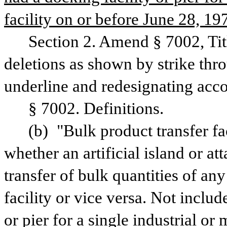
facility on or before June 28, 19
Section 2. Amend § 7002, Tit
deletions as shown by strike thr
underline and redesignating acco
§ 7002. Definitions.
(b) "Bulk product transfer fac
whether an artificial island or at
transfer of bulk quantities of an
facility or vice versa. Not include
or pier for a single industrial or