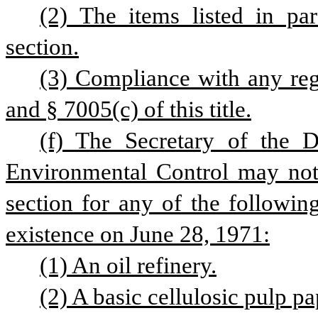
(2) The items listed in par
section.
(3) Compliance with any reg
and § 7005(c) of this title.
(f) The Secretary of the D
Environmental Control may not 
section for any of the followin
existence on June 28, 1971:
(1) An oil refinery.
(2) A basic cellulosic pulp pa