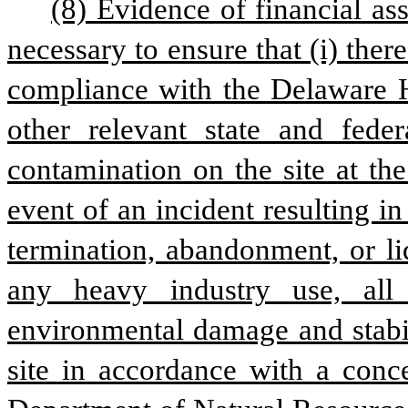
(8) Evidence of financial as
necessary to ensure that (i) there 
compliance with the Delaware H
other relevant state and feder
contamination on the site at the
event of an incident resulting i
termination, abandonment, or liqu
any heavy industry use, all
environmental damage and stabil
site in accordance with a conce