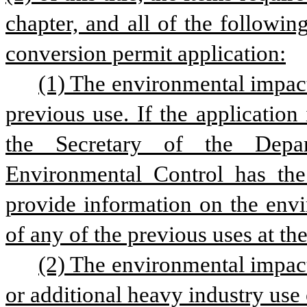
chapter, and all of the followin
conversion permit application:
(1) The environmental impact 
previous use. If the application
the Secretary of the Depar
Environmental Control has the d
provide information on the envi
of any of the previous uses at the
(2) The environmental impact 
or additional heavy industry use 