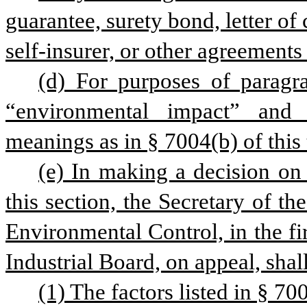
guarantee, surety bond, letter of c
self-insurer, or other agreements
(d) For purposes of paragrap
“environmental impact” and
meanings as in § 7004(b) of this t
(e) In making a decision on 
this section, the Secretary of t
Environmental Control, in the fir
Industrial Board, on appeal, shall
(1) The factors listed in § 7004