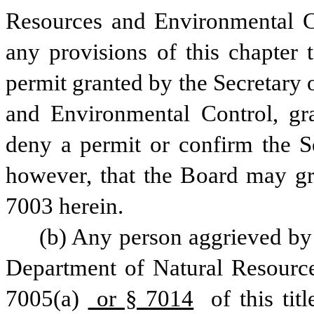
Resources and Environmental Con
any provisions of this chapter 
permit granted by the Secretary 
and Environmental Control, gra
deny a permit or confirm the Se
however, that the Board may gra
7003 herein.
(b) Any person aggrieved by a
Department of Natural Resource
7005(a)
 or § 7014
 of this ti