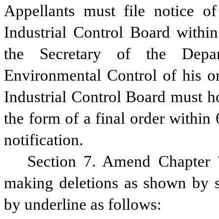
Appellants must file notice of
Industrial Control Board withi
the Secretary of the Depar
Environmental Control of his or
Industrial Control Board must ho
the form of a final order within 
notification.
Section 7. Amend Chapter 7
making deletions as shown by st
by underline as follows: