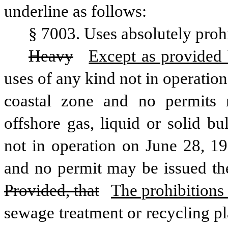
underline as follows:
§ 7003. Uses absolutely prohi
Heavy
Except as provided b
uses of any kind not in operation
coastal zone and no permits m
offshore gas, liquid or solid bul
not in operation on June 28, 197
and no permit may be issued th
Provided, that
The prohibitions 
sewage treatment or recycling pl