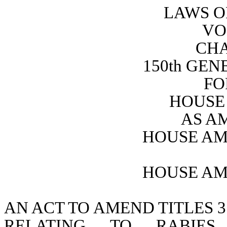
LAWS O
VO
CHA
150th GE
FO
HOUSE 
AS A
HOUSE AM
HOUSE AM
AN ACT TO AMEND TITLES 3
RELATING TO RABIES