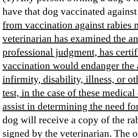
have that dog vaccinated against 
from vaccination against rabies m
veterinarian has examined the an
professional judgment, has certifi
vaccination would endanger the a
infirmity, disability, illness, or 
test, in the case of these medica
assist in determining the need fo
dog will receive a copy of the rab
signed by the veterinarian. The o