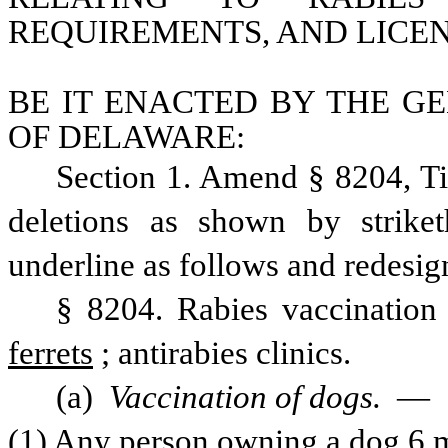
REQUIREMENTS, AND LICEN
BE IT ENACTED BY THE GE
OF DELAWARE:
Section 1. Amend § 8204, Ti
deletions as shown by strike
underline as follows and redesig
§ 8204. Rabies vaccination 
ferrets
; antirabies clinics.
(a) 
Vaccination of dogs. 
—
(1) Any person owning a dog 6 mon