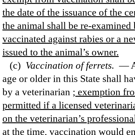
the date of the issuance of the ce
the animal shall be re-examined b
vaccinated against rabies or a ne
issued to the animal’s owner.
(c) 
Vaccination of ferrets. 
— A
age or older in this State shall ha
by a veterinarian
; exemption fro
permitted if a licensed veterina
on the veterinarian’s professional
at the time, vaccination would en