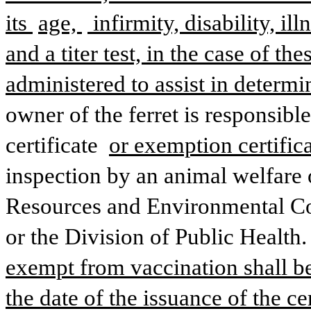
its 
age, 
 infirmity, disability, il
and a titer test, in the case of t
administered to assist in determi
owner of the ferret is responsible
certificate 
or exemption certifica
inspection by an animal welfare o
Resources and Environmental Con
or the Division of Public Health. 
exempt from vaccination shall be 
the date of the issuance of the ce