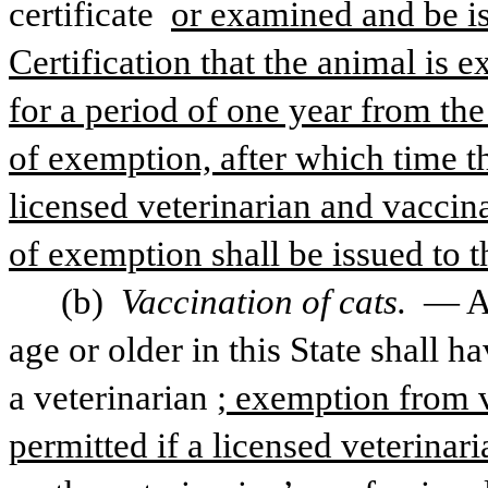
certificate 
or examined and be is
Certification that the animal is 
for a period of one year from the 
of exemption, after which time t
licensed veterinarian and vaccinat
of exemption shall be issued to 
(b) 
Vaccination of cats. 
— An
age or older in this State shall h
a veterinarian
; exemption from v
permitted if a licensed veterina