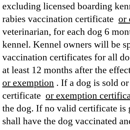
excluding licensed boarding kenn
rabies vaccination certificate 
or 
veterinarian, for each dog 6 mon
kennel. Kennel owners will be spe
vaccination certificates for all d
or exemption
. If a dog is sold o
certificate 
or exemption certifica
the dog. If no valid certificate 
shall have the dog vaccinated and