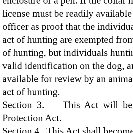
enclosure or a pen. If the collar
license must be readily available
officer as proof that the individu
act of hunting are exempted from 
of hunting, but individuals hunt
valid identification on the dog, 
available for review by an animal 
act of hunting.
Section 3.    This Act will b
Protection Act.
Section 4.  This Act shall become