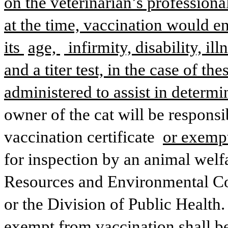
on the veterinarian’s professional
at the time, vaccination would en
its 
age, 
 infirmity, disability, il
and a titer test, in the case of t
administered to assist in determi
owner of the cat will be responsib
vaccination certificate 
or exempt
for inspection by an animal welfa
Resources and Environmental Con
or the Division of Public Health. 
exempt from vaccination shall be 