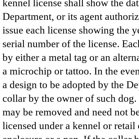
kennel license shall show the dat
Department, or its agent authorize
issue each license showing the ye
serial number of the license. Ea
by either a metal tag or an altern
a microchip or tattoo. In the event
a design to be adopted by the Dep
collar by the owner of such dog. 
may be removed and need not be w
licensed under a kennel or retail 