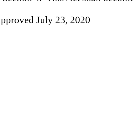
pproved July 23, 2020