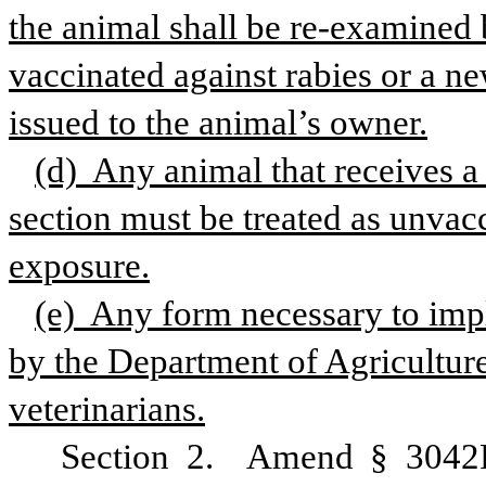
the animal shall be re-examined b
vaccinated against rabies or a ne
issued to the animal’s owner.
(d)  Any animal that receives a 
section must be treated as unvacci
exposure.
(e)  Any form necessary to impl
by the Department of Agriculture
veterinarians.
Section 2.  Amend § 3042F