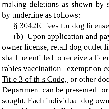
making deletions as shown by st
by underline as follows:
§ 3042F. Fees for dog license
(b) Upon application and pay
owner license, retail dog outlet l
shall be entitled to receive a lice
rabies vaccination
, exemption ce
Title 3 of this Code, 
or other do
Department can be presented for 
sought. Each individual dog owner