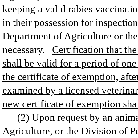
keeping a valid rabies vaccination
in their possession for inspection
Department of Agriculture or the
necessary.  
Certification that th
shall be valid for a period of one
the certificate of exemption, aft
examined by a licensed veterinari
new certificate of exemption shal
(2) Upon request by an animal
Agriculture, or the Division of Pu