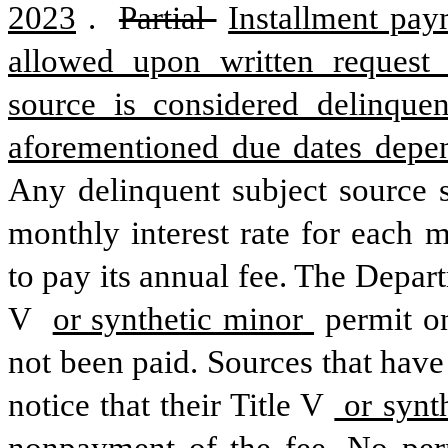
2023
. 
Partial 
Installment pay
allowed upon written request 
source is considered delinquen
aforementioned due dates depe
Any delinquent subject source 
monthly interest rate for each 
to pay its annual fee. The Depart
V 
or synthetic minor 
permit on
not been paid. Sources that have
notice that their Title V
 or synt
nonpayment of the fee. No perm