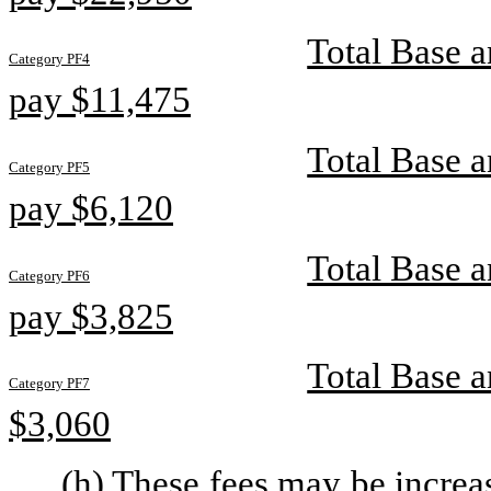
Total Base a
Category PF4
pay $11,475
Total Base a
Category PF5
pay $6,120
Total Base a
Category PF6
pay $3,825
Total Base a
Category PF7
$3,060
(h) These fees may be increa