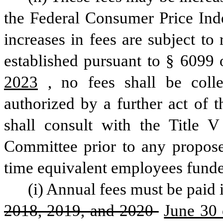
the Federal Consumer Price Inde
increases in fees are subject t
established pursuant to § 6099 o
2023
, no fees shall be colle
authorized by a further act of 
shall consult with the Title 
Committee prior to any propose
time equivalent employees funde
(i) Annual fees must be paid i
2018, 2019, and 2020 
June 30 