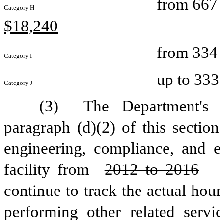
from 667 
Category H
$18,240
from 334 
Category I
up to 333
Category J
(3) 
The Department's c
paragraph (d)(2) of this sectio
engineering, compliance, and 
facility from 
2012 to 2016
continue to track the actual hou
performing other related servi