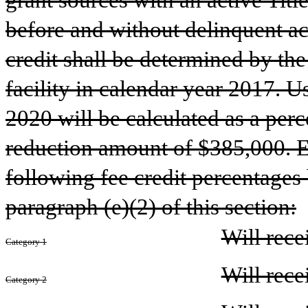
grant sources with an active Titl
before and without delinquent acc
credit shall be determined by the 
facility in calendar year 2017. Us
2020 will be calculated as a perc
reduction amount of $385,000. Eli
following fee credit percentages 
paragraph (e)(2) of this section:
Will rece
Category 1
Will rece
Category 2