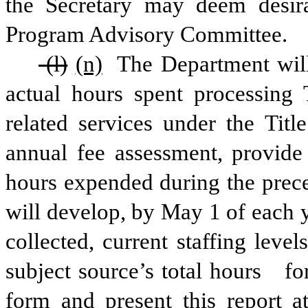
the Secretary may deem desira
Program Advisory Committee.
 (l)
(n)
 The Department will
actual hours spent processing 
related services under the Titl
annual fee assessment, provide
hours expended during the prece
will develop, by May 1 of each ye
collected, current staffing lev
subject source’s total hours
fo
form and present this report a