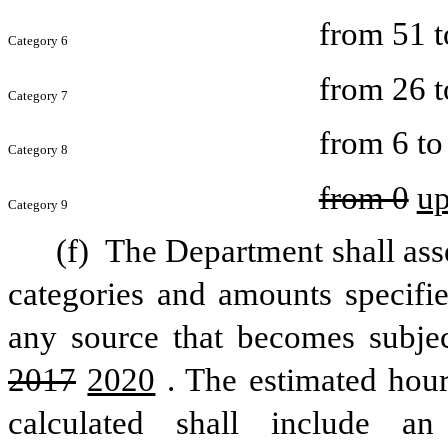
from 51 t
Category 6
from 26 t
Category 7
from 6 to
Category 8
from 0
u
Category 9
(f) 
The Department shall asses
categories and amounts specified
2017
2020
. The estimated hour
calculated shall include an 