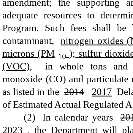
amendment; the supporting an
adequate resources to determi
Program. Such fees shall be 
contaminant, 
nitrogen oxides 
microns (PM
); sulfur dioxi
10
(VOC),
 in whole tons and i
monoxide (CO) and particulate 
as listed in the 
2014
2017
 Del
of Estimated Actual Regulated A
(2) 
In calendar years 
20
2023
, the Department will pla