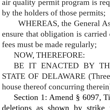
air quality permit program is req
by the holders of those permits;
	WHEREAS, the General Assembly has implemented a program to 
ensure that obligation is carried 
fees must be made regularly; 
NOW, THEREFORE:
BE IT ENACTED BY TH
STATE OF DELAWARE (Three-fif
house thereof concurring therein)
Section 1: Amend § 6097, Ti
deletions as shown by strike 