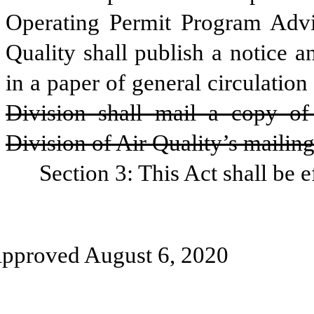
Operating Permit Program Advi
Quality shall publish a notice an
in a paper of general circulation
Division shall mail a copy of 
Division of Air Quality’s mailing 
Section 3: This Act shall be e
pproved August 6, 2020