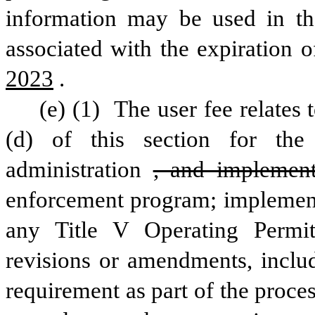
information may be used in the
associated with the expiration o
2023
.
(e) (1) 
The user fee relates t
(d) of this section for th
administration
, and implement
enforcement program; implementa
any Title V Operating Permit
revisions or amendments, includ
requirement as part of the proces