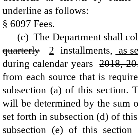
underline as follows:
§ 6097 Fees.
(c) 
The Department shall coll
quarterly
2
 installments,
 as s
during calendar years 
2018, 20
from each source that is require
subsection (a) of this section. 
will be determined by the sum o
set forth in subsection (d) of this
subsection (e) of this section