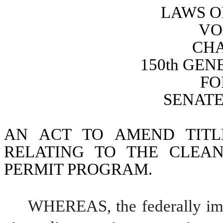
LAWS O
VO
CHA
150th GE
FO
SENATE 
AN ACT TO AMEND TITL
RELATING TO THE CLEAN
PERMIT PROGRAM.
WHEREAS, the federally imp