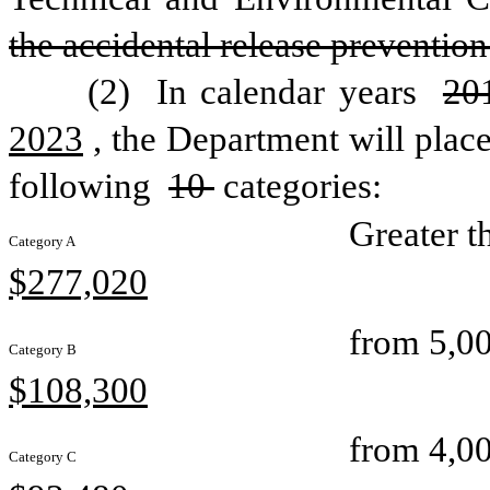
the accidental release preventio
(2) 
In calendar years 
20
2023
, the Department will place
following 
10 
categories: 
Greater t
Category A
$277,020
from 5,00
Category B
$108,300
from 4,00
Category C