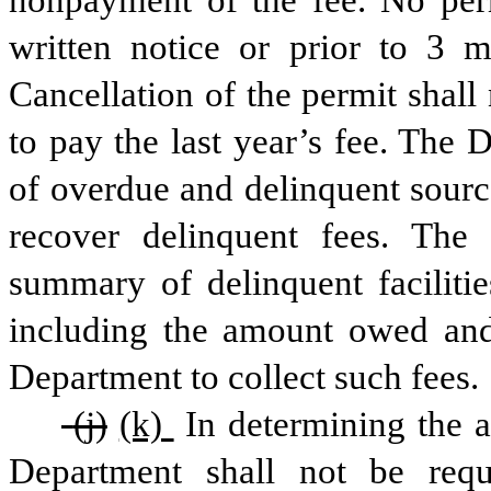
written notice or prior to 3 m
Cancellation of the permit shall 
to pay the last year’s fee. The 
of overdue and delinquent sourc
recover delinquent fees. The 
summary of delinquent facilitie
including the amount owed and
Department to collect such fees.
 (j)
(k) 
In determining the a
Department shall not be requ