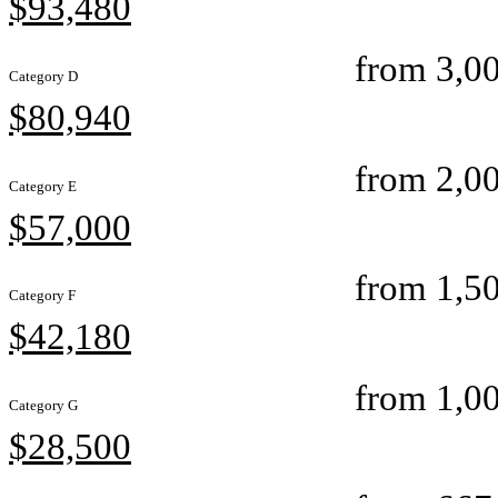
$93,480
from 3,00
Category D
$80,940
from 2,00
Category E
$57,000
from 1,50
Category F
$42,180
from 1,00
Category G
$28,500