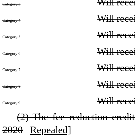
Will rece
Category 3
Will rece
Category 4
Will rece
Category 5
Will rece
Category 6
Will rece
Category 7
Will rece
Category 8
Will rece
Category 9
(2) The fee reduction credi
2020
Repealed]