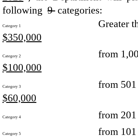
following 
9 
categories:
Greater t
Category 1
$350,000
from 1,00
Category 2
$100,000
from 501 
Category 3
$60,000
from 201 
Category 4
from 101 
Category 5