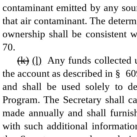
contaminant emitted by any sour
that air contaminant. The deter
ownership shall be consistent w
70.
(k)
(l)
 Any funds collected u
the account as described in § 6096 
and shall be used solely to de
Program. The Secretary shall cau
made annually and shall furnish
with such additional information