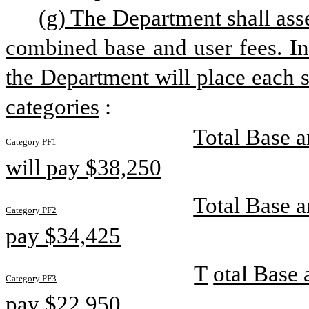
(g) The Department shall asse
combined base and user fees. In
the Department will place each s
categories
:
Total Base a
Category PF1
will pay $38,250
Total Base a
Category PF2
pay $34,425
T
otal Base 
Category PF3
pay $22,950