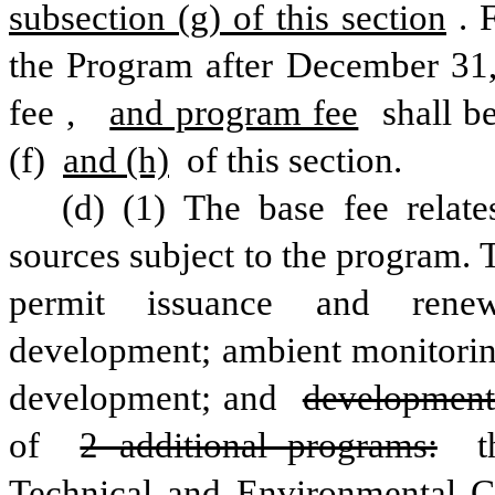
subsection (g) of this section
. 
the Program after December 31,
fee
,
and program fee
 shall b
(f) 
and (h)
 of this section.
(d) (1) The base fee relate
sources subject to the program. T
permit issuance and renewa
development; ambient monitoring
development; and 
development
of 
2 additional programs:
 t
Technical and Environmental 