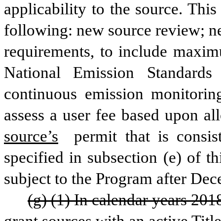
applicability to the source. This 
following: new source review; n
requirements, to include maxim
National Emission Standards 
continuous emission monitoring
assess a user fee based upon al
source’s
 permit that is consis
specified in subsection (e) of t
subject to the Program after Dec
(g) (1) In calendar years 201