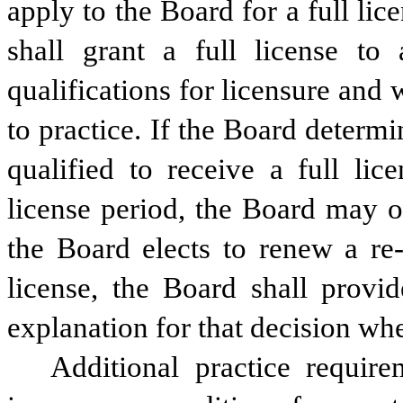
apply to the Board for a full lic
shall grant a full license to 
qualifications for licensure and
to practice. If the Board determine
qualified to receive a full lic
license period, the Board may on
the Board elects to renew a re-e
license, the Board shall provid
explanation for that decision whe
Additional practice requir