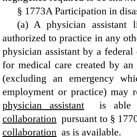
§ 1773A Participation in disa
(a) A physician assistant l
authorized to practice in any othe
physician assistant by a federa
for medical care created by an 
(excluding an emergency whic
employment or practice) may r
physician assistant
 is able 
collaboration
 pursuant to § 1770
collaboration
 as is available.