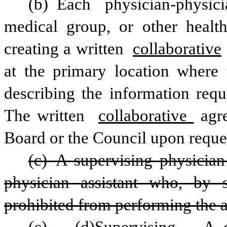
(b) Each physician-physici
medical group, or other healthc
creating a written 
collaborative
at the primary location where t
describing the information requi
The written 
collaborative 
agr
Board or the Council upon reque
(c) A supervising physician
physician assistant who, by st
prohibited from performing the a