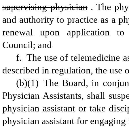
supervising physician
. The phys
and authority to practice as a phy
renewal upon application to 
Council; and
f. The use of telemedicine as
described in regulation, the use o
(b)(1) The Board, in conjun
Physician Assistants, shall suspe
physician assistant or take disci
physician assistant for engaging 