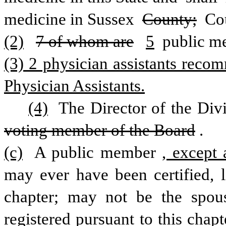
medicine in Sussex 
County;
 Co
(2)
7 of whom are
5
 public m
(3) 2 physician assistants reco
Physician Assistants.
(4)
 The Director of the Div
voting member of the Board
. 
(c)
 A public member
, except 
may ever have been certified, li
chapter; may not be the spouse
registered pursuant to this chap