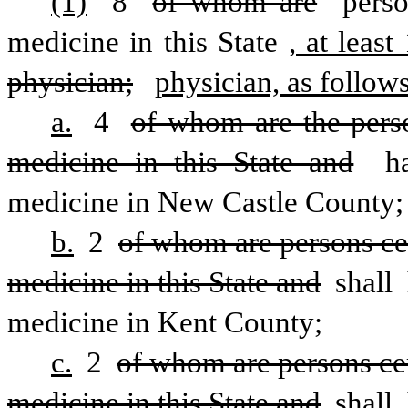
(1)
 8 
of whom are
 perso
medicine in this State
, at least
physician;
physician, as follows
a.
 4 
of whom are the person
medicine in this State and
 ha
medicine in New Castle County;
b.
 2 
of whom are persons cert
medicine in this State and
 shall 
medicine in Kent County; 
c.
 2 
of whom are persons cert
medicine in this State and
 shall 