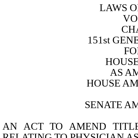
LAWS O
VO
CH
151st GE
FO
HOUSE 
AS A
HOUSE AM
SENATE A
AN ACT TO AMEND TITL
RELATING TO PHYSICIAN AS