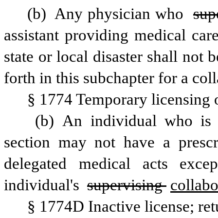
(b) Any physician who 
sup
assistant providing medical car
state or local disaster shall not 
forth in this subchapter for a col
§ 1774 Temporary licensing o
 (b) An individual who is temporarily licensed pursuant to this 
section may not have a prescr
delegated medical acts excep
individual's 
supervising 
collabo
§ 1774D Inactive license; retu