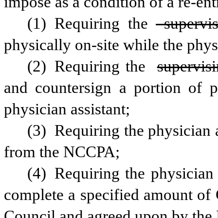
impose as a condition of a re-en
(1) Requiring the
 supervi
physically on-site while the physi
(2) Requiring the 
supervis
and countersign a portion of pa
physician assistant;
(3) Requiring the physician as
from the NCCPA;
(4) Requiring the physician a
complete a specified amount of 
Council and agreed upon by the 