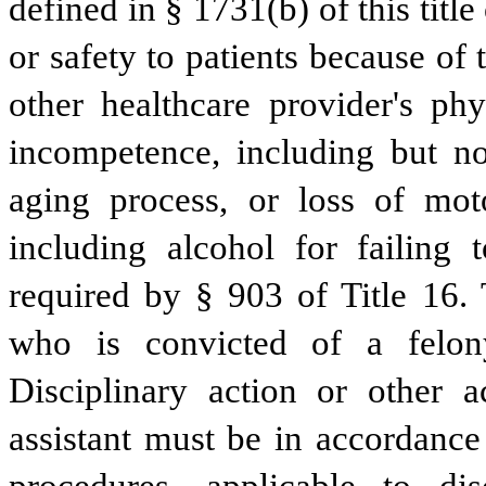
defined in § 1731(b) of this title 
or safety to patients because of t
other healthcare provider's phy
incompetence, including but not
aging process, or loss of moto
including alcohol for failing 
required by § 903 of Title 16. 
who is convicted of a felony
Disciplinary action or other a
assistant must be in accordance