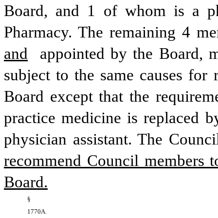
Board, and 1 of whom is a ph
Pharmacy. The remaining 4 me
and
 appointed by the Board, mu
subject to the same causes for 
Board except that the requiremen
practice medicine is replaced b
physician assistant. The Counci
recommend Council members to 
Board.
§ 
1770A. 