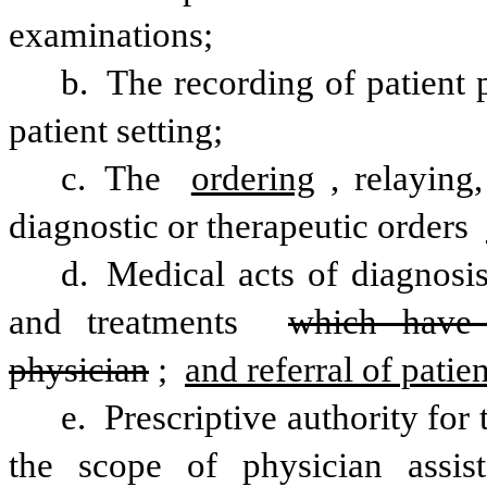
examinations;
b. The recording of patient 
patient setting;
c. The 
ordering
, relaying,
diagnostic or therapeutic orders 
d. Medical acts of diagnosis
and treatments 
which have 
physician
; 
and referral of patien
e. Prescriptive authority for
the scope of physician assist