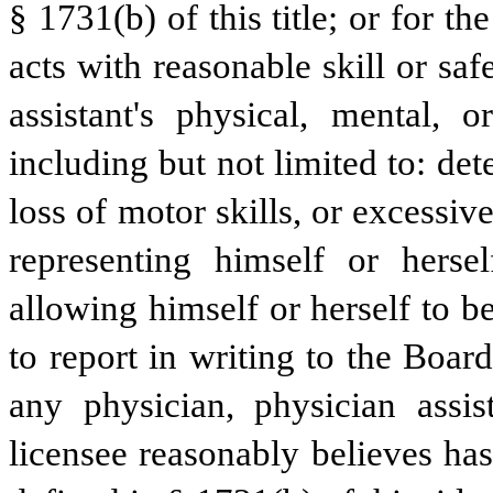
§ 1731(b) of this title; or for the
acts with reasonable skill or saf
assistant's physical, mental, o
including but not limited to: det
loss of motor skills, or excessive
representing himself or herse
allowing himself or herself to be
to report in writing to the Boa
any physician, physician assis
licensee reasonably believes ha