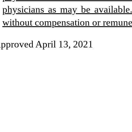
physicians as may be available
without compensation or remune
pproved April 13, 2021