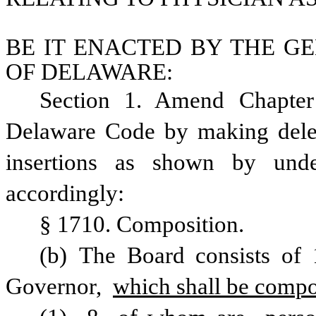
BE IT ENACTED BY THE GE
OF DELAWARE:
Section 1. Amend Chapter 
Delaware Code by making delet
insertions as shown by under
accordingly: 
§ 1710. Composition. 
(b) The Board consists of 
Governor, 
which shall be compo