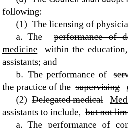
following:
(1) The licensing of physicia
a. The 
performance of d
medicine
 within the education,
assistants; and
b. The performance of 
ser
the practice of the 
supervising
(2) 
Delegated medical
Medi
assistants to include, 
but not lim
a. The performance of comp