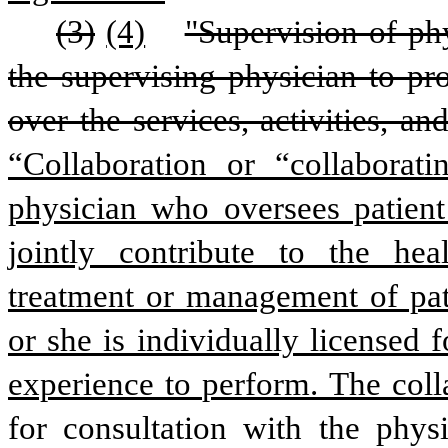
(3)
(4)
"Supervision of phy
the supervising physician to pro
“Collaboration or “collaborat
physician who oversees patient 
jointly contribute to the hea
treatment or management of pati
or she is individually licensed f
experience to perform. The coll
for consultation with the physi