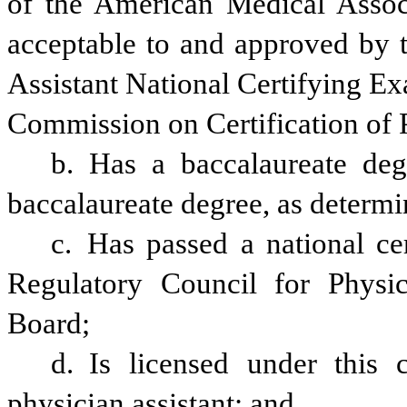
of the American Medical Assoc
acceptable to and approved by t
Assistant National Certifying Ex
Commission on Certification of P
b. Has a baccalaureate deg
baccalaureate degree, as determ
c. Has passed a national cer
Regulatory Council for Physic
Board;
d. Is licensed under this 
physician assistant; and