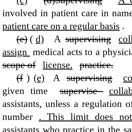
(c)
(d)Supervising
A c
involved in patient care in nam
patient care on a regular basis
.
(e)
(
d)
  A 
supervising
col
assign 
scope of
license.
practice.
(f
)
(e)
 A 
supervising
co
given time 
supervise 
colla
assistants, unless a regulation 
number
. This limit does not
assistants who practice in the sa