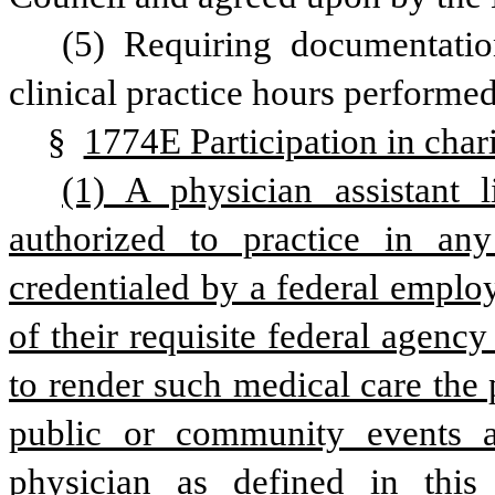
(5) Requiring documentati
clinical practice hours performed
§ 
1774E Participation in chari
(1) A physician assistant l
authorized to practice in any
credentialed by a federal employ
of their requisite federal agency
to render such medical care the p
public or community events and
physician as defined in this 