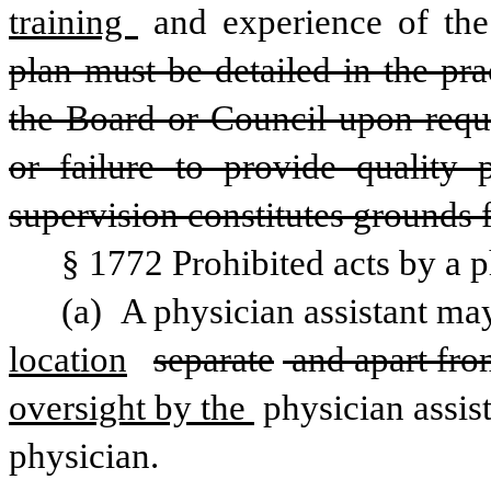
training 
and experience of the 
plan must be detailed in the pr
the Board or Council upon reque
or failure to provide quality 
supervision constitutes grounds f
§ 1772 Prohibited acts by a p
(a) A physician assistant ma
location
separate
 and apart fro
oversight by the 
physician assist
physician.