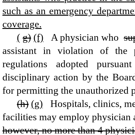
such as an emergency department
coverage.
(
g)
(f)
 A physician who 
su
assistant in violation of the 
regulations adopted pursuant
disciplinary action by the Boar
for permitting the unauthorized 
(h)
(g)
 Hospitals, clinics, m
facilities may employ physician a
however, no more than 4 physicia