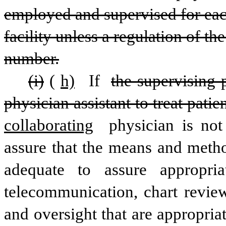
employed and supervised for each
facility unless a regulation of th
number.
(i)
(
h)
 If 
the supervising 
physician assistant to treat patie
collaborating
 physician is not
assure that the means and meth
adequate to assure appropria
telecommunication, chart revie