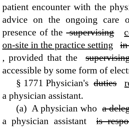
patient encounter with the physi
advice on the ongoing care of
presence of the
 supervising
c
on-site in the practice setting
in
, provided that the 
supervisin
accessible by some form of elec
§ 1771 Physician's 
duties
r
a physician assistant.
(a) A physician who 
a dele
a physician assistant 
is respo