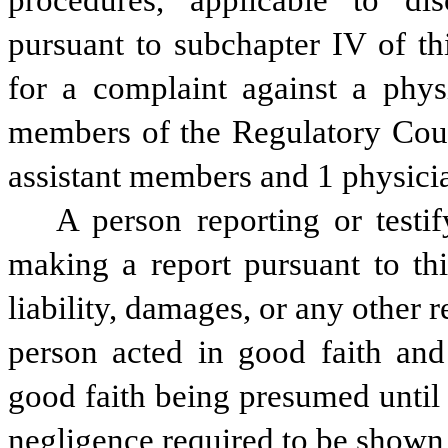
procedures, applicable to disc
pursuant to subchapter IV of thi
for a complaint against a physi
members of the Regulatory Coun
assistant members and 1 physici
A person reporting or testif
making a report pursuant to thi
liability, damages, or any other re
person acted in good faith and
good faith being presumed until
negligence required to be shown