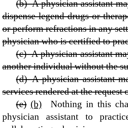
(b) A physician assistant may
dispense legend drugs or therape
or perform refractions in any set
physician who is certified to pra
(c) A physician assistant may
another individual without the su
(d) A physician assistant ma
services rendered at the request 
(e)
(b)
 Nothing in this cha
physician assistant to pract