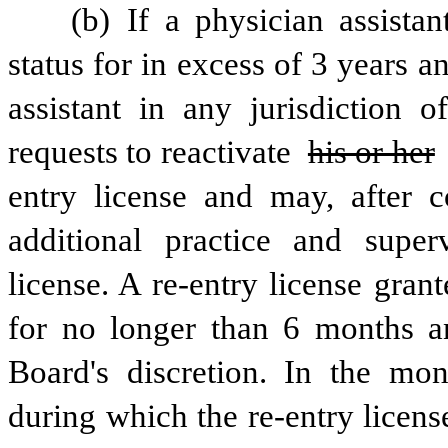
 (b) If a physician assistant whose license has been on inactive 
status for in excess of 3 years a
assistant in any jurisdiction o
requests to reactivate 
his or her
entry license and may, after c
additional practice and superv
license. A re-entry license grant
for no longer than 6 months a
Board's discretion. In the mo
during which the re-entry license