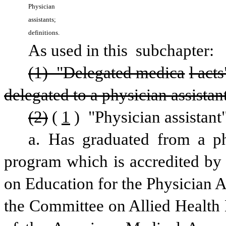
Physician 
assistants; 
definitions.
As used in this 
subchapter:
(1) "Delegated medica
l act
delegated to a physician assistan
(2)
(
1
) "Physician assistan
a. Has graduated from a phy
program which is accredited by
on Education for the Physician A
the Committee on Allied Health