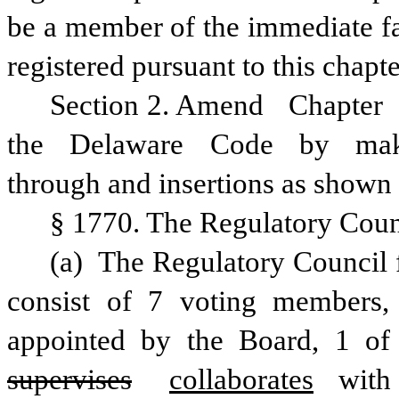
be a member of the immediate fam
registered pursuant to this chapte
Section 2. Amend
Chapter
the
Delaware
Code
by
ma
through and insertions as shown 
§ 1770. The Regulatory Counc
(a) The Regulatory Council fo
consist of 7 voting members
supervises
collaborates
 with