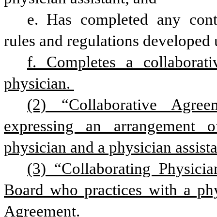
e. Has completed any conti
rules and regulations developed u
f. Completes a collaborati
physician. 
(2) “Collaborative Agre
expressing an arrangement of
physician and a physician assista
(3) “Collaborating Physici
Board who practices with a phys
Agreement.