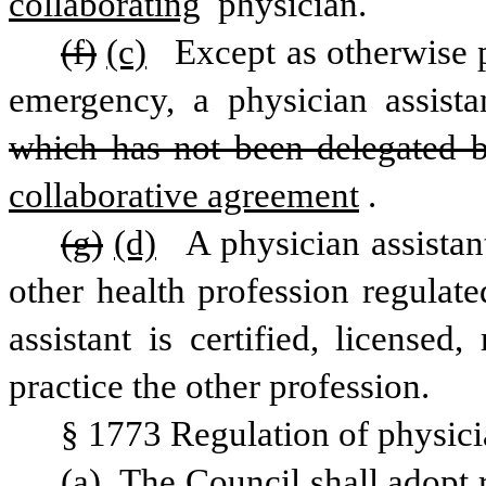
collaborating
 physician. 
(f)
(c)
 Except as otherwise p
which has not been delegated b
collaborative agreement
.
(g)
(d)
 A physician assistan
other health profession regulate
assistant is certified, licensed,
practice the other profession.
§ 1773 Regulation of physicia
(a) The Council shall adopt r