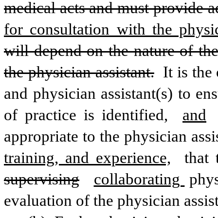
medical acts and must provide a
for consultation with the physic
will depend on the nature of the
the physician assistant.
 It is th
and physician assistant(s) to ens
of practice is identified, 
and
appropriate to the physician assis
training, and experience,
supervising
collaborating 
phys
evaluation of the physician assis