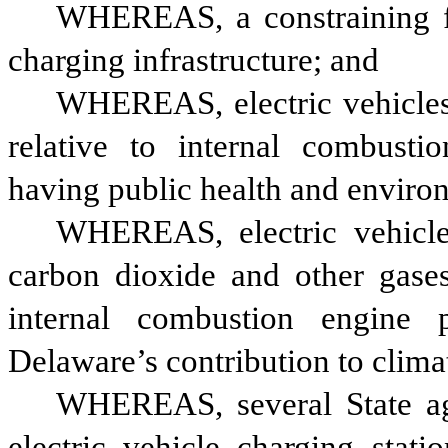
WHEREAS, a constraining fac
charging infrastructure; and
WHEREAS, electric vehicles c
relative to internal combusti
having public health and enviro
WHEREAS, electric vehicles
carbon dioxide and other gases 
internal combustion engine p
Delaware’s contribution to clima
WHEREAS, several State agen
electric vehicle charging stati