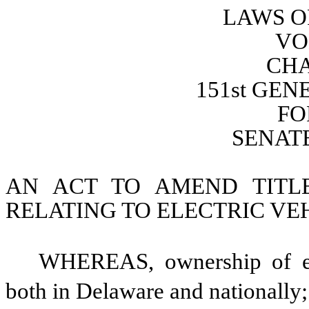
LAWS O
VO
CHA
151st GE
FO
SENATE
AN ACT TO AMEND TITL
RELATING TO ELECTRIC VE
WHEREAS, ownership of elec
both in Delaware and nationally;