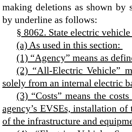
making deletions as shown by st
by underline as follows: 
§ 8062. State electric vehicle
(a) As used in this section: 
(1) “Agency” means as defined
(2) “All-Electric Vehicle” m
solely from an internal electric b
(3) “Costs” means the costs a
agency’s EVSEs, installation of
of the infrastructure and equipm