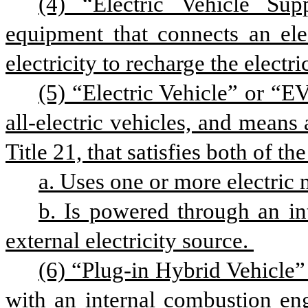
(4) “Electric Vehicle S
equipment that connects an elec
electricity to recharge the electri
(5) “Electric Vehicle” or “EV
all-electric vehicles, and means 
Title 21, that satisfies both of th
a. Uses one or more electric 
b. Is powered through an int
external electricity source. 
(6) “Plug-in Hybrid Vehicle” 
with an internal combustion eng