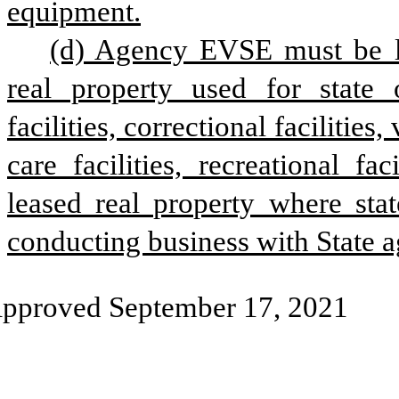
equipment.
(d) Agency EVSE must be lo
real property used for state o
facilities, correctional facilities,
care facilities, recreational fa
leased real property where stat
conducting business with State a
pproved September 17, 2021