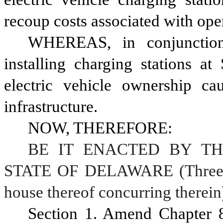
recoup costs associated with oper
WHEREAS, in conjunction w
installing charging stations at 
electric vehicle ownership ca
infrastructure.
NOW, THEREFORE:
BE IT ENACTED BY TH
STATE OF DELAWARE (Three-fif
house thereof concurring therein
Section 1. Amend Chapter 8