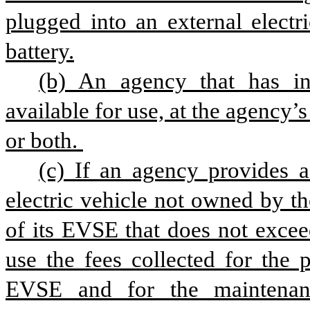
plugged into an external electr
battery.
(b) An agency that has 
available for use, at the agency’s
or both. 
(c) If an agency provides a
electric vehicle not owned by the
of its EVSE that does not excee
use the fees collected for the 
EVSE and for the maintenanc