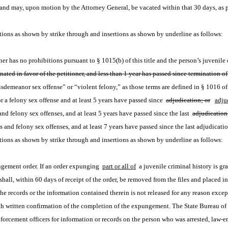
s and may, upon motion by the Attorney General, be vacated within that 30 days, as 
ions as shown by strike through and insertions as shown by underline as follows:
r has no prohibitions pursuant to § 1015(b) of this title and the person’s juvenile 
ated in favor of the petitioner, and less than 1 year has passed since termination of 
sdemeanor sex offense” or “violent felony,” as those terms are defined in § 1016 of t
 a felony sex offense and at least 5 years have passed since 
adjudication; or
adju
nd felony sex offenses, and at least 5 years have passed since the last 
adjudication
s and felony sex offenses, and at least 7 years have passed since the last adjudicatio
ions as shown by strike through and insertions as shown by underline as follows:
ngement order. If an order expunging 
part or all of
 a juvenile criminal history is gr
 shall, within 60 days of receipt of the order, be removed from the files and placed i
e records or the information contained therein is not released for any reason except 
 written confirmation of the completion of the expungement. The State Bureau of Ide
forcement officers for information or records on the person who was arrested, law-enf