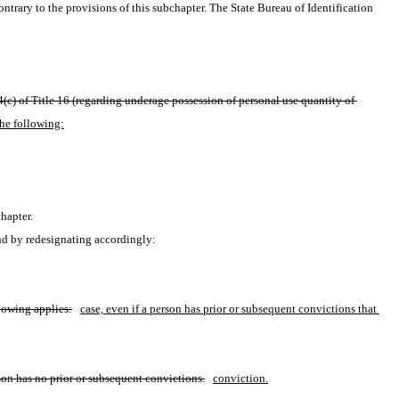
ntrary to the provisions of this subchapter. The State Bureau of Identification 
(c) of Title 16 (regarding underage possession of personal use quantity of 
the following:
hapter.
nd by redesignating accordingly:
llowing applies:
case, even if a person has prior or subsequent convictions that 
son has no prior or subsequent convictions.
conviction.