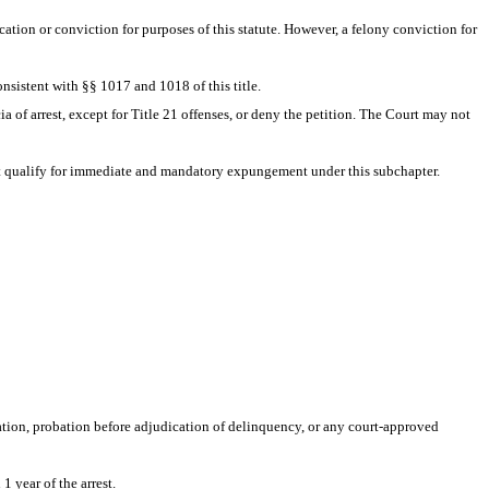
ation or conviction for purposes of this statute. However, a felony conviction for 
nsistent with §§ 1017 and 1018 of this title. 
ia of arrest, except for Title 21 offenses, or deny the petition. The Court may not 
e not qualify for immediate and mandatory expungement under this subchapter. 
ation, probation before adjudication of delinquency, or any court-approved 
1 year of the arrest.