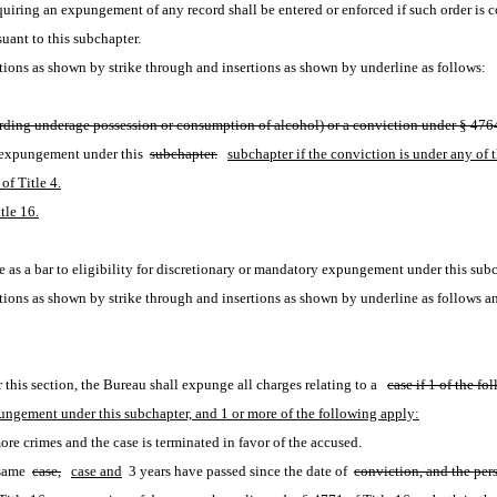
equiring an expungement of any record shall be entered or enforced if such order is co
suant to this subchapter.
ions as shown by strike through and insertions as shown by underline as follows:
egarding underage possession or consumption of alcohol) or a conviction under § 4764
y expungement under this 
subchapter.
subchapter if the conviction is under any of 
of Title 4.
tle 16.
te as a bar to eligibility for discretionary or mandatory expungement under this subc
ions as shown by strike through and insertions as shown by underline as follows a
 this section, the Bureau shall expunge all charges relating to a
case if 1 of the fo
expungement under this subchapter, and 1 or more of the following apply:
re crimes and the case is terminated in favor of the accused.
same 
case,
case and
 3 years have passed since the date of 
conviction, and the per