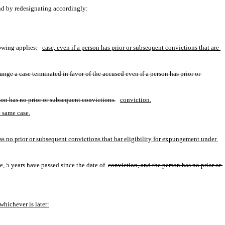
nd by redesignating accordingly:
lowing applies:
case, even if a person has prior or subsequent convictions that are 
nge a case terminated in favor of the accused even if a person has prior or 
son has no prior or subsequent convictions.
conviction.
e same case.
has no prior or subsequent convictions that bar eligibility for expungement under 
, 5 years have passed since the date of 
conviction, and the person has no prior or 
whichever is later: