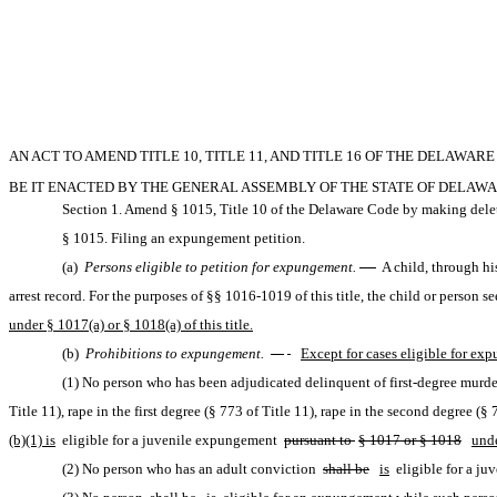
AN ACT TO AMEND TITLE 10, TITLE 11, AND TITLE 16 OF THE DELAWA
BE IT ENACTED BY THE GENERAL ASSEMBLY OF THE STATE OF DELAWA
Section 1. Amend § 1015, Title 10 of the Delaware Code by making delet
§ 1015. Filing an expungement petition.
(a) 
Persons eligible to petition for expungement.
 —
 A child, through hi
arrest record. For the purposes of §§ 1016-1019 of this title, the child or person
under § 1017(a) or § 1018(a) of this title.
(b) 
Prohibitions to expungement. 
—
Except for cases eligible for exp
(1) No person who has been adjudicated delinquent of first-degree murder
Title 11), rape in the first degree (§ 773 of Title 11), rape in the second degree (§ 
(b)(1) is
 eligible for a juvenile expungement 
pursuant to 
§ 1017 or § 1018
und
(2) No person who has an adult conviction 
shall be
is
 eligible for a j