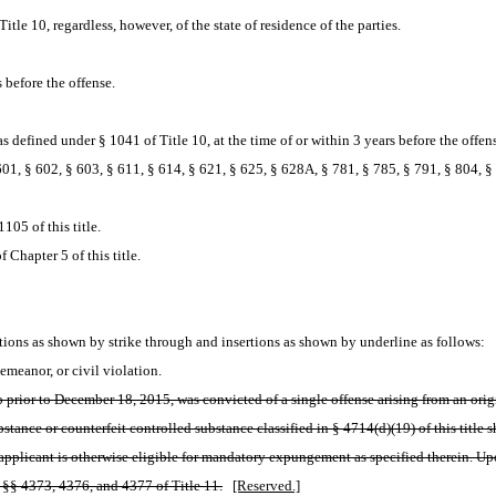
itle 10, regardless, however, of the state of residence of the parties.
 before the offense.
 defined under § 1041 of Title 10, at the time of or within 3 years before the offen
01, § 602, § 603, § 611, § 614, § 621, § 625, § 628A, § 781, § 785, § 791, § 804, § 8
105 of this title.
 Chapter 5 of this title.
ions as shown by strike through and insertions as shown by underline as follows:
meanor, or civil violation.
prior to December 18, 2015, was convicted of a single offense arising from an origin
tance or counterfeit controlled substance classified in § 4714(d)(19) of this title 
he applicant is otherwise eligible for mandatory expungement as specified therein. U
n §§ 4373, 4376, and 4377 of Title 11.
[Reserved.]