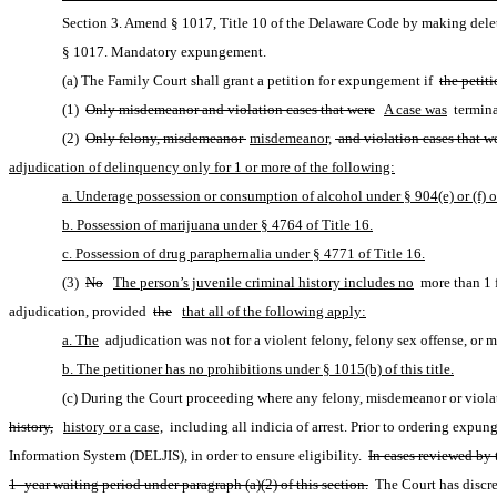
Section 3. Amend § 1017, Title 10 of the Delaware Code by making delet
§ 1017. Mandatory expungement.
(a) The Family Court shall grant a petition for expungement if 
the petit
(1) 
Only misdemeanor and violation cases that were
A case was
 termina
(2) 
Only felony, misdemeanor 
misdemeanor,
 and violation cases that we
adjudication of delinquency only for 1 or more of the following:
a. Underage possession or consumption of alcohol under § 904(e) or (f) of
b. Possession of marijuana under § 4764 of Title 16.
c. Possession of drug paraphernalia under § 4771 of Title 16.
(3) 
No
The person’s juvenile criminal history includes no
 more than 1 
adjudication, provided 
the
that all of the following apply:
a. The
 adjudication was not for a violent felony, felony sex offense, or m
b. The petitioner has no prohibitions under § 1015(b) of this title.
(c) During the Court proceeding where any felony, misdemeanor or violati
history,
history or a case,
 including all indicia of arrest. Prior to ordering expu
Information System (DELJIS), in order to ensure eligibility. 
In cases reviewed by 
1- year waiting period under paragraph (a)(2) of this section.
 The Court has discr