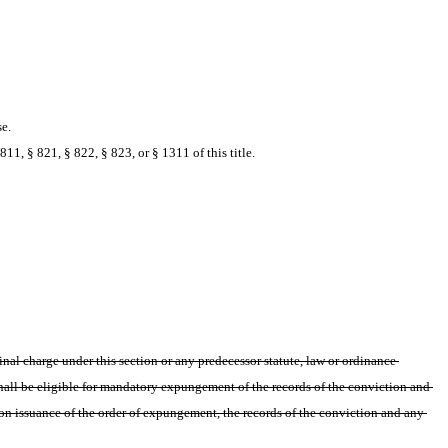
se.
11, § 821, § 822, § 823, or § 1311 of this title.
al charge under this section or any predecessor statute, law or ordinance 
shall be eligible for mandatory expungement of the records of the conviction and 
pon issuance of the order of expungement, the records of the conviction and any 