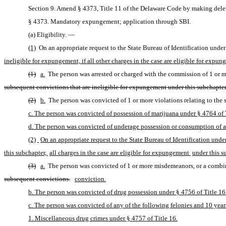
Section 9. Amend § 4373, Title 11 of the Delaware Code by making delet
§ 4373. Mandatory expungement; application through SBI.
(a) Eligibility. — 
(1)
 On an appropriate request to the State Bureau of Identification under 
ineligible for expungement, if all other charges in the case are eligible for expu
(1)
a.
 The person was arrested or charged with the commission of 1 or mo
subsequent convictions that are ineligible for expungement under this subchapter
(2)
b.
 The person was convicted of 1 or more violations relating to the 
c. The person was convicted of possession of marijuana under § 4764 of T
d. The person was convicted of underage possession or consumption of alc
(2)
On an appropriate request to the State Bureau of Identification under
this subchapter, 
all charges in the case are eligible for expungement 
under this s
(3)
a.
 The person was convicted of 1 or more misdemeanors, or a combina
subsequent convictions.
conviction.
b. The person was convicted of drug possession under § 4756 of Title 16 
c. The person was convicted of any of the following felonies and 10 years
1. Miscellaneous drug crimes under § 4757 of Title 16.