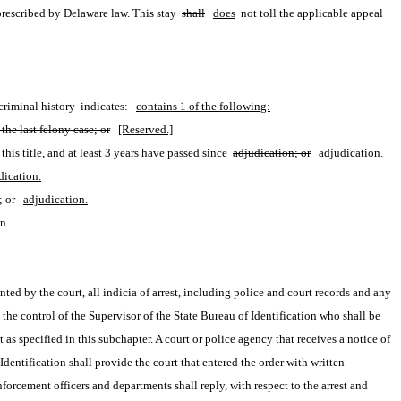
prescribed by Delaware law. This stay 
shall
does
 not toll the applicable appeal 
criminal history 
indicates:
contains 1 of the following:
the last felony case; or
[Reserved.]
his title, and at least 3 years have passed since 
adjudication; or
adjudication.
dication.
; or
adjudication.
n.
anted by the court, all indicia of arrest, including police and court records and any 
n the control of the Supervisor of the State Bureau of Identification who shall be 
as specified in this subchapter. A court or police agency that receives a notice of 
ntification shall provide the court that entered the order with written 
orcement officers and departments shall reply, with respect to the arrest and 