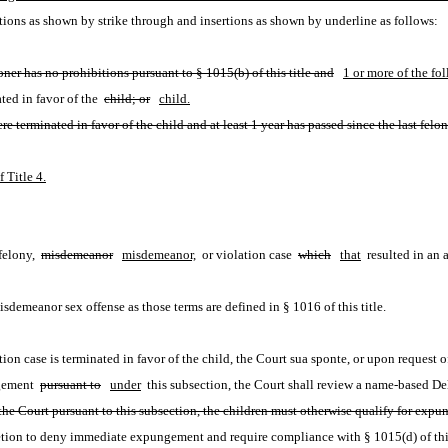
ions as shown by strike through and insertions as shown by underline as follows:
ioner has no prohibitions pursuant to § 1015(b) of this title and
1 or more of the fo
ted in favor of the 
child; or
child.
re terminated in favor of the child and at least 1 year has passed since the last felo
 Title 4.
felony, 
misdemeanor
misdemeanor,
 or violation case 
which
that
 resulted in an 
isdemeanor sex offense as those terms are defined in § 1016 of this title.
on case is terminated in favor of the child, the Court sua sponte, or upon request
ngement 
pursuant to
under
 this subsection, the Court shall review a name-based 
the Court pursuant to this subsection, the children must otherwise qualify for expun
etion to deny immediate expungement and require compliance with § 1015(d) of this 