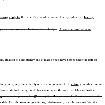
llowing apply to
 the person’s juvenile criminal 
history indicates:
history:
ny case was terminated in favor of the child; or
A case that resulted in an 
adjudication of delinquency and at least 3 years have passed since the date of 
 of any party, may immediately order expungement of the 
entire
 juvenile criminal 
Delaware criminal background check conducted through the Delaware Justice 
gement under paragraph (a)(1) or (a)(2) of this section. The Court may waive the 
title. An order to expunge a felony, misdemeanor, or violation case from the 