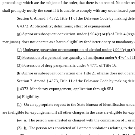
proceedings which are the subject of the order, that there is no record. No order r
shall promptly notify the court if it is unable to comply with any order issued pur
Section 6. Amend § 4372, Title 11 of the Delaware Code by making delet
§ 4372. Applicability; definitions; effect of expungement.
(g) A prior or subsequent conviction 
under § 904(e) or (f) of Title 4 (r
marijuana)
 does not operate as a bar to eligibility for discretionary or mandator
(1) 
Underage possession or consumption of alcohol under § 904(e) or (f) 
(2) Possession of a personal use quantity of marijuana under § 4764 of Ti
(3) Possession of drug paraphernalia under § 4771 of Title 16.
(h) A prior or subsequent conviction of a Title 21 offense does not opera
Section 7. Amend § 4373, Title 11 of the Delaware Code by making delet
§ 4373. Mandatory expungement; application through SBI.
(a) Eligibility. — 
(1)
On an appropriate request to the State Bureau of Identification under
are ineligible for expungement, if all other charges in the case are eligible for 
(1)
a.
 The person was arrested or charged with the commission of 1 or mo
(2)
b.
 The person was convicted of 1 or more violations relating to the 