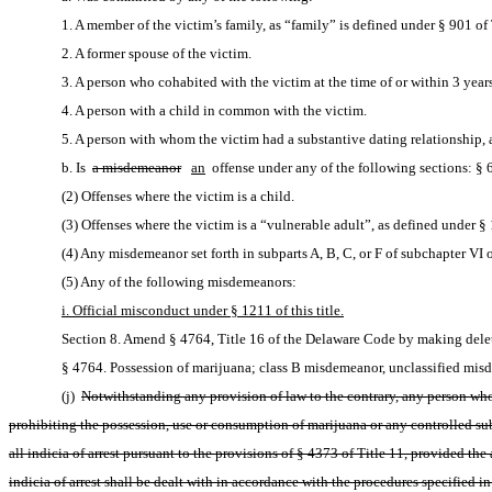
1. A member of the victim’s family, as “family” is defined under § 901 of T
2. A former spouse of the victim.
3. A person who cohabited with the victim at the time of or within 3 years
4. A person with a child in common with the victim.
5. A person with whom the victim had a substantive dating relationship, as
b. Is 
a misdemeanor
an
 offense under any of the following sections: § 6
(2) Offenses where the victim is a child.
(3) Offenses where the victim is a “vulnerable adult”, as defined under § 1
(4) Any misdemeanor set forth in subparts A, B, C, or F of subchapter VI of
(5) Any of the following misdemeanors:
i. Official misconduct under § 1211 of this title.
Section 8. Amend § 4764, Title 16 of the Delaware Code by making delet
§ 4764. Possession of marijuana; class B misdemeanor, unclassified misde
(j) 
Notwithstanding any provision of law to the contrary, any person who 
prohibiting the possession, use or consumption of marijuana or any controlled subs
all indicia of arrest pursuant to the provisions of § 4373 of Title 11, provided t
indicia of arrest shall be dealt with in accordance with the procedures specified i