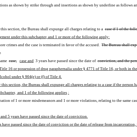
ions as shown by strike through and insertions as shown by underline as follows a
this section, the Bureau shall expunge all charges relating to a 
case if 1 of the fol
ngement under this subchapter, and 1 or more of the following apply:
re crimes and the case is terminated in favor of the accused. 
The Bureau shall expu
.
same 
case,
case and
 3 years have passed since the date of 
conviction, and the per
itle 16 or possession of drug paraphernalia under § 4771 of Title 16, or both in th
ohol under § 904(e) or (f) of Title 4.
 this section, the Bureau shall expunge all charges relating to a case if the person 
ubchapter,
 and 1 of the following applies
:
tion of 1 or more misdemeanors and 1 or more violations, relating to the same case
and 5 years have passed since the date of conviction.
 have passed since the date of conviction or the date of release from incarceration, 