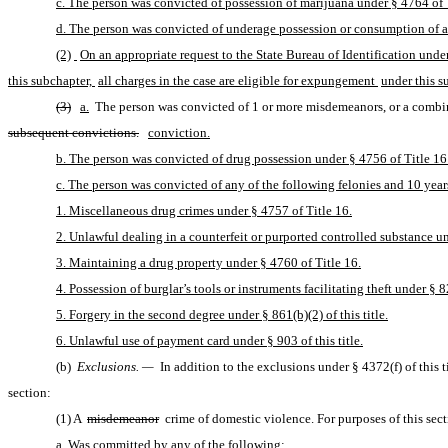
c. The person was convicted of possession of marijuana under § 4764 of T
d. The person was convicted of underage possession or consumption of alc
(2)
On an appropriate request to the State Bureau of Identification under
this subchapter, 
all charges in the case are eligible for expungement 
under this s
(3)
a.
 The person was convicted of 1 or more misdemeanors, or a combina
subsequent convictions.
conviction.
b. The person was convicted of drug possession under § 4756 of Title 16 
c. The person was convicted of any of the following felonies and 10 years
1. Miscellaneous drug crimes under § 4757 of Title 16.
2. Unlawful dealing in a counterfeit or purported controlled substance un
3. Maintaining a drug property under § 4760 of Title 16.
4. Possession of burglar’s tools or instruments facilitating theft under § 82
5. Forgery in the second degree under § 861(b)(2) of this title.
6. Unlawful use of payment card under § 903 of this title.
(b) 
Exclusions. —
 In addition to the exclusions under § 4372(f) of this
section:
(1) A 
misdemeanor
 crime of domestic violence. For purposes of this sect
a. Was committed by any of the following: