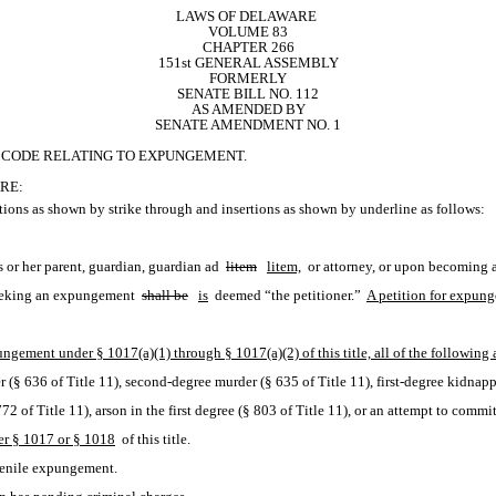
LAWS OF DELAWARE 
VOLUME 83
CHAPTER 266
151st GENERAL ASSEMBLY
FORMERLY
SENATE BILL NO. 112
AS AMENDED BY
SENATE AMENDMENT NO. 1
RE CODE RELATING TO EXPUNGEMENT.
RE:
ions as shown by strike through and insertions as shown by underline as follows:
s or her parent, guardian, guardian ad 
litem
litem,
 or attorney, or upon becoming a
 seeking an expungement 
shall be
is
 deemed “the petitioner.” 
A petition for expung
ungement under § 1017(a)(1) through § 1017(a)(2) of this title, all of the following
 (§ 636 of Title 11), second-degree murder (§ 635 of Title 11), first-degree kidnap
772 of Title 11), arson in the first degree (§ 803 of Title 11), or an attempt to commit
er § 1017 or § 1018
 of this title.
uvenile expungement.