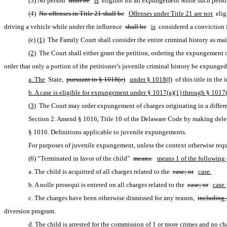
(3) No person 
shall be
is
 eligible for an expungement while such perso
(4) 
No offenses in Title 21 shall be
Offenses under Title 21 are not
 eli
driving a vehicle while under the influence 
shall be
is
 considered a conviction f
(e)
(1)
 The Family Court shall consider the entire criminal history as mai
(2)
 The Court shall either grant the petition, ordering the expungement o
order that only a portion of the petitioner’s juvenile criminal history be expunged
a. The
 State, 
pursuant to § 1018(e)
under § 1018(f)
 of this title in t
b. A case is eligible for expungement under § 1017(a)(1) through § 1017(a)
(3)
 The Court may order expungement of charges originating in a differe
Section 2. Amend § 1016, Title 10 of the Delaware Code by making delet
§ 1016. Definitions applicable to juvenile expungements.
For purposes of juvenile expungement, unless the context otherwise requ
(6) “Terminated in favor of the child” 
means:
means 1 of the following 
a. The child is acquitted of all charges related to the 
case; or
case.
b. A nolle prosequi is entered on all charges related to the 
case; or
case.
c. The charges have been otherwise dismissed for any reason, 
including,
diversion program.
d. The child is arrested for the commission of 1 or more crimes and no char