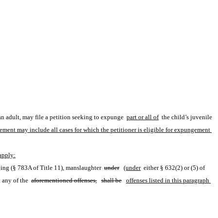
n adult, may file a petition seeking to expunge 
part or all of
 the child’s juvenile 
ement may include all cases for which the petitioner is eligible for expungement 
 apply:
ping (§ 783A of Title 11), manslaughter 
under
(under
 either § 632(2) or (5) of 
 any of the 
aforementioned offenses,
shall be
offenses listed in this paragraph 