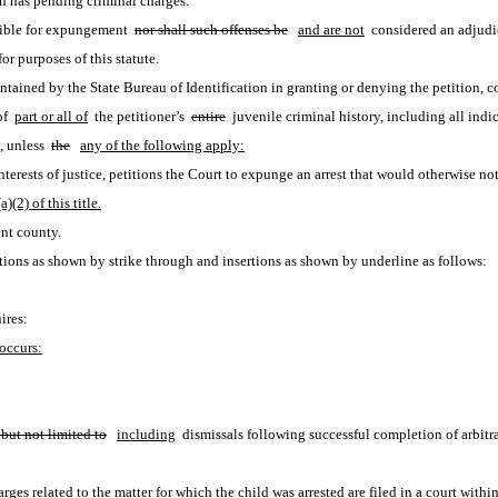
n has pending criminal charges.
gible for expungement 
nor shall such offenses be
and are not
 considered an adjudic
or purposes of this statute. 
ntained by the State Bureau of Identification in granting or denying the petition, co
f 
part or all of
 the petitioner’s 
entire
 juvenile criminal history, including all indic
, unless 
the
any of the following apply:
he interests of justice, petitions the Court to expunge an arrest that would otherwis
(2) of this title.
nt county.
ions as shown by strike through and insertions as shown by underline as follows:
ires:
occurs:
 but not limited to
including
 dismissals following successful completion of arbitr
ges related to the matter for which the child was arrested are filed in a court within 