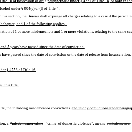
itle 16 or possession of drug paraphernalia under § 4771 of Title 16, or both in th
ohol under § 904(e) or (f) of Title 4.
 this section, the Bureau shall expunge all charges relating to a case if the person 
ubchapter,
 and 1 of the following applies
:
tion of 1 or more misdemeanors and 1 or more violations, relating to the same case
and 5 years have passed since the date of conviction.
 have passed since the date of conviction or the date of release from incarceration, 
der § 4758 of Title 16.
8 this title.
 title, the following misdemeanor convictions 
and felony convictions under paragraph
ion, a 
“misdemeanor crime
“crime
 of domestic violence”, means 
a misdemeanor