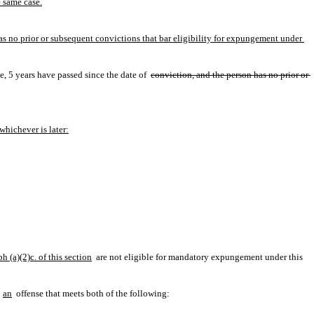
e same case.
has no prior or subsequent convictions that bar eligibility for expungement under 
, 5 years have passed since the date of 
conviction, and the person has no prior or 
whichever is later:
 (a)(2)c. of this section
 are not eligible for mandatory expungement under this 
an
 offense that meets both of the following: