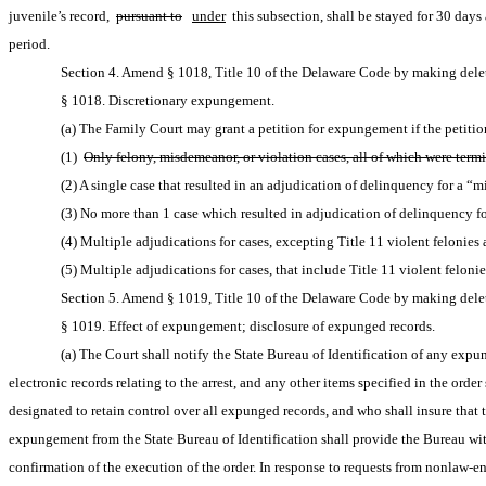
juvenile’s record, 
pursuant to
under
 this subsection, shall be stayed for 30 day
period.
Section 4. Amend § 1018, Title 10 of the Delaware Code by making delet
§ 1018. Discretionary expungement.
(a) The Family Court may grant a petition for expungement if the petitione
(1) 
Only felony, misdemeanor, or violation cases, all of which were termin
(2) A single case that resulted in an adjudication of delinquency for a “mi
(3) No more than 1 case which resulted in adjudication of delinquency for
(4) Multiple adjudications for cases, excepting Title 11 violent felonies a
(5) Multiple adjudications for cases, that include Title 11 violent felonie
Section 5. Amend § 1019, Title 10 of the Delaware Code by making delet
§ 1019. Effect of expungement; disclosure of expunged records.
(a) The Court shall notify the State Bureau of Identification of any expu
electronic records relating to the arrest, and any other items specified in the order
designated to retain control over all expunged records, and who shall insure that th
expungement from the State Bureau of Identification shall provide the Bureau with
confirmation of the execution of the order. In response to requests from nonlaw-en