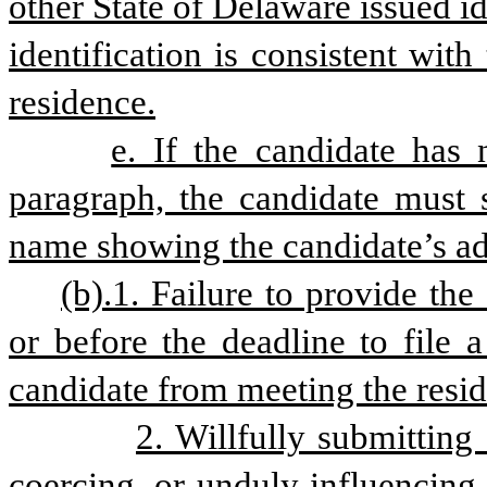
other State of Delaware issued id
identification is consistent with
residence.
e. If the candidate has 
paragraph, the candidate must su
name showing the candidate’s ad
(b).1. Failure to provide the
or before the deadline to file a
candidate from meeting the resid
2. Willfully submitting 
coercing, or unduly influencing