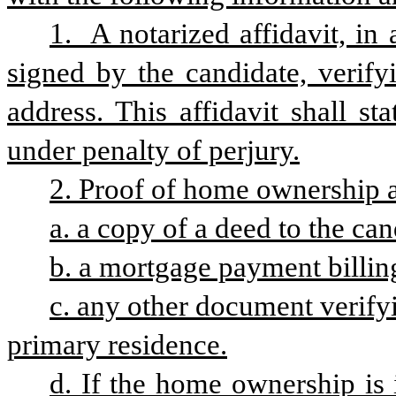
1.  A notarized affidavit, i
signed by the candidate, verifyi
address. This affidavit shall st
under penalty of perjury.
2. Proof of home ownership 
a. a copy of a deed to the ca
b. a mortgage payment billing
c. any other document verify
primary residence.
d. If the home ownership is 