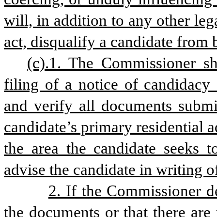
will, in addition to any other le
act, disqualify a candidate from 
(c).1. The Commissioner sh
filing of a notice of candidacy
and verify all documents submit
candidate’s primary residential ad
the area the candidate seeks t
advise the candidate in writing of
2. If the Commissioner de
the documents or that there are