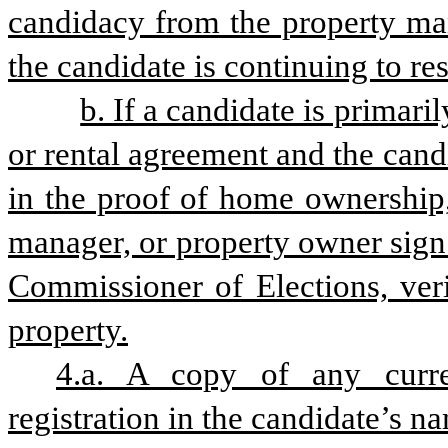
candidacy from the property man
the candidate is continuing to res
b. If a candidate is primaril
or rental agreement and the cand
in the proof of home ownership,
manager, or property owner sign 
Commissioner of Elections, veri
property.
4.a. A copy of any curre
registration in the candidate’s 