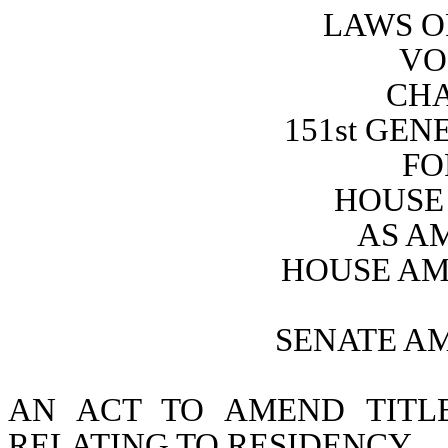
LAWS O
VO
CHA
151st GE
FO
HOUSE 
AS A
HOUSE AM
SENATE A
AN ACT TO AMEND TITL
RELATING TO RESIDENCY.