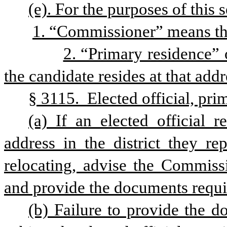
(e). For the purposes of this s
1. “Commissioner” means th
2. “Primary residence” 
the candidate resides at that addr
§ 3115.  Elected official, pri
(a) If an elected official r
address in the district they re
relocating, advise the Commissi
and provide the documents requir
(b) Failure to provide the do