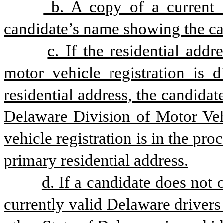
 b. A copy of a current v
candidate’s name showing the ca
c. If the residential addr
motor vehicle registration is d
residential address, the candida
Delaware Division of Motor Vehi
vehicle registration is in the pro
primary residential address.
d. If a candidate does not 
currently valid Delaware drivers