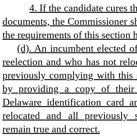
4. If the candidate cures 
documents, the Commissioner shal
the requirements of this section
(d). An incumbent elected of
reelection and who has not relo
previously complying with this s
by providing a copy of their 
Delaware identification card an
relocated and all previously 
remain true and correct.