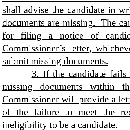
shall advise the candidate in wr
documents are missing.  The cand
for filing a notice of cand
Commissioner’s letter, whichever
submit missing documents.
3. If the candidate fails
missing documents within the
Commissioner will provide a lett
of the failure to meet the req
ineligibility to be a candidate.