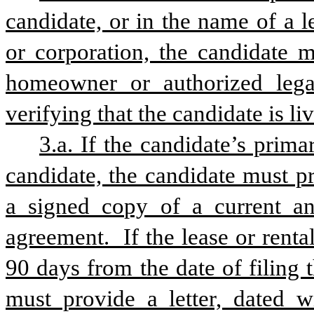
candidate, or in the name of a leg
or corporation, the candidate m
homeowner or authorized legal
verifying that the candidate is li
3.a. If the candidate’s prima
candidate, the candidate must p
a signed copy of a current and
agreement.  If the lease or renta
90 days from the date of filing t
must provide a letter, dated wi