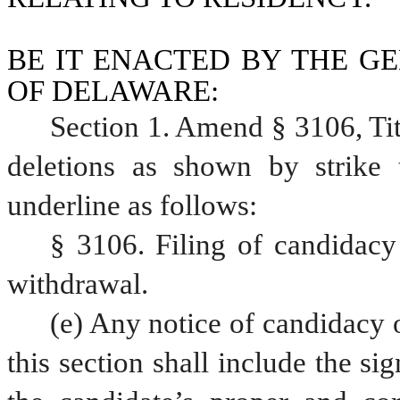
BE IT ENACTED BY THE GE
OF DELAWARE:
Section 1. Amend § 3106, Ti
deletions as shown by strike 
underline as follows:
§ 3106. Filing of candidacy 
withdrawal.
(e) Any notice of candidacy 
this section shall include the si