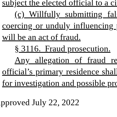
subject the elected official to a c
(c) Willfully submitting fa
coercing or unduly influencing 
will be an act of fraud.
§ 3116.  Fraud prosecution.
Any allegation of fraud re
official’s primary residence sha
for investigation and possible pr
pproved July 22, 2022