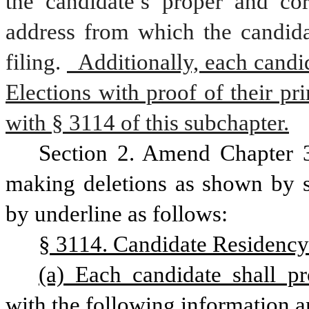
the candidate’s proper and cor
address from which the candidat
filing.
  Additionally, each candi
Elections with proof of their pr
with § 3114 of this subchapter.
Section 2. Amend Chapter 3
making deletions as shown by st
by underline as follows:
§ 3114. Candidate Residency
(a) Each candidate shall p
with the following information 