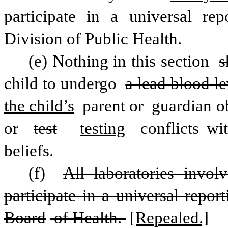
participate in a universal rep
Division of Public Health. 
(e) Nothing in this section 
s
child to undergo 
a lead blood le
the child’s
 parent or
 guardian ob
or 
test
testing
 conflicts wi
beliefs.
(f) 
All laboratories invol
participate in a universal repor
Board
 of Health. 
[Repealed.]