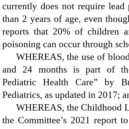
currently does not require lead 
than 2 years of age, even thoug
reports that 20% of children a
poisoning can occur through sch
WHEREAS, the use of blood l
and 24 months is part of th
Pediatric Health Care” by B
Pediatrics, as updated in 2017; a
WHEREAS, the Childhood Lea
the Committee’s 2021 report t