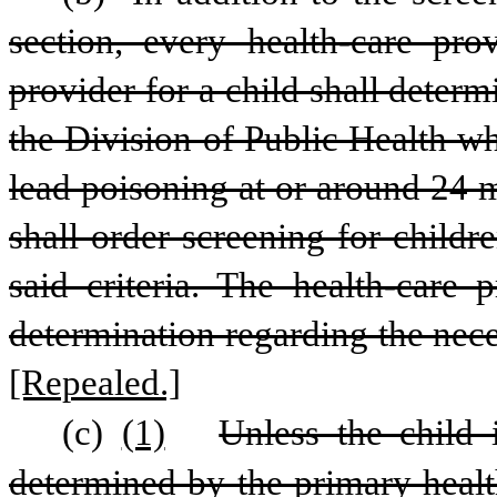
section, every health-care pro
provider for a child shall deter
the Division of Public Health wh
lead poisoning at or around 24 m
shall order screening for child
said criteria. The health-care 
determination regarding the nece
[Repealed.]
(c)
(1)
Unless the child i
determined by the primary health