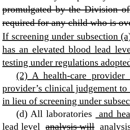
promulgated by the Division of 
required for any child who is o
If screening under subsection (a)
has an elevated blood lead level
testing under regulations adopte
(2) A health-care provider 
provider’s clinical judgement to
in lieu of screening under subsect
(d) All laboratories
 and hea
lead level 
analysis will
 analysi