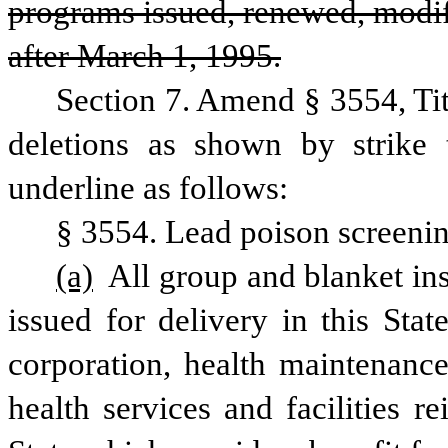
programs issued, renewed, modifi
after March 1, 1995.
Section 7. Amend § 3554, Ti
deletions as shown by strike 
underline as follows:
§ 3554. Lead poison screeni
(a)
 All group and blanket ins
issued for delivery in this Stat
corporation, health maintenance
health services and facilities 