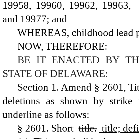
19958, 19960, 19962, 19963,  
and 19977; and
WHEREAS, childhood lead po
NOW, THEREFORE:
BE IT ENACTED BY TH
STATE OF DELAWARE:
Section 1. Amend § 2601, Ti
deletions as shown by strike 
underline as follows:
§ 2601. Short 
title.
 title; def