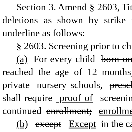
Section 3. Amend § 2603, Ti
deletions as shown by strike 
underline as follows:
§ 2603. Screening prior to ch
(a)
 For every child 
born on
reached the age of 12 months, 
private
 nursery schools, 
presc
shall require
 proof of
 screeni
continued 
enrollment;
enrollme
(b)
except
Except
 in the 