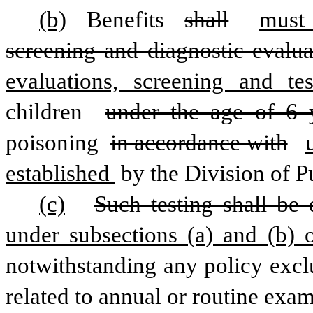
(b)
 Benefits 
shall
must
screening and diagnostic evalua
evaluations, screening and te
children 
under the age of 6 
poisoning 
in accordance with
established 
by the Division of P
(c)
Such testing shall be
under subsections (a) and (b) o
notwithstanding any policy exclu
related to annual or routine exam