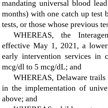
mandating universal blood lead 
months) with one catch up test b
tests, or those whose previous t
WHEREAS, the Interagenc
effective May 1, 2021, a lowerin
early intervention services in 
mcg/dl to 5 mcg/dL; and
WHEREAS, Delaware trails mo
in the implementation of univer
above; and