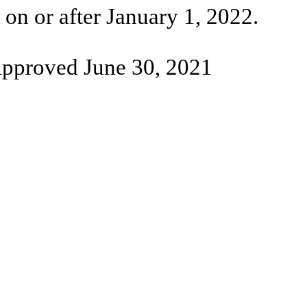
on or after January 1, 2022.
pproved June 30, 2021