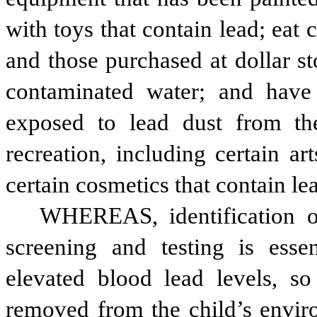
with toys that contain lead; eat 
and those purchased at dollar st
contaminated water; and have
exposed to lead dust from th
recreation, including certain ar
certain cosmetics that contain le
WHEREAS, identification of
screening and testing is essent
elevated blood lead levels, so
removed from the child’s envir