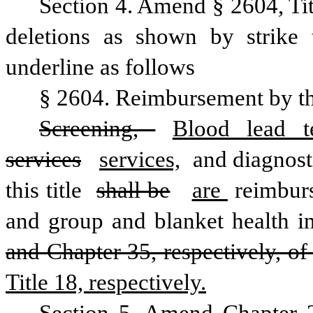
Section 4. Amend § 2604, Ti
deletions as shown by strike 
underline as follows
§ 2604. Reimbursement by th
Screening, 
Blood lead te
services
services,
 and diagnost
this title 
shall be
are 
reimbur
and group and blanket health i
and Chapter 35, respectively, of 
Title 18, respectively.