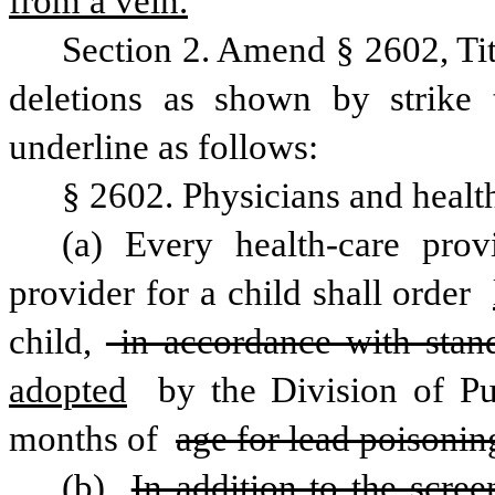
from a vein.
Section 2. Amend § 2602, Ti
deletions as shown by strike 
underline as follows:
§ 2602. Physicians and health-
(a) Every health-care prov
provider for a child shall order 
child,
 in accordance with stan
adopted
 by the Division of Pu
months of 
age for lead poisonin
(b) 
In addition to the scree