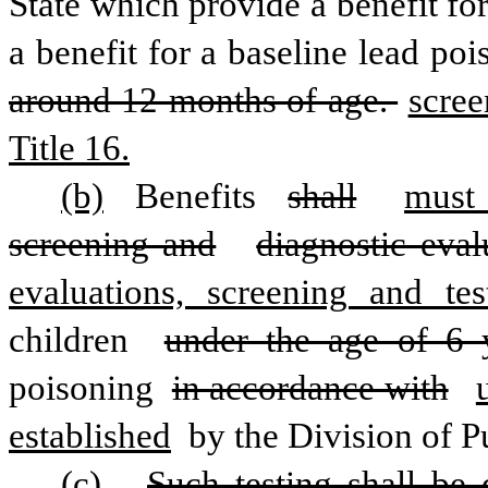
State which provide a benefit for
a benefit for a baseline lead poi
around 12 months of age. 
scree
Title 16.
(b)
 Benefits 
shall
must
screening and
diagnostic eval
evaluations, screening and te
children 
under the age of 6 
poisoning 
in accordance with
established
 by the Division of P
(c)
Such testing shall be