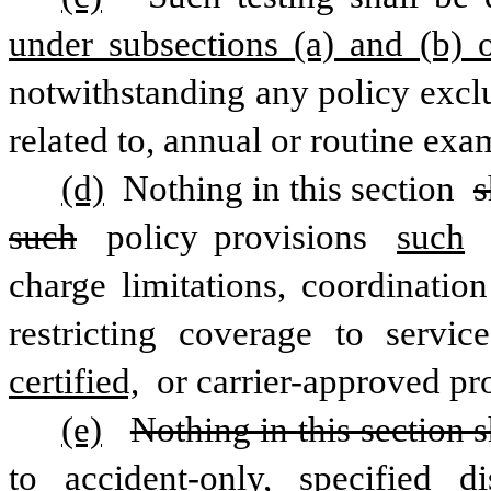
under subsections (a) and (b) o
notwithstanding any policy exclus
related to, annual or routine exa
(d)
 Nothing in this section 
s
such
 policy provisions 
such
charge limitations, coordination
restricting coverage to servic
certified,
 or carrier-approved pro
(e)
Nothing in this section s
to accident-only, specified di