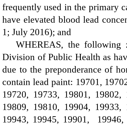
frequently used in the primary ca
have elevated blood lead conce
1; July 2016); and
WHEREAS, the following zi
Division of Public Health as hav
due to the preponderance of ho
contain lead paint: 19701, 1970
19720, 19733, 19801, 19802, 
19809, 19810, 19904, 19933, 
19943, 19945, 19901,  19946, 