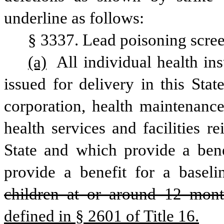
underline as follows:
§ 3337. Lead poisoning scre
(a)
 All individual health in
issued for delivery in this Stat
corporation, health maintenance
health services and facilities 
State and which provide a benef
provide a benefit for a baseli
children at or around 12 mont
defined in § 2601 of Title 16.