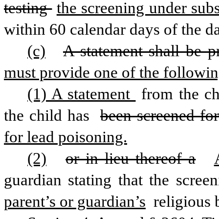
testing 
the screening under subse
within 60 calendar days of the da
(c)
A statement shall be p
must provide one of the followin
(1) A statement 
from the ch
the child has 
been screened for
for lead poisoning.
(2)
or in lieu thereof a
guardian stating that the screen
parent’s or guardian’s
 religious 