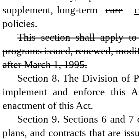
supplement, long-term 
care
c
policies.
This section shall apply to a
programs issued, renewed, modifi
after March 1, 1995.
Section 8. The Division of Pu
implement and enforce this A
enactment of this Act.
Section 9. Sections 6 and 7 o
plans, and contracts that are iss