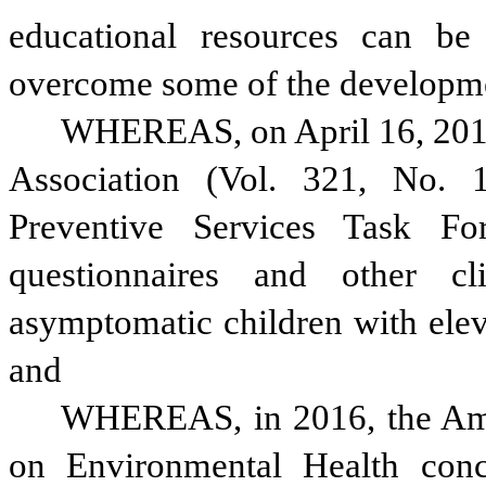
educational resources can be 
overcome some of the developmen
WHEREAS, on April 16, 2019,
Association (Vol. 321, No. 1
Preventive Services Task Fo
questionnaires and other cli
asymptomatic children with eleva
and
WHEREAS, in 2016, the Amer
on Environmental Health concl