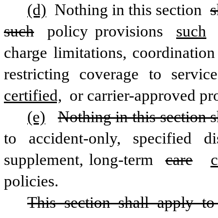
(d)
 Nothing in this section 
s
such
 policy provisions 
such
charge limitations, coordination
restricting coverage to servic
certified,
 or carrier-approved pro
(e)
Nothing in this section s
to accident-only, specified di
supplement, long-term 
care
c
policies.
This section shall apply to a