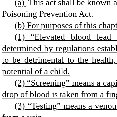
(a) 
This act shall be known 
Poisoning Prevention Act.
(b) For purposes of this chapt
(1) “Elevated blood lead 
determined by regulations establ
to be detrimental to the health
potential of a child.
(2) “Screening” means a capil
drop of blood is taken from a fing
(3) “Testing” means a venous