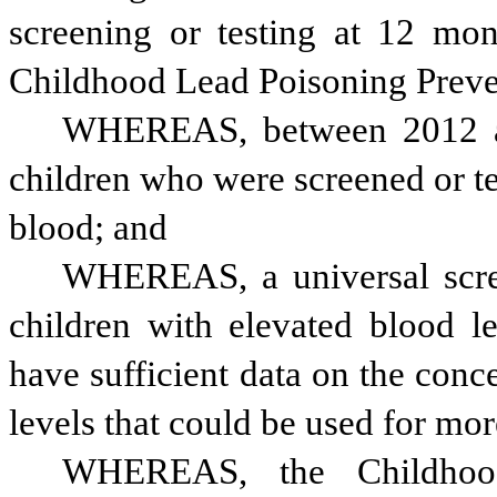
screening or testing at 12 mon
Childhood Lead Poisoning Preve
WHEREAS, between 2012 an
children who were screened or tes
blood; and
WHEREAS, a universal scree
children with elevated blood l
have sufficient data on the conce
levels that could be used for mor
WHEREAS, the Childhood