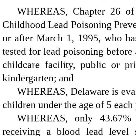
WHEREAS, Chapter 26 of T
Childhood Lead Poisoning Preven
or after March 1, 1995, who has
tested for lead poisoning before
childcare facility, public or p
kindergarten; and
WHEREAS, Delaware is evalua
children under the age of 5 each
WHEREAS, only 43.67% of
receiving a blood lead level 