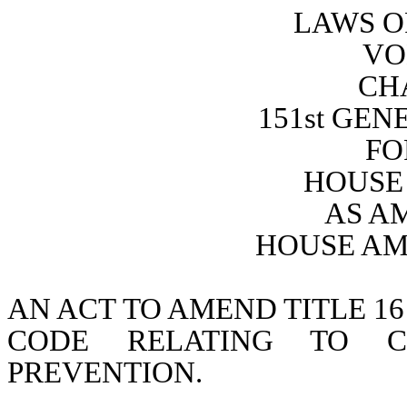
LAWS O
VO
CH
151st GE
FO
HOUSE 
AS A
HOUSE AM
AN ACT TO AMEND TITLE 16
CODE RELATING TO CH
PREVENTION.