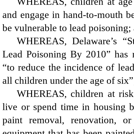
WHEREAS, children at age 2
and engage in hand-to-mouth beh
be vulnerable to lead poisoning;
WHEREAS, Delaware’s “Stra
Lead Poisoning By 2010” has no
“to reduce the incidence of lead
all children under the age of six”
WHEREAS, children at risk 
live or spend time in housing b
paint removal, renovation, or
equipment that has been painted