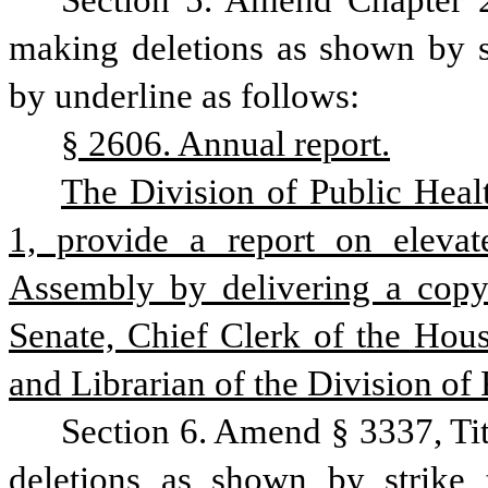
Section 5. Amend Chapter 2
making deletions as shown by st
by underline as follows:
§ 2606. Annual report.
The Division of Public Healt
1, provide a report on elevat
Assembly by delivering a copy o
Senate, Chief Clerk of the Hous
and Librarian of the Division of 
Section 6. Amend § 3337, Ti
deletions as shown by strike 