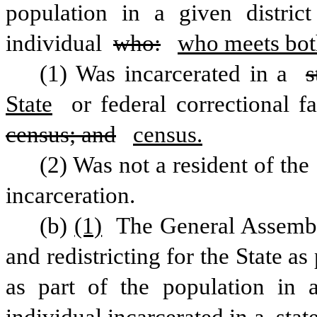
population in a given distric
individual 
who:
who meets both
(1) Was incarcerated in a 
s
State
census; and
census.
(2) Was not a resident of the 
incarceration.
(b)
(1)
 The General Assembl
and redistricting for the State as
as part of the population in 