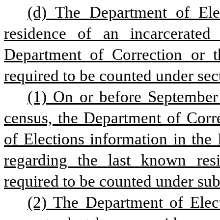
(d) The Department of Elec
residence of an incarcerated 
Department of Correction or t
required to be counted under sect
(1) On or before September 
census, the Department of Corre
of Elections information in the
regarding the last known resi
required to be counted under subs
(2) The Department of Elect