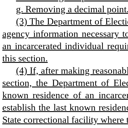
g. Removing a decimal point
(3) The Department of Electio
agency information necessary to
an incarcerated individual requi
this section.
(4) If, after making reasonabl
section, the Department of Elec
known residence of an incarcera
establish the last known residenc
State correctional facility where 