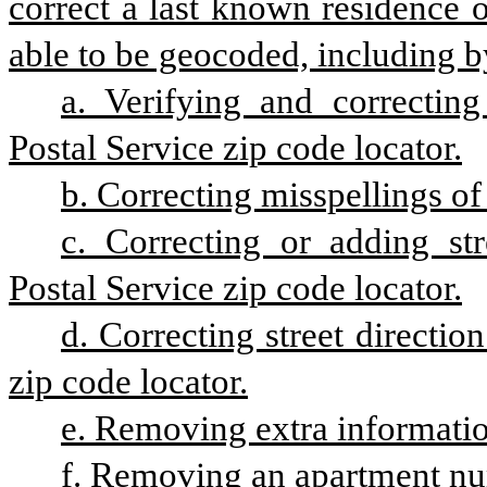
correct a last known residence of
able to be geocoded, including b
a. Verifying and correcting
Postal Service zip code locator.
b. Correcting misspellings of
c. Correcting or adding str
Postal Service zip code locator.
d. Correcting street directio
zip code locator.
e. Removing extra informatio
f. Removing an apartment n