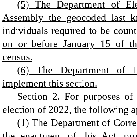
(5) The Department of Elec
Assembly the geocoded last kn
individuals required to be count
on or before January 15 of the
census.
(6) The Department of El
implement this section.
Section 2. For purposes of r
election of 2022, the following a
(1) The Department of Correct
the enactment of this Act, pro