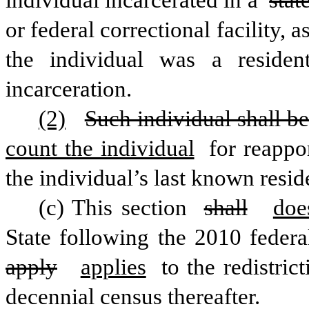
individual incarcerated in a 
stat
or federal correctional facility, 
the individual was a residen
incarceration. 
(2)
Such individual shall b
count the individual
 for reappo
the individual’s last known resid
(c) This section 
shall
doe
State following the 2010 federa
apply
applies
 to the redistric
decennial census thereafter. 