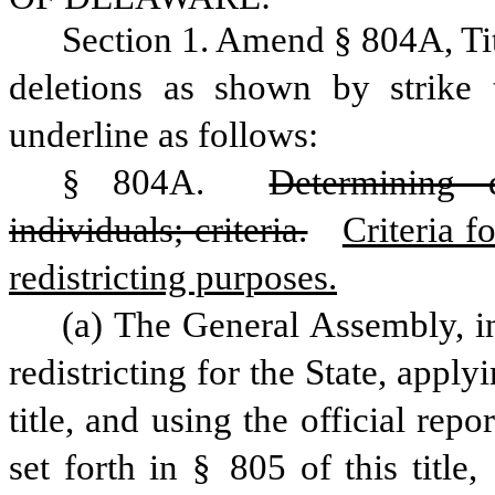
Section 1. Amend § 804A, Ti
deletions as shown by strike 
underline as follows:
§ 804A. 
Determining d
individuals; criteria.
Criteria f
redistricting purposes.
(a) The General Assembly, i
redistricting for the State, applyi
title, and using the official repo
set forth in § 805 of this title, 