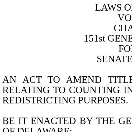
LAWS O
VO
CHA
151st GE
FO
SENATE 
AN ACT TO AMEND TITL
RELATING TO COUNTING I
REDISTRICTING PURPOSES.
BE IT ENACTED BY THE GE
OF DELAWARE: