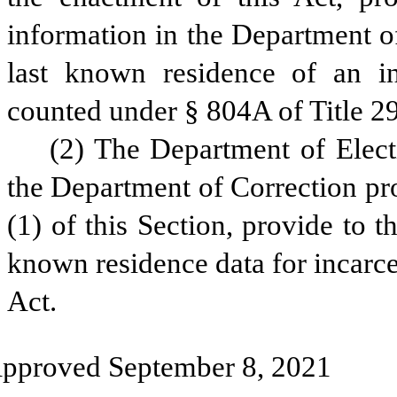
information in the Department of
last known residence of an inc
counted under § 804A of Title 2
(2) The Department of Electio
the Department of Correction pr
(1) of this Section, provide to 
known residence data for incarcer
Act.
pproved September 8, 2021