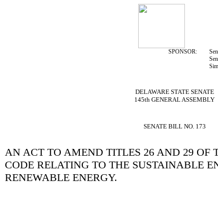
SPONSOR:
Sen
Sen
Sim
DELAWARE STATE SENATE
145th GENERAL ASSEMBLY
SENATE BILL NO. 173
AN ACT TO AMEND TITLES 26 AND 29 OF
CODE RELATING TO THE SUSTAINABLE E
RENEWABLE ENERGY.