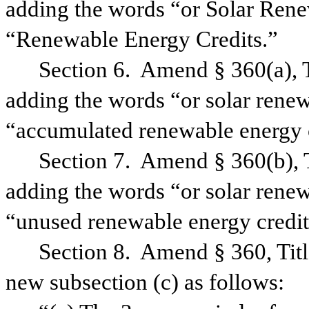
adding the words “or Solar Rene
“Renewable Energy Credits.”
Section 6.
Amend § 360(a), T
adding the words “or solar renew
“accumulated renewable energy c
Section 7.
Amend § 360(b), T
adding the words “or solar renew
“unused renewable energy credit
Section 8.
Amend § 360, Titl
new subsection (c) as follows: