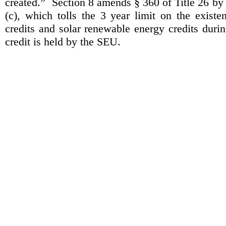
created.”
Section 8 amends § 360 of Title 26 by
(c), which tolls the 3 year limit on the exist
credits and solar renewable energy credits duri
credit is held by the SEU.