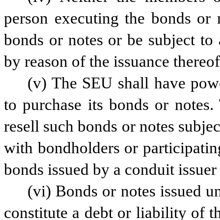
person executing the bonds or n
bonds or notes or be subject to 
by reason of the issuance thereof
(v) The SEU shall have power
to purchase its bonds or notes
resell such bonds or notes subje
with bondholders or participatin
bonds issued by a conduit issuer
(vi) Bonds or notes issued un
constitute a debt or liability of 