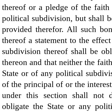
thereof or a pledge of the faith
political subdivision, but shall
provided therefor. All such bon
thereof a statement to the effect
subdivision thereof shall be ob
thereon and that neither the fait
State or of any political subdiv
of the principal of or the inter
under this section shall not d
obligate the State or any polit