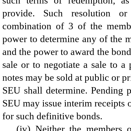
such terms of redemption, as
provide. Such resolution o
combination of 3 of the memb
power to determine any of the mat
and the power to award the bonds
sale or to negotiate a sale to 
notes may be sold at public or pri
SEU shall determine. Pending pr
SEU may issue interim receipts o
for such definitive bonds.
(iv) Neither the members 