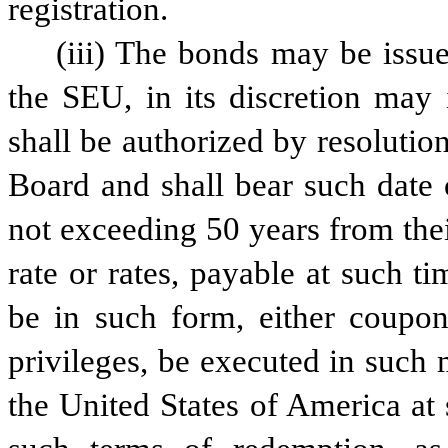
registration.
(iii) The bonds may be issue
the SEU, in its discretion may
shall be authorized by resoluti
Board and shall bear such date 
not exceeding 50 years from their
rate or rates, payable at such t
be in such form, either coupon 
privileges, be executed in such
the United States of America at 