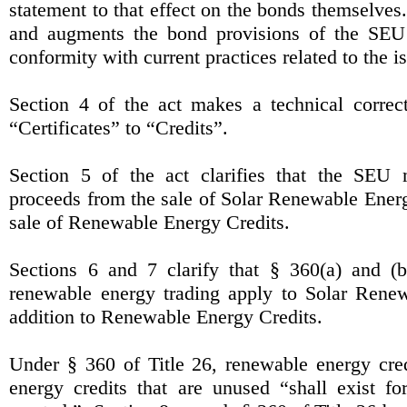
statement to that effect on the bonds themselves.
and augments the bond provisions of the SEU
conformity with current practices related to the 
Section 4 of the act makes a technical correc
“Certificates” to “Credits”.
Section 5 of the act clarifies that the SEU
proceeds from the sale of Solar Renewable Energ
sale of Renewable Energy Credits.
Sections 6 and 7 clarify that § 360(a) and (b
renewable energy trading apply to Solar Renew
addition to Renewable Energy Credits.
Under § 360 of Title 26, renewable energy cre
energy credits that are unused “shall exist f