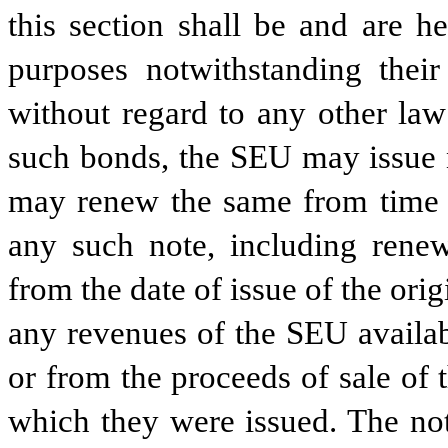
this section shall be and are h
purposes notwithstanding thei
without regard to any other law 
such bonds, the SEU may issue n
may renew the same from time 
any such note, including renew
from the date of issue of the ori
any revenues of the SEU availab
or from the proceeds of sale of 
which they were issued. The not