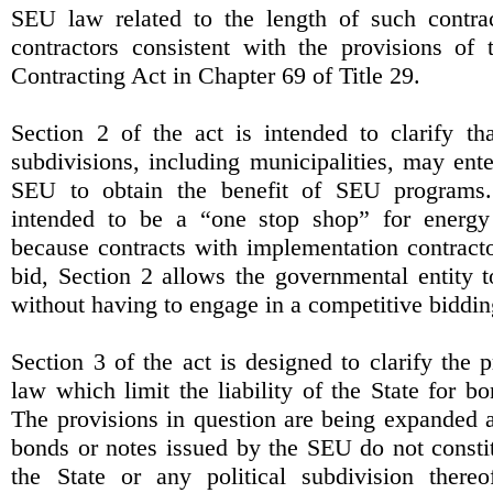
SEU law related to the length of such contra
contractors consistent with the provisions of
Contracting Act in Chapter 69 of Title 29.
Section 2 of the act is intended to clarify tha
subdivisions, including municipalities, may ente
SEU to obtain the benefit of SEU programs.
intended to be a “one stop shop” for energy
because contracts with implementation contracto
bid, Section 2 allows the governmental entity 
without having to engage in a competitive bidding
Section 3 of the act is designed to clarify the p
law which limit the liability of the State for 
The provisions in question are being expanded a
bonds or notes issued by the SEU do not constitu
the State or any political subdivision there