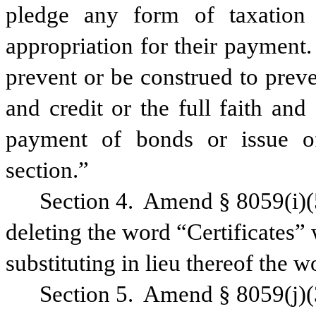
pledge any form of taxation
appropriation for their payment.
prevent or be construed to preve
and credit or the full faith and 
payment of bonds or issue of
section.”
Section 4.
Amend § 8059(i)(5
deleting the word “Certificates” 
substituting in lieu thereof the w
Section 5.
Amend § 8059(j)(3