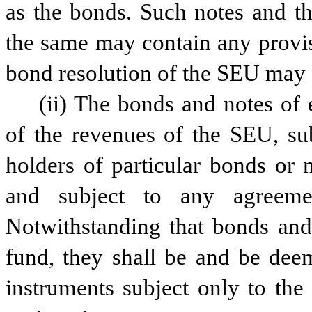
as the bonds. Such notes and th
the same may contain any provis
bond resolution of the SEU may 
(ii) The bonds and notes of 
of the revenues of the SEU, su
holders of particular bonds or 
and subject to any agreement
Notwithstanding that bonds and
fund, they shall be and be deem
instruments subject only to the