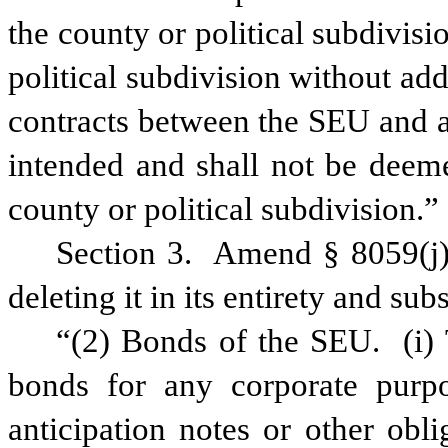
the county or political subdivis
political subdivision without ad
contracts between the SEU and a 
intended and shall not be deeme
county or political subdivision.”
Section 3.
Amend § 8059(j)(
deleting it in its entirety and sub
“(2) Bonds of the SEU.
(i)
bonds for any corporate purp
anticipation notes or other obl