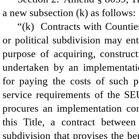
a new subsection (k) as follows:
“(k)
Contracts with Counties
or political subdivision may en
purpose of acquiring, construct
undertaken by an implementatio
for paying the costs of such p
service requirements of the SEU
procures an implementation con
this Title, a contract betwee
subdivision that provises the be