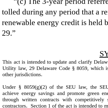
“(c) The 3-year period referr
tolled during any period that a r
renewable energy credit is held 
29.”
S
This act is intended to update and clarify
Delaw
Utility law, 29
Delaware
Code § 8059, which is
other jurisdictions.
Under § 8059(g)(2) of the SEU law, the SE
achieve energy savings and promote green ene
through written contracts with competitively 
contractors.
Section 1 of the act is intended to 