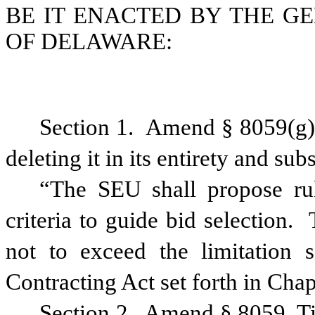
BE IT ENACTED BY THE G
OF
DELAWARE
:
Section 1.
Amend § 8059(g)(
deleting it in its entirety and sub
“The SEU shall propose rul
criteria to guide bid selection.
not to exceed the limitation 
Contracting Act set forth in Chap
Section 2.
Amend § 8059, Ti