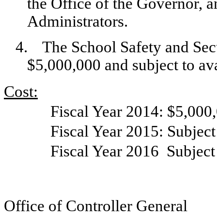
the Office of the Governor, 
Administrators.
4.
The School Safety and Secu
$5,000,000 and subject to ava
Cost:
Fiscal Year 2014: $5,000
Fiscal Year 2015: Subject
Fiscal Year 2016
Subject
Office of Controller General