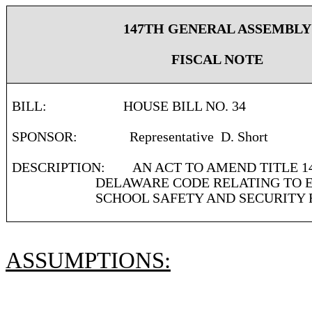
147TH GENERAL ASSEMBLY
FISCAL NOTE
BILL:
HOUSE BILL NO. 34
SPONSOR:
Representative
D. Short
DESCRIPTION:
AN ACT TO AMEND TITLE 1
DELAWARE CODE RELATING TO E
SCHOOL SAFETY AND SECURITY 
ASSUMPTIONS: