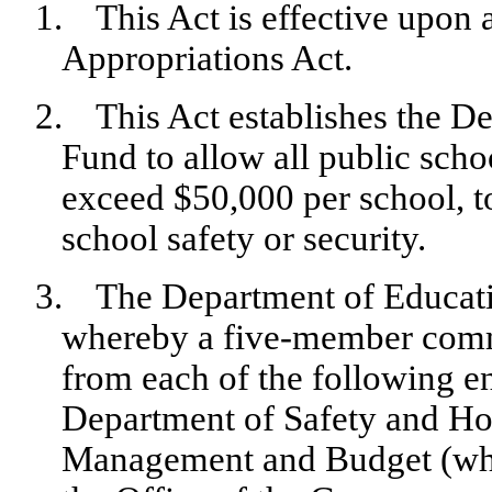
1.
This Act is effective upon
Appropriations Act.
2.
This Act establishes the D
Fund to allow all public scho
exceed $50,000 per school, t
school safety or security.
3.
The Department of Educati
whereby a five-member commi
from each of the following e
Department of Safety and Hom
Management and Budget (who 