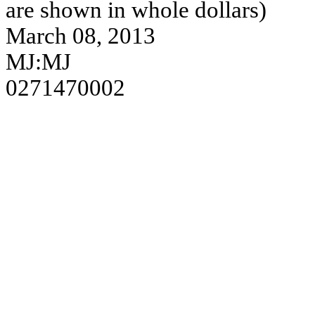
are shown in whole dollars)
March 08, 2013
MJ:MJ
0271470002