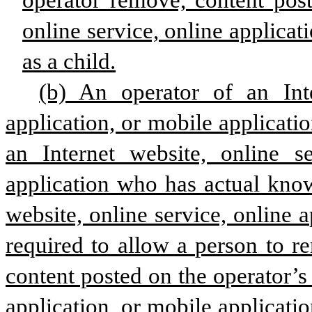
operator remove, content post
online service, online applicat
as a child.
(b) An operator of an Inte
application, or mobile applicatio
an Internet website, online se
application who has actual knowl
website, online service, online a
required to allow a person to r
content posted on the operator’s 
application, or mobile applicatio