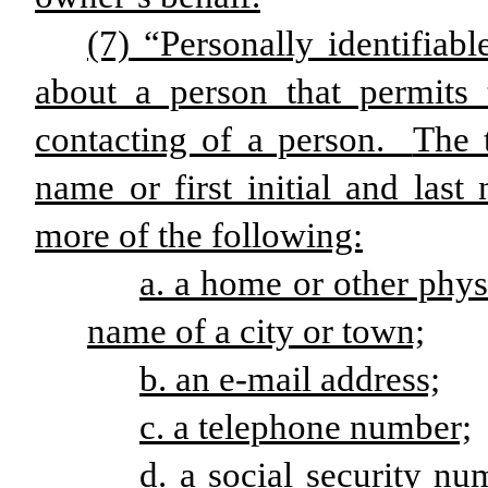
(7) “Personally identifia
about a person that permits 
contacting of a person.
The t
name or first initial and las
more of the following:
a. a home or other phys
name of a city or town;
b. an e-mail address;
c. a telephone number;
d. a social security nu