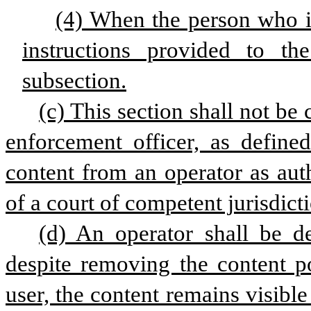
(4) When the person who is
instructions provided to th
subsection.
(c) This section shall not be 
enforcement officer, as define
content from an operator as aut
of a court of competent jurisdict
(d) An operator shall be d
despite removing the content p
user, the content remains visibl