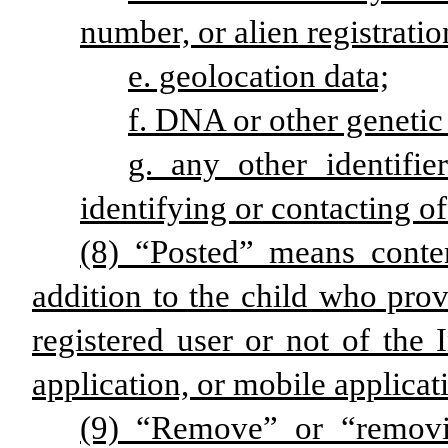
number, or alien registrati
e. geolocation data;
f. DNA or other genetic
g. any other identifie
identifying or contacting of
(8) “Posted” means conte
addition to the child who prov
registered user or not of the 
application, or mobile applicat
(9) “Remove” or “removi