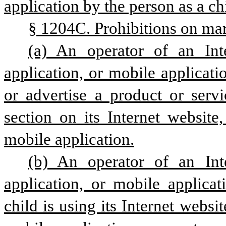
application by the person as a ch
§ 1204C. Prohibitions on mark
(a) An operator of an Inte
application, or mobile applicat
or advertise a product or servi
section on its Internet website,
mobile application.
(b) An operator of an Inte
application, or mobile applica
child is using its Internet websit