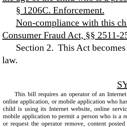
§ 1206C. Enforcement.
Non-compliance with this cha
Consumer Fraud Act, §§ 2511-2527
Section 2.
This Act becomes e
law.
S
This bill requires an operator of an Internet
online application, or mobile application who ha
child is using its Internet website, online servi
mobile application to permit a person who is a r
or request the operator remove, content poste