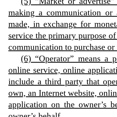
(5) “Market or advertise”
making a communication or 
made, in exchange for monet
service the primary purpose of
communication to purchase or u
(6) “Operator” means a p
online service, online applicat
include a third party that ope
own, an Internet website, onlin
application on the owner’s b
owner’s behalf.