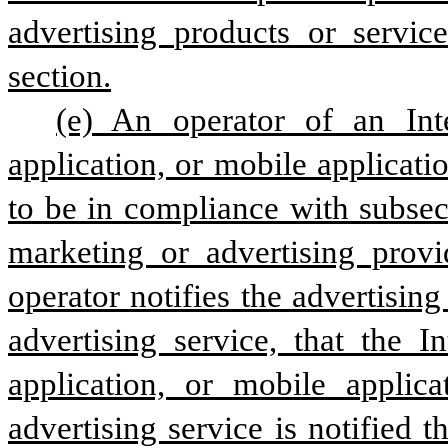
advertising products or service
section.
(e) An operator of an Inte
application, or mobile applicati
to be in compliance with subsect
marketing or advertising provi
operator notifies the advertisin
advertising service, that the I
application, or mobile applica
advertising service is notified t