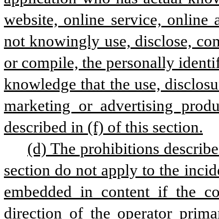
website, online service, online
not knowingly use, disclose, com
or compile, the personally identi
knowledge that the use, disclosu
marketing or advertising produc
described in (f) of this section.
(d) The prohibitions described
section do not apply to the inci
embedded in content if the con
direction of the operator prima