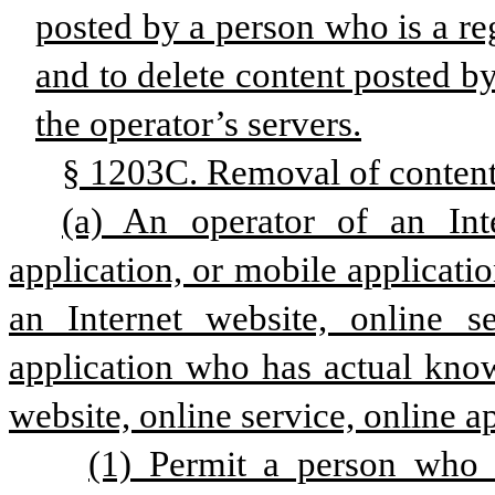
posted by a person who is a reg
and to delete content posted b
the operator’s servers.
§ 1203C. Removal of content 
(a) An operator of an Inte
application, or mobile applicatio
an Internet website, online se
application who has actual knowl
website, online service, online a
(1) Permit a person who i