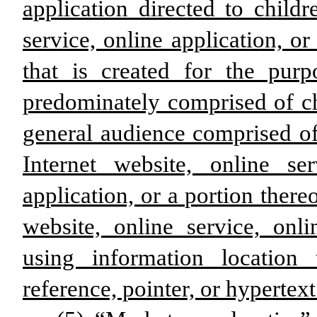
application directed to child
service, online application, or
that is created for the pur
predominately comprised of ch
general audience comprised of
Internet website, online se
application, or a portion thereo
website, online service, onli
using information location 
reference, pointer, or hypertext