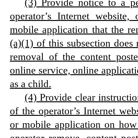
(3) Provide notice to a p
operator’s Internet website, 
mobile application that the r
(a)(1) of this subsection doe
removal of the content poste
online service, online applicat
as a child.
(4) Provide clear instructi
of the operator’s Internet webs
or mobile application on how