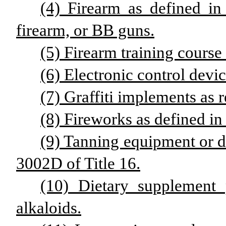
(4) Firearm as defined in
firearm, or BB guns.
(5) Firearm training course 
(6) Electronic control devic
(7) Graffiti implements as r
(8) Fireworks as defined in 
(9) Tanning equipment or de
3002D of Title 16.
(10) Dietary supplement 
alkaloids.