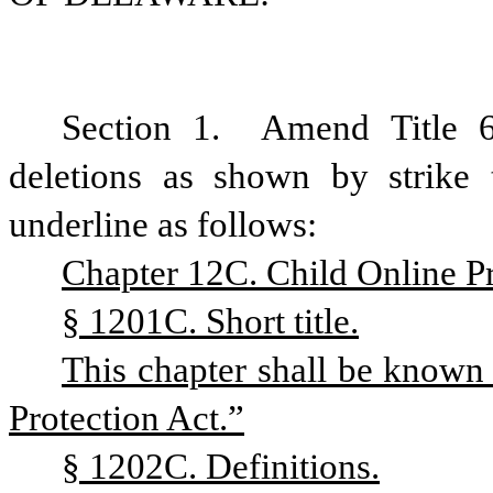
Section 1.
Amend Title 
deletions as shown by strike
underline as follows:
Chapter 12C. Child Online Pr
§ 1201C. Short title.
This chapter shall be known
Protection Act.”
§ 1202C. Definitions.