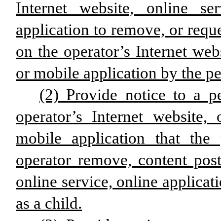
Internet website, online se
application to remove, or requ
on the operator’s Internet webs
or mobile application by the pe
(2) Provide notice to a p
operator’s Internet website, 
mobile application that th
operator remove, content post
online service, online applicat
as a child.