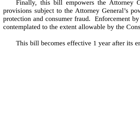
Finally, this bill empowers the Attorney 
provisions subject to the Attorney General’s p
protection and consumer fraud.
Enforcement by p
contemplated to the extent allowable by the Con
This bill becomes effective 1 year after its 