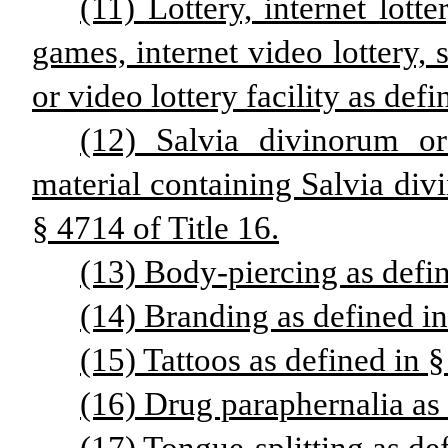
(11) Lottery, internet lotte
games, internet video lottery, s
or video lottery facility as defi
(12) Salvia divinorum o
material containing Salvia div
§ 4714 of Title 16.
(13) Body-piercing as defin
(14) Branding as defined in
(15) Tattoos as defined in §
(16) Drug paraphernalia as 