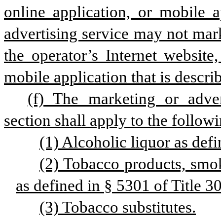
online application, or mobile a
advertising service may not mark
the operator’s Internet website,
mobile application that is describ
(f) The marketing or adver
section shall apply to the follow
(1) Alcoholic liquor as defi
(2) Tobacco products, smok
as defined in § 5301 of Title 30
(3) Tobacco substitutes.