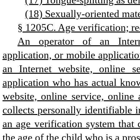
(17) Tongue-splitting as de
(18) Sexually-oriented mater
§ 1205C. Age verification; re
An operator of an Intern
application, or mobile applicatio
an Internet website, online se
application who has actual knowl
website, online service, online 
collects personally identifiable
an age verification system that
the age of the child who is a pros