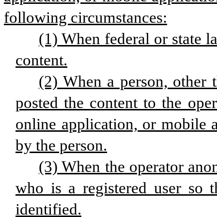
following circumstances:
(1) When federal or state l
content.
(2) When a person, other t
posted the content to the oper
online application, or mobile 
by the person.
(3) When the operator ano
who is a registered user so t
identified.