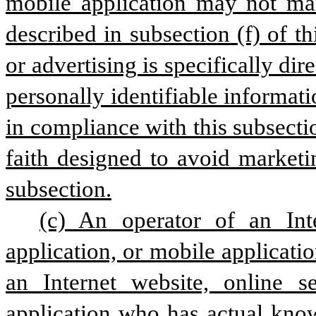
mobile application may not mar
described in subsection (f) of th
or advertising is specifically dir
personally identifiable informati
in compliance with this subsectio
faith designed to avoid marketi
subsection.
(c) An operator of an Inte
application, or mobile applicatio
an Internet website, online se
application who has actual knowl