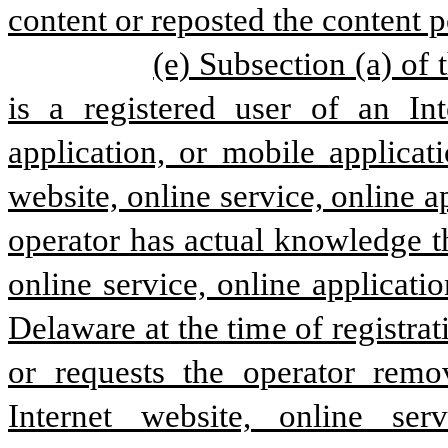
content or reposted the content p
(e) Subsection (a) of 
is a registered user of an Int
application, or mobile applicat
website, online service, online 
operator has actual knowledge tha
online service, online applicati
Delaware at the time of registra
or requests the operator remo
Internet website, online ser