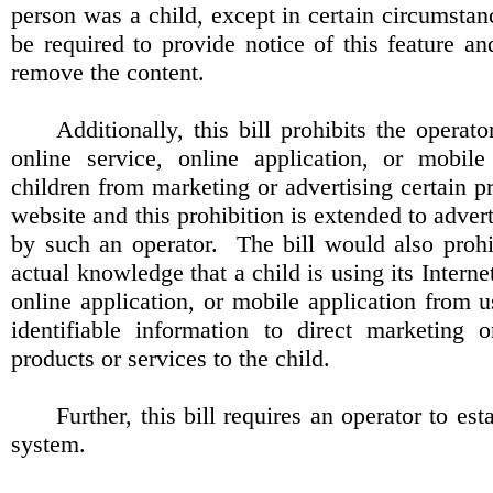
person was a child, except in certain circumstan
be required to provide notice of this feature a
remove the content.
Additionally, this bill prohibits the operato
online service, online application, or mobile
children from marketing or advertising certain pr
website and this prohibition is extended to adver
by such an operator.
The bill would also proh
actual knowledge that a child is using its Interne
online application, or mobile application from u
identifiable information to direct marketing o
products or services to the child.
Further, this bill requires an operator to est
system.