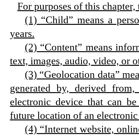
For purposes of this chapter, 
(1) “Child” means a pers
years.
(2) “Content” means infor
text, images, audio, video, or 
(3) “Geolocation data” mean
generated by, derived from,
electronic device that can be 
future location of an electronic
(4) “Internet website, onlin