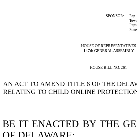
SPONSOR:
Rep.
Town
Reps
Potte
HOUSE OF REPRESENTATIVES
147th GENERAL ASSEMBLY
HOUSE BILL NO. 261
AN ACT TO AMEND TITLE 6 OF THE DEL
RELATING TO CHILD ONLINE PROTECTION
BE IT ENACTED BY THE G
OF DELAWARE: