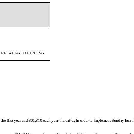
 RELATING TO HUNTING.
 the first year and $61,810 each year thereafter, in order to implement Sunday hunti