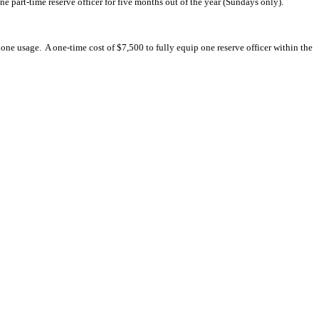
ne part-time reserve officer for five months out of the year (Sundays only).
hone usage.
A one-time cost of $7,500 to fully equip one reserve officer within the