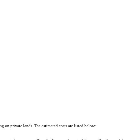
ng on private lands. The estimated costs are listed below: