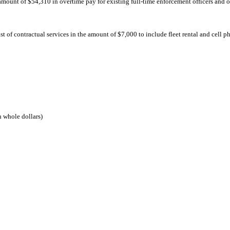
 amount of $54,310 in overtime pay for existing full-time enforcement officers and o
 of contractual services in the amount of $7,000 to include fleet rental and cell p
 whole dollars)