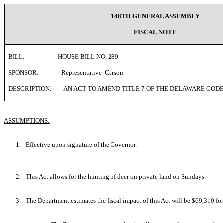
148TH GENERAL ASSEMBLY
FISCAL NOTE
BILL:
HOUSE BILL NO. 289
SPONSOR:
Representative
Carson
DESCRIPTION:
AN ACT TO AMEND TITLE 7 OF THE DELAWARE CODE
ASSUMPTIONS:
1.
Effective upon signature of the Governor.
2.
This Act allows for the hunting of deer on private land on Sundays.
3.
The Department estimates the fiscal impact of this Act will be $69,310 for