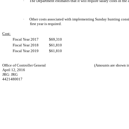
·
The Department estimates that it will require salary costs in the
·
Other costs associated with implementing Sunday hunting consist
first year is required.
Cost:
Fiscal Year 2017
$69,310
Fiscal Year 2018
$61,810
Fiscal Year 2019
$61,810
Office of Controller General
(Amounts are shown in
April 12, 2016
JRG: JRG
4421480017