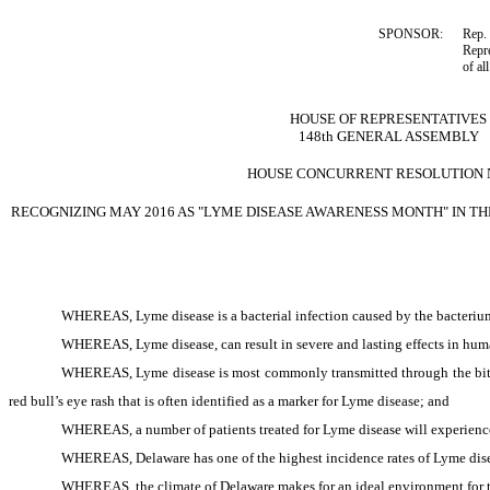
SPONSOR:
Rep. 
Repre
of al
HOUSE OF REPRESENTATIVES
148th GENERAL ASSEMBLY
HOUSE CONCURRENT RESOLUTION N
RECOGNIZING MAY 2016 AS "LYME DISEASE AWARENESS MONTH" IN TH
WHEREAS, Lyme disease is a bacterial infection caused by the bacteri
WHEREAS, Lyme disease, can result in severe and lasting effects in hum
WHEREAS, Lyme disease is most commonly transmitted through the bite 
red bull’s eye rash that is often identified as a marker for Lyme disease; and
WHEREAS, a number of patients treated for Lyme disease will experience 
WHEREAS, Delaware has one of the highest incidence rates of Lyme dise
WHEREAS, the climate of Delaware makes for an ideal environment for t