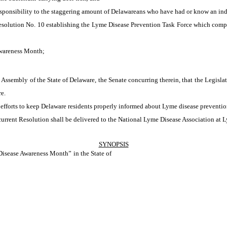
sponsibility to the staggering amount of Delawareans who have had or know an ind
solution No. 10 establishing the Lyme Disease Prevention Task Force which comp
wareness Month;
Assembly of the State of Delaware, the Senate concurring therein, that the Legisl
e.
rts to keep Delaware residents properly informed about Lyme disease prevention
t Resolution shall be delivered to the National Lyme Disease Association at Lym
SYNOPSIS
isease Awareness Month” in the State of