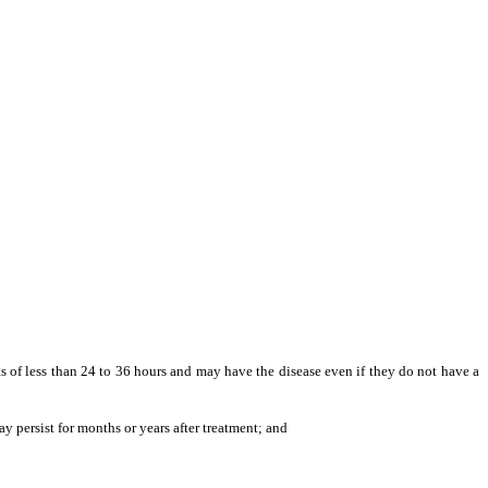
ts of less than 24 to 36 hours and may have the disease even if they do not have a
 persist for months or years after treatment; and