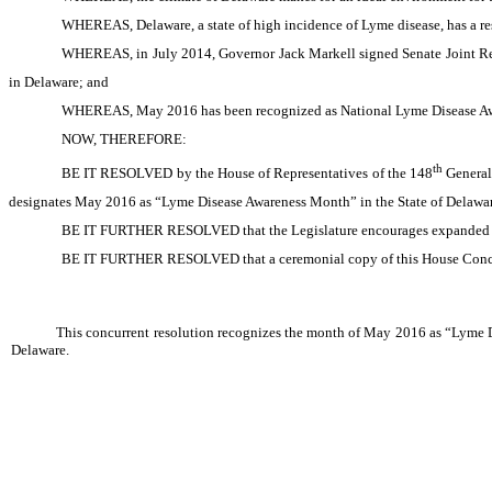
WHEREAS, Delaware, a state of high incidence of Lyme disease, has a re
WHEREAS, in July 2014, Governor Jack Markell signed Senate Joint Re
in Delaware; and
WHEREAS, May 2016 has been recognized as National Lyme Disease A
NOW, THEREFORE:
th
BE IT RESOLVED by the House of Representatives of the 148
General 
designates May 2016 as “Lyme Disease Awareness Month” in the State of Delawar
BE IT FURTHER RESOLVED that the Legislature encourages expanded effo
BE IT FURTHER RESOLVED that a ceremonial copy of this House Concurren
This concurrent resolution recognizes the month of May 2016 as “Lyme D
Delaware.