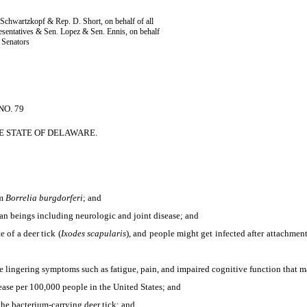
Schwartzkopf & Rep. D. Short, on behalf of all
sentatives & Sen. Lopez & Sen. Ennis, on behalf
l Senators
O. 79
E STATE OF DELAWARE.
um
Borrelia burgdorferi
; and
an beings including neurologic and joint disease; and
of a deer tick (
Ixodes scapularis
), and people might get infected after attachmen
lingering symptoms such as fatigue, pain, and impaired cognitive function that may
ase per 100,000 people in the United States; and
he bacterium-carrying deer tick; and