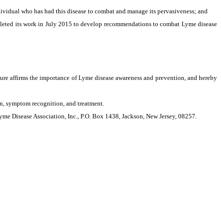
ividual who has had this disease to combat and manage its pervasiveness; and
leted its work in July 2015 to develop recommendations to combat Lyme disease
ature affirms the importance of Lyme disease awareness and prevention, and hereby
, symptom recognition, and treatment.
e Disease Association, Inc., P.O. Box 1438, Jackson, New Jersey, 08257.