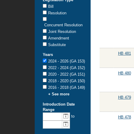
Bill
Resolution
Concurrent Resolution
Joint Resolution
Amendment
Substitute
HB 481
Years
2024 - 2026 (GA 153)
2022 - 2024 (GA 152)
HB 480
2020 - 2022 (GA 151)
2018 - 2020 (GA 150)
2016 - 2018 (GA 149)
+ See more
HB 479
Introduction Date
Range
From
To
to
HB 478
introduction
introduction
date:
date: