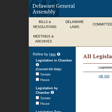
Delaware General
Assembly
BILLS &
DELAWARE
COMMITTE
RESOLUTIONS
LAWS
MEETINGS &
ARCHIVES
Refine by
refine
Help
All Legisl
search
Legislation in Chamber
results
All
Legislati
(Current GA Only)
Legislation
Senate
HB 500
House
Legislation by
Chamber
Senate
House
Legislation Type