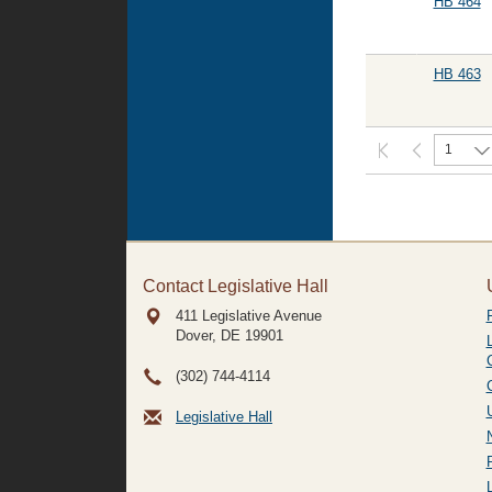
HB 464
HB 463
1
Contact Legislative Hall
411 Legislative Avenue
Dover, DE
19901
(302) 744-4114
Legislative Hall