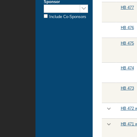
Sponsor
Sponsored
HB 477
by:
Include Co-Sponsors
HB 476
HB 475
HB 474
HB 473
HB 472 w
HB 471 w