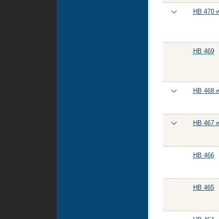
HB 470 w
HB 469
HB 468 w
HB 467 w
HB 466
HB 465