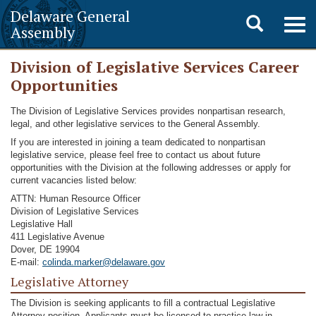
Delaware General
Toggle
Togg
Assembly
navig
search
Division of Legislative Services Career
Opportunities
The Division of Legislative Services provides nonpartisan research,
legal, and other legislative services to the General Assembly.
If you are interested in joining a team dedicated to nonpartisan
legislative service, please feel free to contact us about future
opportunities with the Division at the following addresses or apply for
current vacancies listed below:
ATTN: Human Resource Officer
Division of Legislative Services
Legislative Hall
411 Legislative Avenue
Dover, DE 19904
E-mail:
colinda.marker@delaware.gov
Legislative Attorney
The Division is seeking applicants to fill a contractual Legislative
Attorney position. Applicants must be licensed to practice law in