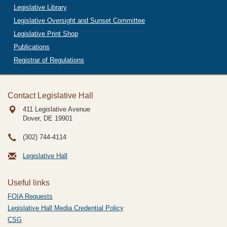
Legislative Library
Legislative Oversight and Sunset Committee
Legislative Print Shop
Publications
Registrar of Regulations
Contact Legislative Hall
411 Legislative Avenue
Dover, DE
19901
(302) 744-4114
Legislative Hall
Useful links
FOIA Requests
Legislative Hall Media Credential Policy
CSG