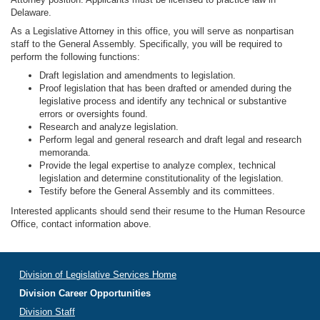
Delaware.
As a Legislative Attorney in this office, you will serve as nonpartisan
staff to the General Assembly. Specifically, you will be required to
perform the following functions:
Draft legislation and amendments to legislation.
Proof legislation that has been drafted or amended during the
legislative process and identify any technical or substantive
errors or oversights found.
Research and analyze legislation.
Perform legal and general research and draft legal and research
memoranda.
Provide the legal expertise to analyze complex, technical
legislation and determine constitutionality of the legislation.
Testify before the General Assembly and its committees.
Interested applicants should send their resume to the Human Resource
Office, contact information above.
Division of Legislative Services Home
Division Career Opportunities
Division Staff