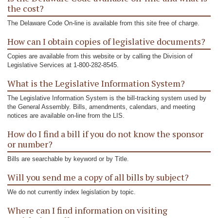
the cost?
The Delaware Code On-line is available from this site free of charge.
How can I obtain copies of legislative documents?
Copies are available from this website or by calling the Division of
Legislative Services at 1-800-282-8545.
What is the Legislative Information System?
The Legislative Information System is the bill-tracking system used by
the General Assembly. Bills, amendments, calendars, and meeting
notices are available on-line from the LIS.
How do I find a bill if you do not know the sponsor
or number?
Bills are searchable by keyword or by Title.
Will you send me a copy of all bills by subject?
We do not currently index legislation by topic.
Where can I find information on visiting