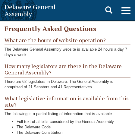
Delaware General
Toggle
Togg
Assembly
navig
search
Frequently Asked Questions
What are the hours of website operation?
The Delaware General Assembly website is available 24 hours a day 7
days a week.
How many legislators are there in the Delaware
General Assembly?
There are 62 legislators in Delaware. The General Assembly is
comprised of 21 Senators and 41 Representatives.
What legislative information is available from this
site?
The following is a partial listing of information that is available:
Full-text of all bills considered by the General Assembly
The Delaware Code
The Delaware Constitution