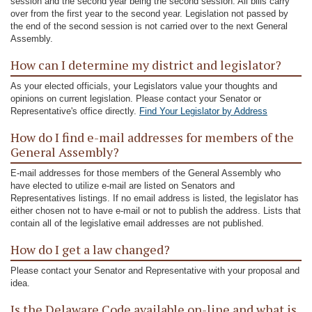
session and the second year being the second session. All bills carry
over from the first year to the second year. Legislation not passed by
the end of the second session is not carried over to the next General
Assembly.
How can I determine my district and legislator?
As your elected officials, your Legislators value your thoughts and
opinions on current legislation. Please contact your Senator or
Representative's office directly.
Find Your Legislator by Address
How do I find e-mail addresses for members of the
General Assembly?
E-mail addresses for those members of the General Assembly who
have elected to utilize e-mail are listed on Senators and
Representatives listings. If no email address is listed, the legislator has
either chosen not to have e-mail or not to publish the address. Lists that
contain all of the legislative email addresses are not published.
How do I get a law changed?
Please contact your Senator and Representative with your proposal and
idea.
Is the Delaware Code available on-line and what is