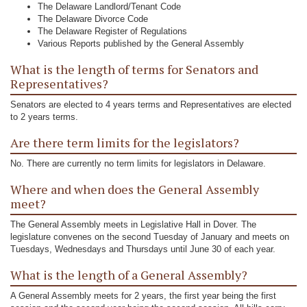
The Delaware Landlord/Tenant Code
The Delaware Divorce Code
The Delaware Register of Regulations
Various Reports published by the General Assembly
What is the length of terms for Senators and
Representatives?
Senators are elected to 4 years terms and Representatives are elected
to 2 years terms.
Are there term limits for the legislators?
No. There are currently no term limits for legislators in Delaware.
Where and when does the General Assembly
meet?
The General Assembly meets in Legislative Hall in Dover. The
legislature convenes on the second Tuesday of January and meets on
Tuesdays, Wednesdays and Thursdays until June 30 of each year.
What is the length of a General Assembly?
A General Assembly meets for 2 years, the first year being the first