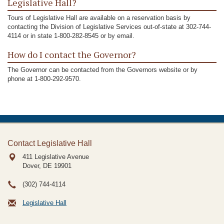
Legislative Hall?
Tours of Legislative Hall are available on a reservation basis by
contacting the Division of Legislative Services out-of-state at 302-744-
4114 or in state 1-800-282-8545 or by email.
How do I contact the Governor?
The Governor can be contacted from the Governors website or by
phone at 1-800-292-9570.
Contact Legislative Hall
411 Legislative Avenue
Dover, DE
19901
(302) 744-4114
Legislative Hall