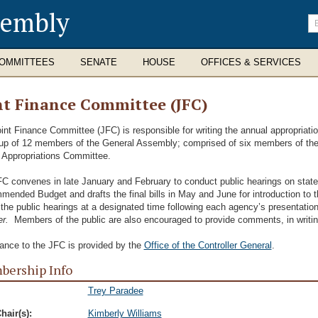
sembly
En
se
te
OMMITTEES
SENATE
HOUSE
OFFICES & SERVICES
nt Finance Committee (JFC)
int Finance Committee (JFC) is responsible for writing the annual appropriatio
p of 12 members of the General Assembly; comprised of six members of th
Appropriations Committee.
C convenes in late January and February to conduct public hearings on stat
ended Budget and drafts the final bills in May and June for introduction to 
 the public hearings at a designated time following each agency’s presentatio
r.
Members of the public are also encouraged to provide comments, in writing,
ance to the JFC is provided by the
Office of the Controller General
.
ership Info
Trey Paradee
hair(s):
Kimberly Williams