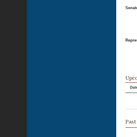
Senat
Repres
Upc
Dat
Past