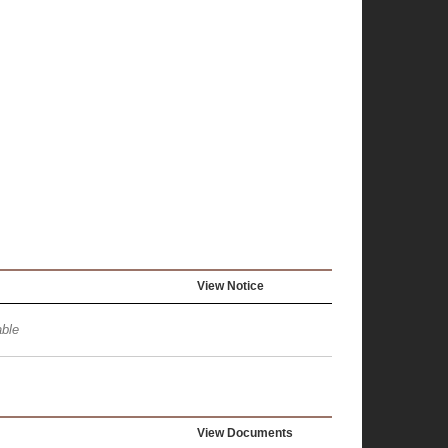
View Notice
ble
View Documents