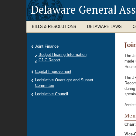
Delaware General As
BILLS & RESOLUTIONS
DELAWARE LAWS
C
Joi
Joint Finance
Budget Hearing Information
The Jo
CJIC Report
made u
House 
Capital Improvement
The JF
Legislative Oversight and Sunset
Recomm
Committee
during
Legislative Council
speake
Assist
Memb
Chair:
Vice-C