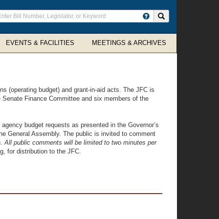
ter
Search site
arch
rms
EVENTS & FACILITIES
MEETINGS & ARCHIVES
ns (operating budget) and grant-in-aid acts. The JFC is
e Senate Finance Committee and six members of the
e agency budget requests as presented in the Governor’s
the General Assembly. The public is invited to comment
n.
All public comments will be limited to two minutes per
 for distribution to the JFC.