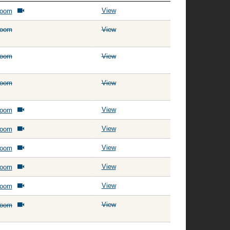
View
Room
Room
View
Room
View
Room
View
View
Room
View
Room
View
Room
View
Room
View
Room
View
Room