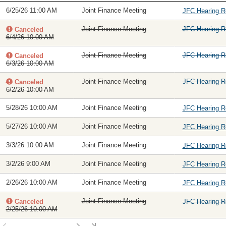
6/25/26 11:00 AM
Joint Finance Meeting
JFC Hearing 
Joint Finance Meeting
JFC Hearing 
Canceled
6/4/26 10:00 AM
Joint Finance Meeting
JFC Hearing 
Canceled
6/3/26 10:00 AM
Joint Finance Meeting
JFC Hearing 
Canceled
6/2/26 10:00 AM
5/28/26 10:00 AM
Joint Finance Meeting
JFC Hearing 
5/27/26 10:00 AM
Joint Finance Meeting
JFC Hearing 
3/3/26 10:00 AM
Joint Finance Meeting
JFC Hearing 
3/2/26 9:00 AM
Joint Finance Meeting
JFC Hearing 
2/26/26 10:00 AM
Joint Finance Meeting
JFC Hearing 
Joint Finance Meeting
Canceled
JFC Hearing 
2/25/26 10:00 AM