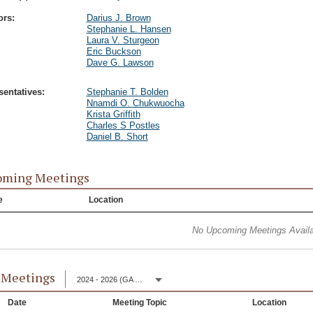
ors:
Darius J. Brown
Stephanie L. Hansen
Laura V. Sturgeon
Eric Buckson
Dave G. Lawson
entatives:
Stephanie T. Bolden
Nnamdi O. Chukwuocha
Krista Griffith
Charles S Postles
Daniel B. Short
oming Meetings
e
Location
No Upcoming Meetings Availa
 Meetings
2024 - 2026 (GA 153)
Date
Meeting Topic
Location