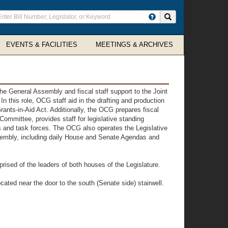
ter
Search site
arch
rms
EVENTS & FACILITIES
MEETINGS & ARCHIVES
he General Assembly and fiscal staff support to the Joint
this role, OCG staff aid in the drafting and production
ants-in-Aid Act. Additionally, the OCG prepares fiscal
ommittee, provides staff for legislative standing
and task forces. The OCG also operates the Legislative
ssembly, including daily House and Senate Agendas and
prised of the leaders of both houses of the Legislature.
cated near the door to the south (Senate side) stairwell.