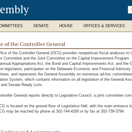
sembly
En
se
te
OMMITTEES
SENATE
HOUSE
OFFICES & SERVICES
ce of the Controller General
fice of the Controller General (OCG) provides nonpartisan fiscal analyses to t
e Committee and the Joint Committee on the Capital Improvement Program. In 
 annual Appropriations Act, the Bond and Capital Improvements Act, and the Gr
on legislation, participates on the Delaware Economic and Financial Advisory C
tees, and represents the General Assembly on numerous ad-hoc committees 
ation System, which contains information on all legislation of the General A
 and Senate Ready Lists.
ntroller General reports directly to Legislative Council, a joint committee com
G is located on the ground floor of Legislative Hall, with the main entrance lo
G may be reached by phone at 302-744-4200 or by fax at 302-739-3794.