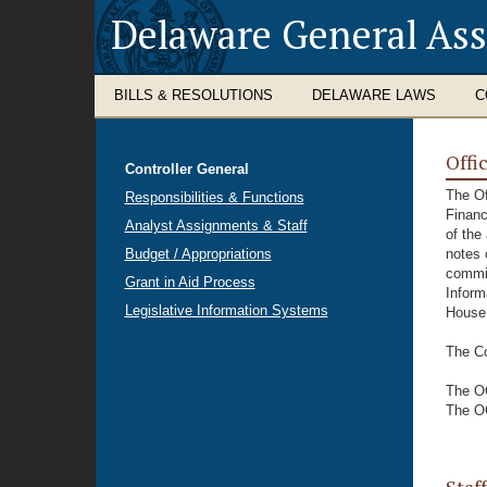
Delaware General As
BILLS & RESOLUTIONS
DELAWARE LAWS
C
Offi
Controller General
The Of
Responsibilities & Functions
Financ
Analyst Assignments & Staff
of the
Budget / Appropriations
notes 
commit
Grant in Aid Process
Inform
Legislative Information Systems
House
The Co
The OC
The OC