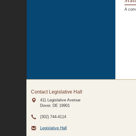
Staf
A comp
Contact Legislative Hall
411 Legislative Avenue
Dover, DE
19901
(302) 744-4114
Legislative Hall