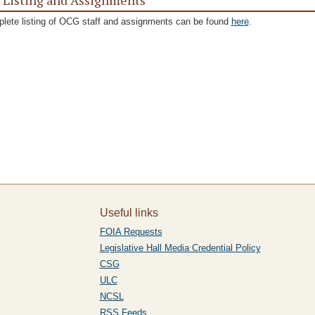
f Listing and Assignments
lete listing of OCG staff and assignments can be found
here
.
Useful links
FOIA Requests
Legislative Hall Media Credential Policy
CSG
ULC
NCSL
RSS Feeds