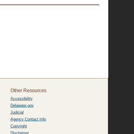
Other Resources
Accessibility
Delaware.gov
Judicial
Agency Contact Info
Copyright
Disclaimer