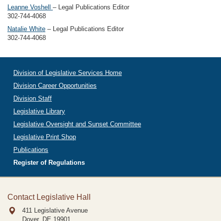
Leanne Voshell
– Legal Publications Editor
302-744-4068
Natalie White
– Legal Publications Editor
302-744-4068
Division of Legislative Services Home
Division Career Opportunities
Division Staff
Legislative Library
Legislative Oversight and Sunset Committee
Legislative Print Shop
Publications
Register of Regulations
Contact Legislative Hall
411 Legislative Avenue
Dover, DE
19901