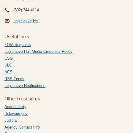
(302) 744-4114
Legislative Hall
Useful links
FOIA Requests
Legislative Hall Media Credential Policy
CSG
ULC
NCSL
RSS Feeds
Legislative Notifications
Other Resources
Accessibility
Delaware.gov
Judicial
Agency Contact Info