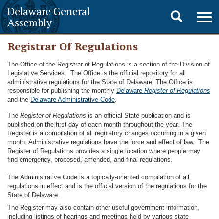
Delaware General
Toggle
Togg
Assembly
navig
search
Registrar Of Regulations
The Office of the Registrar of Regulations is a section of the Division of
Legislative Services. The Office is the official repository for all
administrative regulations for the State of Delaware. The Office is
responsible for publishing the monthly
Delaware
Register of Regulations
and the
Delaware Administrative Code
.
The
Register of Regulations
is an official State publication and is
published on the first day of each month throughout the year. The
Register is a compilation of all regulatory changes occurring in a given
month. Administrative regulations have the force and effect of law. The
Register of Regulations provides a single location where people may
find emergency, proposed, amended, and final regulations.
The Administrative Code is a topically-oriented compilation of all
regulations in effect and is the official version of the regulations for the
State of Delaware.
The Register may also contain other useful government information,
including listings of hearings and meetings held by various state