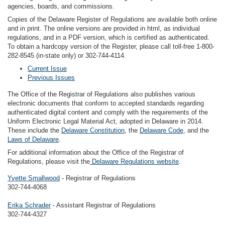
agencies, boards, and commissions.
Copies of the Delaware Register of Regulations are available both online
and in print. The online versions are provided in html, as individual
regulations, and in a PDF version, which is certified as authenticated.
To obtain a hardcopy version of the Register, please call toll-free 1-800-
282-8545 (in-state only) or 302-744-4114.
Current Issue
Previous Issues
The Office of the Registrar of Regulations also publishes various
electronic documents that conform to accepted standards regarding
authenticated digital content and comply with the requirements of the
Uniform Electronic Legal Material Act, adopted in Delaware in 2014.
These include the
Delaware Constitution
, the
Delaware Code
, and the
Laws of Delaware
.
For additional information about the Office of the Registrar of
Regulations, please visit the
Delaware Regulations website
.
Yvette Smallwood
- Registrar of Regulations
302-744-4068
Erika Schrader
- Assistant Registrar of Regulations
302-744-4327