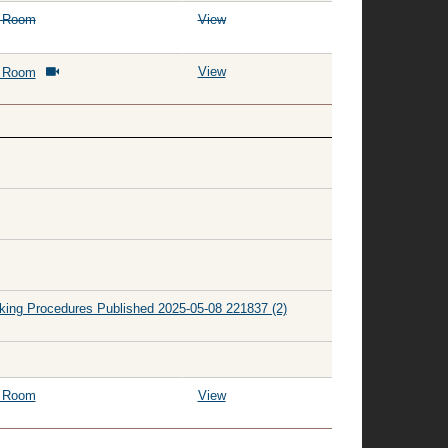
g Room
View
View
g Room
king Procedures Published 2025-05-08 221837 (2)
g Room
View