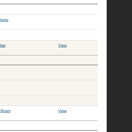
tions
ber
View
g Room
View