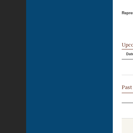
Repres
Upc
Dat
Past