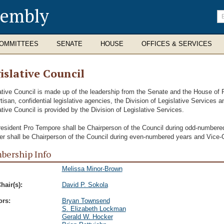
sembly
En
se
te
OMMITTEES
SENATE
HOUSE
OFFICES & SERVICES
islative Council
ative Council is made up of the leadership from the Senate and the House of 
tisan, confidential legislative agencies, the Division of Legislative Services an
ative Council is provided by the Division of Legislative Services.
esident Pro Tempore shall be Chairperson of the Council during odd-number
r shall be Chairperson of the Council during even-numbered years and Vice-
ership Info
Melissa Minor-Brown
hair(s):
David P. Sokola
ors:
Bryan Townsend
S. Elizabeth Lockman
Gerald W. Hocker