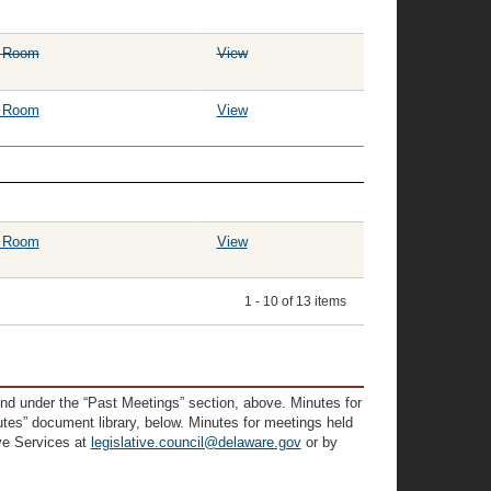
g Room
View
g Room
View
g Room
View
1 - 10 of 13 items
und under the “Past Meetings” section, above. Minutes for
tes” document library, below. Minutes for meetings held
ive Services at
legislative.council@delaware.gov
or by