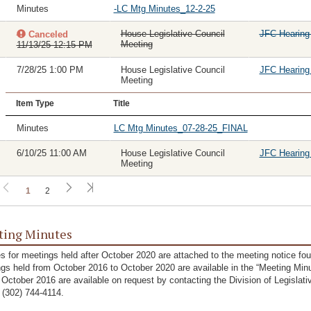
Minutes
-LC Mtg Minutes_12-2-25
House Legislative Council
JFC Hearin
Canceled
Meeting
11/13/25 12:15 PM
7/28/25 1:00 PM
House Legislative Council
JFC Hearin
Meeting
Item Type
Title
Minutes
LC Mtg Minutes_07-28-25_FINAL
6/10/25 11:00 AM
House Legislative Council
JFC Hearin
Meeting
1
2
ing Minutes
s for meetings held after October 2020 are attached to the meeting notice fo
gs held from October 2016 to October 2020 are available in the “Meeting Minu
 October 2016 are available on request by contacting the Division of Legislat
g (302) 744-4114.