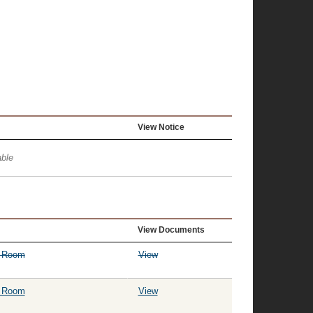
View Notice
ble
View Documents
g Room
View
g Room
View