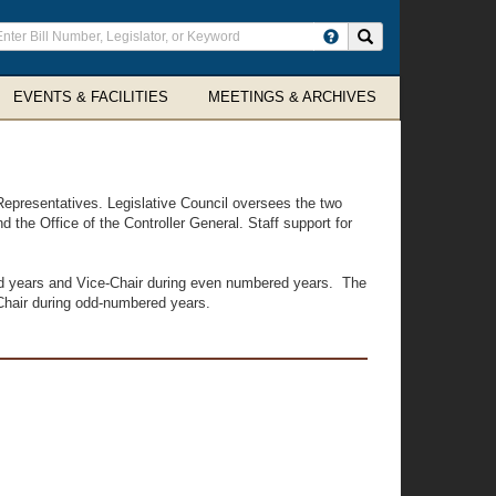
ter
Search site
arch
rms
EVENTS & FACILITIES
MEETINGS & ARCHIVES
Representatives. Legislative Council oversees the two
d the Office of the Controller General. Staff support for
ed years and Vice-Chair during even numbered years. The
Chair during odd-numbered years.