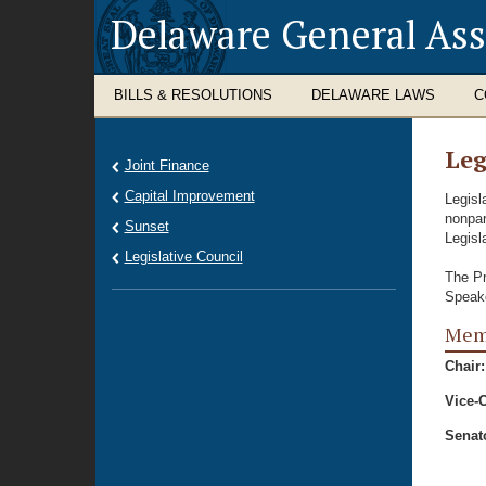
Delaware General As
BILLS & RESOLUTIONS
DELAWARE LAWS
C
Leg
Joint Finance
Capital Improvement
Legisl
nonpar
Sunset
Legisl
Legislative Council
The Pr
Speake
Memb
Chair:
Vice-C
Senat