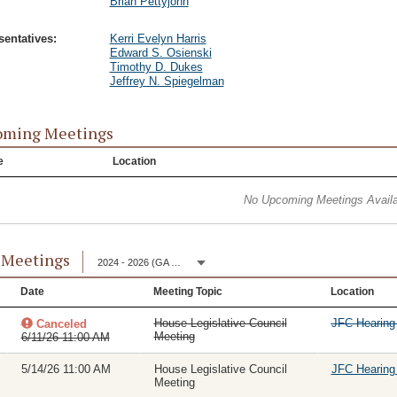
Brian Pettyjohn
entatives:
Kerri Evelyn Harris
Edward S. Osienski
Timothy D. Dukes
Jeffrey N. Spiegelman
oming Meetings
e
Location
No Upcoming Meetings Availa
 Meetings
2024 - 2026 (GA 153)
Date
Meeting Topic
Location
House Legislative Council
JFC Hearin
Canceled
Meeting
6/11/26 11:00 AM
5/14/26 11:00 AM
House Legislative Council
JFC Hearin
Meeting