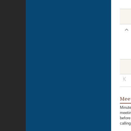
Meet
Minute
meetin
before
callin