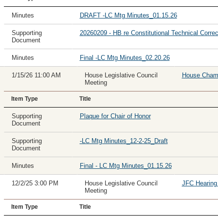
Minutes
DRAFT -LC Mtg Minutes_01.15.26
Supporting
20260209 - HB re Constitutional Technical Correc
Document
Minutes
Final -LC Mtg Minutes_02.20.26
1/15/26 11:00 AM
House Legislative Council
House Cham
Meeting
Item Type
Title
Supporting
Plaque for Chair of Honor
Document
Supporting
-LC Mtg Minutes_12-2-25_Draft
Document
Minutes
Final - LC Mtg Minutes_01.15.26
12/2/25 3:00 PM
House Legislative Council
JFC Hearin
Meeting
Item Type
Title