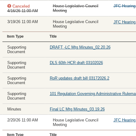
House Legislative Council
JFC Hearin
Canceled
Meeting
4/16/26 11:00 AM
3/19/26 11:00 AM
House Legislative Council
JFC Hearin
Meeting
Item Type
Title
Supporting
DRAFT -LC Mtg Minutes_02.20.26
Document
Supporting
DLS 60th HCR draft 03102026
Document
Supporting
RoR updates draft bill 03172026.2
Document
Supporting
101 Regulation Governing Administrative Rulema
Document
Minutes
Final LC Mtg Minutes_03.19.26
2/20/26 11:00 AM
House Legislative Council
JFC Hearin
Meeting
Item Type
Title